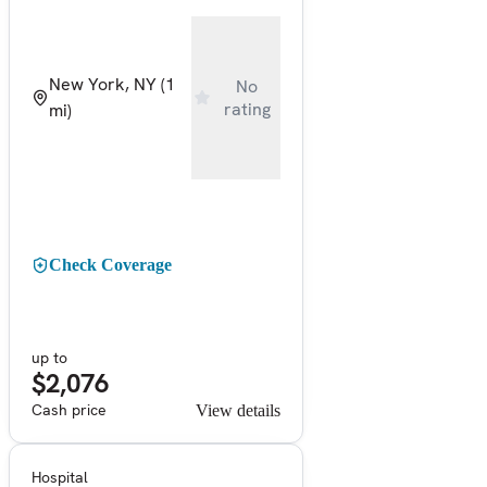
New York, NY
(1
No
rating
mi)
Check Coverage
up to
$2,076
Cash price
View details
Hospital