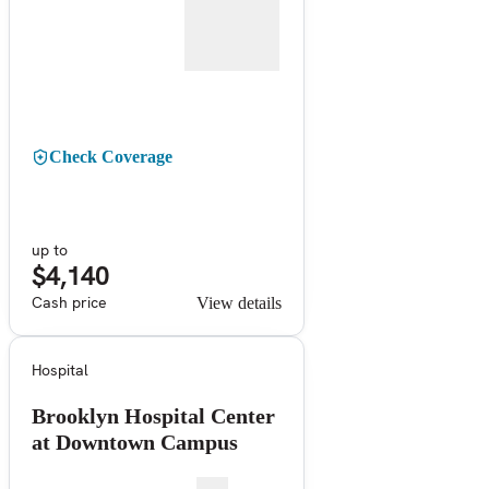
Check Coverage
up to
$4,140
Cash price
View details
Hospital
Brooklyn Hospital Center
at Downtown Campus