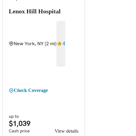
Lenox Hill Hospital
New York, NY
(2 mi)
4
Check Coverage
up to
$1,039
Cash price
View details