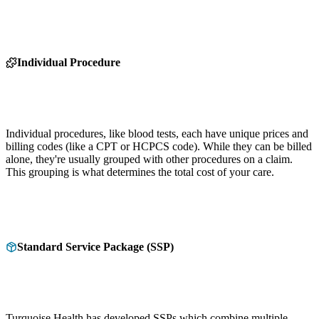
Individual Procedure
Individual procedures, like blood tests, each have unique prices and
billing codes (like a CPT or HCPCS code). While they can be billed
alone, they're usually grouped with other procedures on a claim.
This grouping is what determines the total cost of your care.
Standard Service Package (SSP)
Turquoise Health has developed SSPs which combine multiple