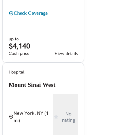
Check Coverage
up to
$4,140
Cash price
View details
Hospital
Mount Sinai West
New York, NY
(1
No
rating
mi)