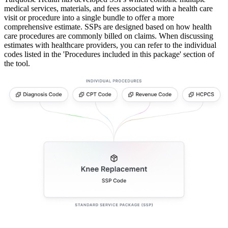
medical services, materials, and fees associated with a health care
visit or procedure into a single bundle to offer a more
comprehensive estimate. SSPs are designed based on how health
care procedures are commonly billed on claims. When discussing
estimates with healthcare providers, you can refer to the individual
codes listed in the 'Procedures included in this package' section of
the tool.