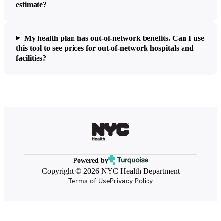
estimate?
My health plan has out-of-network benefits. Can I use
this tool to see prices for out-of-network hospitals and
facilities?
Powered by
Copyright © 2026 NYC Health Department
Terms of Use
Privacy Policy