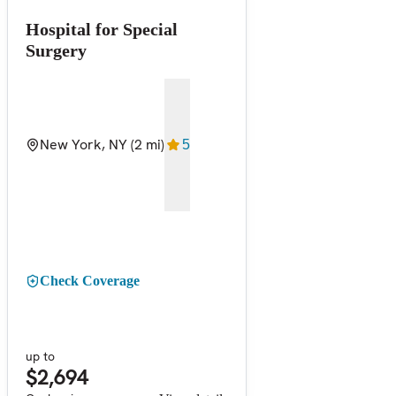
Hospital for Special
Surgery
New York, NY
(2 mi)
5
Check Coverage
up to
$2,694