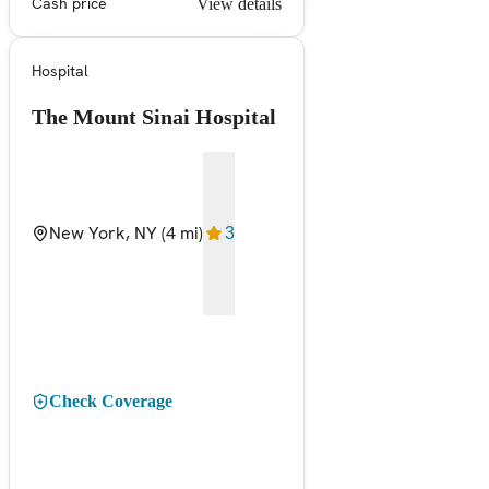
Cash price
View details
Hospital
The Mount Sinai Hospital
New York, NY
(4 mi)
3
Check Coverage