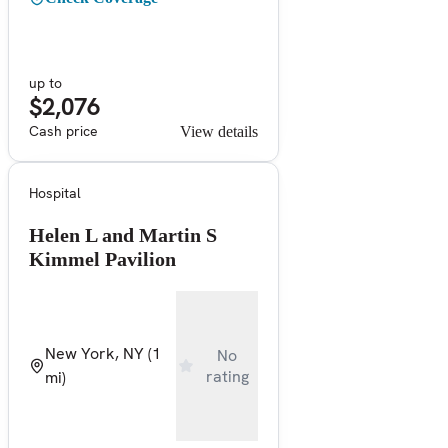
up to
$2,076
Cash price
View details
Hospital
Helen L and Martin S
Kimmel Pavilion
New York, NY
(1
No
rating
mi)