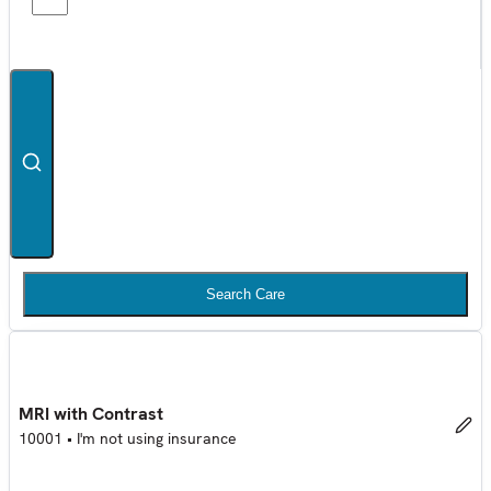
Search Care
MRI with Contrast
10001
•
I'm not using insurance