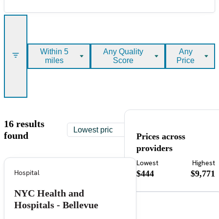
Within 5
Any Quality
Any
miles
Score
Price
16 results
found
Prices across
providers
Lowest
Highest
Hospital
$444
$9,771
NYC Health and
Hospitals - Bellevue