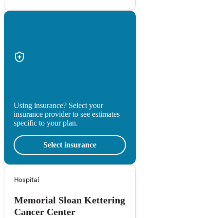
Using insurance? Select your
insurance provider to see estimates
specific to your plan.
Select insurance
Hospital
Memorial Sloan Kettering
Cancer Center