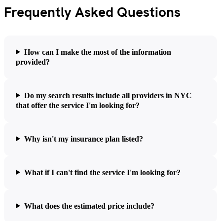
Frequently Asked Questions
How can I make the most of the information
provided?
Do my search results include all providers in NYC
that offer the service I'm looking for?
Why isn't my insurance plan listed?
What if I can't find the service I'm looking for?
What does the estimated price include?