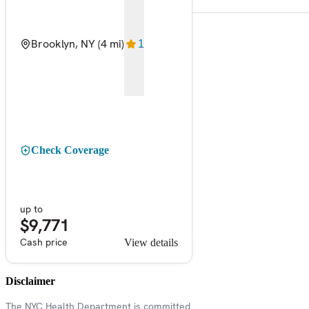
Brooklyn, NY
(4 mi)
1
Check Coverage
up to
$9,771
Cash price
View details
Disclaimer
The NYC Health Department is committed