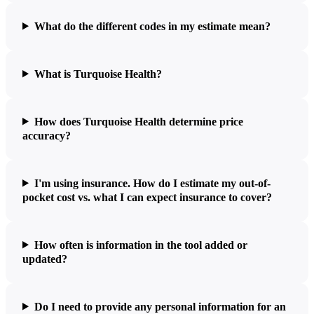
What do the different codes in my estimate mean?
What is Turquoise Health?
How does Turquoise Health determine price
accuracy?
I'm using insurance. How do I estimate my out-of-
pocket cost vs. what I can expect insurance to cover?
How often is information in the tool added or
updated?
Do I need to provide any personal information for an