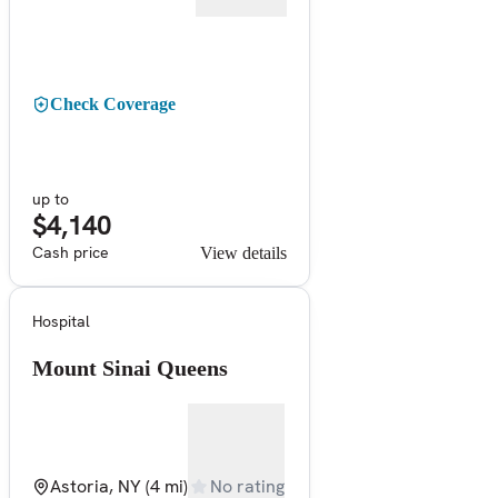
Check Coverage
up to
$4,140
Cash price
View details
Hospital
Mount Sinai Queens
Astoria, NY
(4 mi)
No rating