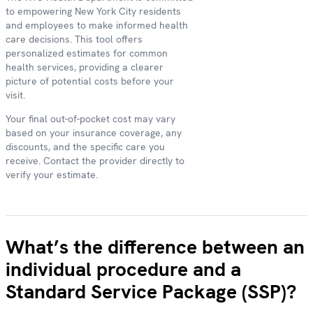
to empowering New York City residents
and employees to make informed health
care decisions. This tool offers
personalized estimates for common
health services, providing a clearer
picture of potential costs before your
visit.
Your final out-of-pocket cost may vary
based on your insurance coverage, any
discounts, and the specific care you
receive. Contact the provider directly to
verify your estimate.
What’s the difference between an
individual procedure and a
Standard Service Package (SSP)?