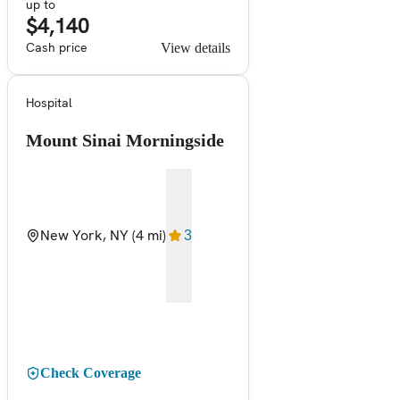
up to
$4,140
Cash price
View details
Hospital
Mount Sinai Morningside
New York, NY
(4 mi)
3
Check Coverage