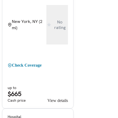
New York, NY
(2
No
rating
mi)
Check Coverage
up to
$665
Cash price
View details
Hospital