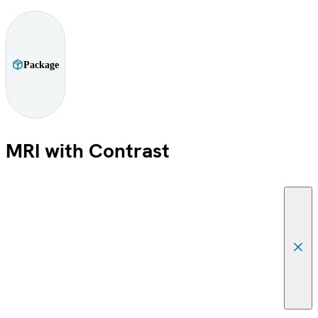
Package
MRI with Contrast
Canc