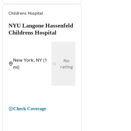
Childrens Hospital
NYU Langone Hassenfeld
Childrens Hospital
New York, NY
(1
No
rating
mi)
Check Coverage