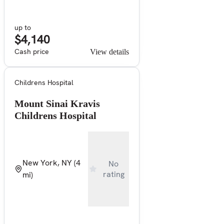
up to
$4,140
Cash price
View details
Childrens Hospital
Mount Sinai Kravis
Childrens Hospital
New York, NY
(4
No
rating
mi)