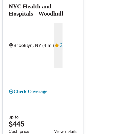
NYC Health and
Hospitals - Woodhull
Brooklyn, NY
(4 mi)
2
Check Coverage
up to
$445
Cash price
View details