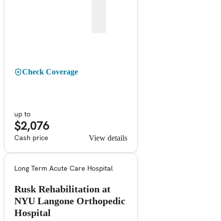
Check Coverage
up to
$2,076
Cash price
View details
Long Term Acute Care Hospital
Rusk Rehabilitation at
NYU Langone Orthopedic
Hospital