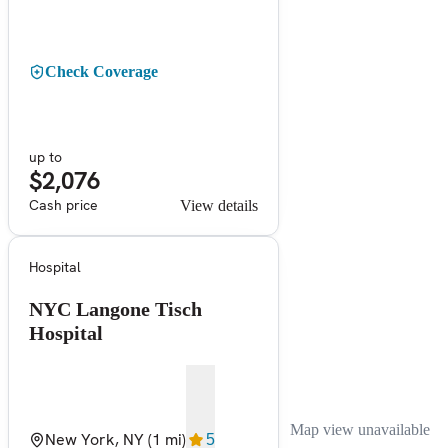
Check Coverage
up to
$2,076
Cash price
View details
Hospital
NYC Langone Tisch
Hospital
Map view unavailable
New York, NY
(1 mi)
5