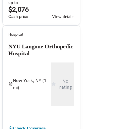
up to
$2,076
Cash price
View details
Hospital
NYU Langone Orthopedic
Hospital
New York, NY
(1
No
rating
mi)
Check Coverage