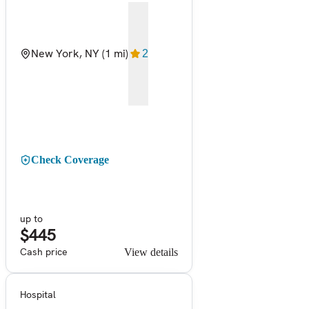
New York, NY
(1 mi)
2
Check Coverage
up to
$445
Cash price
View details
Hospital