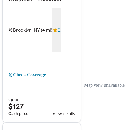
Brooklyn, NY
(4 mi)
2
Check Coverage
Map view unavailable
up to
$127
Cash price
View details