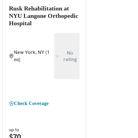
Rusk Rehabilitation at
NYU Langone Orthopedic
Hospital
New York, NY
(1
No
rating
mi)
Check Coverage
up to
$70