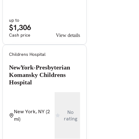
up to
$1,306
Cash price
View details
Childrens Hospital
NewYork-Presbyterian
Komansky Childrens
Hospital
New York, NY
(2
No
rating
mi)