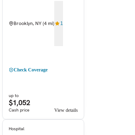
Brooklyn, NY
(4 mi)
1
Check Coverage
up to
$1,052
Cash price
View details
Hospital