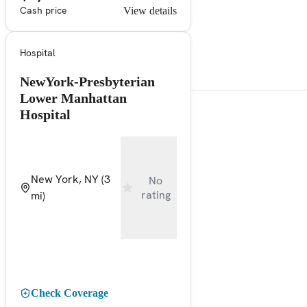
Cash price
View details
Hospital
NewYork-Presbyterian
Lower Manhattan
Hospital
New York, NY
(3
No
rating
mi)
Check Coverage