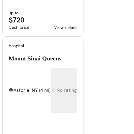
up to
$720
Cash price
View details
Hospital
Mount Sinai Queens
Astoria, NY
(4 mi)
No rating