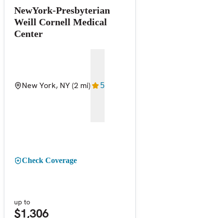
NewYork-Presbyterian
Weill Cornell Medical
Center
New York, NY
(2 mi)
5
Check Coverage
up to
$1,306