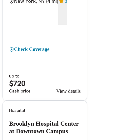
New York, NY
(4 mi)
3
Check Coverage
up to
$720
Cash price
View details
Hospital
Brooklyn Hospital Center
at Downtown Campus