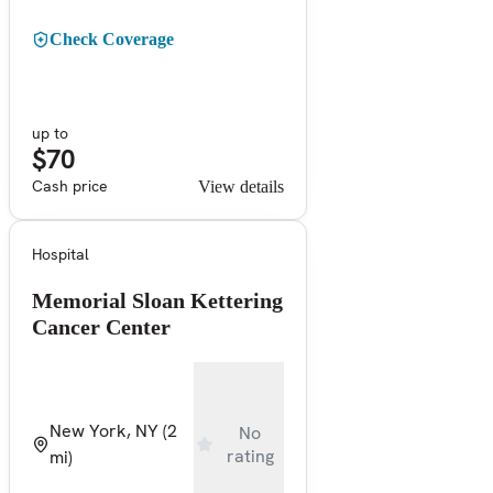
Check Coverage
up to
$70
Cash price
View details
Hospital
Memorial Sloan Kettering
Cancer Center
New York, NY
(2
No
rating
mi)