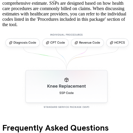
comprehensive estimate. SSPs are designed based on how health
care procedures are commonly billed on claims. When discussing
estimates with healthcare providers, you can refer to the individual
codes listed in the 'Procedures included in this package' section of
the tool.
Frequently Asked Questions