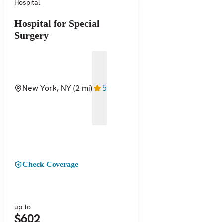
Hospital
Hospital for Special
Surgery
New York, NY
(2 mi)
5
Check Coverage
up to
$602