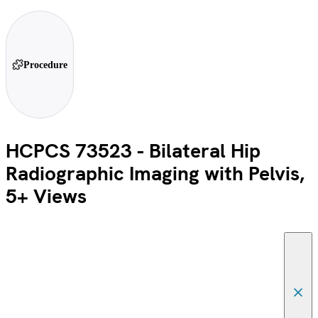
Procedure
HCPCS 73523 - Bilateral Hip
Radiographic Imaging with Pelvis,
5+ Views