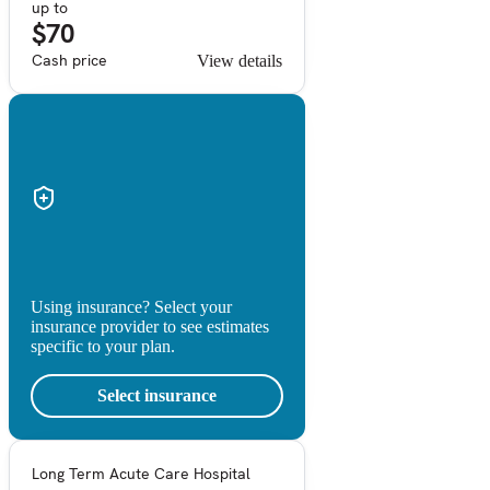
up to
$70
Cash price
View details
Using insurance? Select your
insurance provider to see estimates
specific to your plan.
Select insurance
Long Term Acute Care Hospital