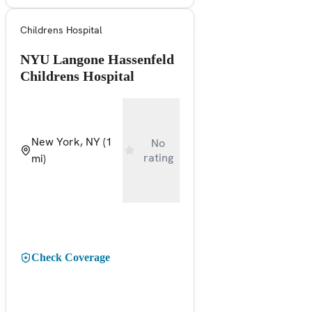
Childrens Hospital
NYU Langone Hassenfeld
Childrens Hospital
New York, NY
(1
No
rating
mi)
Check Coverage