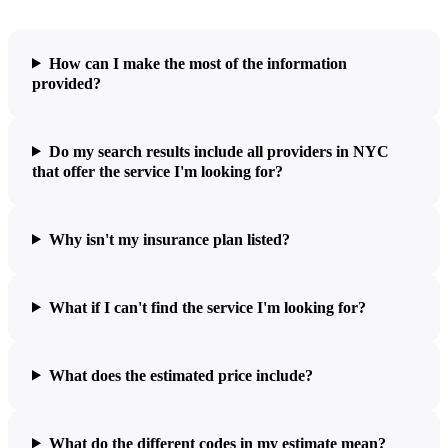
How can I make the most of the information
provided?
Do my search results include all providers in NYC
that offer the service I'm looking for?
Why isn't my insurance plan listed?
What if I can't find the service I'm looking for?
What does the estimated price include?
What do the different codes in my estimate mean?