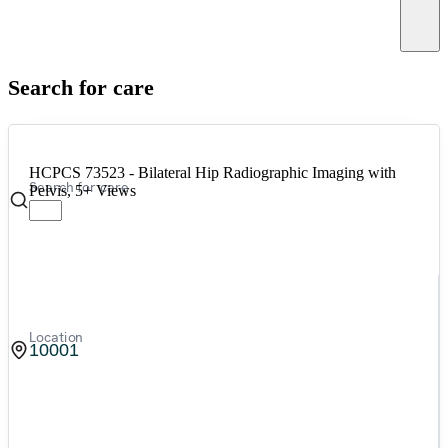
Canc
Search for care
HCPCS 73523 - Bilateral Hip Radiographic Imaging with
Search for care
Pelvis, 5+ Views
Location