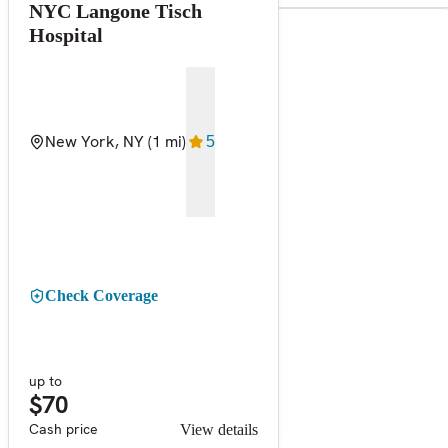
NYC Langone Tisch
Hospital
New York, NY
(1 mi)
5
Check Coverage
up to
$70
Cash price
View details