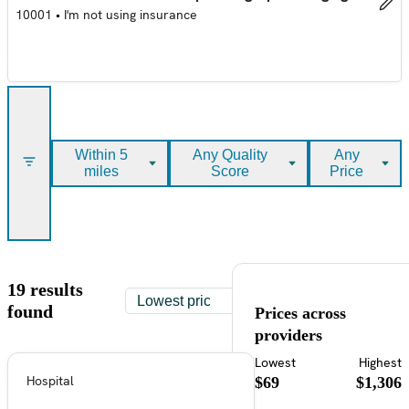
10001
•
I'm not using insurance
Within 5
Any Quality
Any
miles
Score
Price
19 results
found
Prices across
providers
Lowest
Highest
Hospital
$69
$1,306