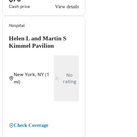
Cash price
View details
Hospital
Helen L and Martin S
Kimmel Pavilion
New York, NY
(1
No
rating
mi)
Check Coverage