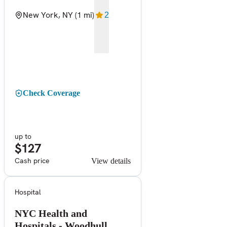
New York, NY
(1 mi)
2
Check Coverage
up to
$127
Cash price
View details
Hospital
NYC Health and
Hospitals - Woodhull