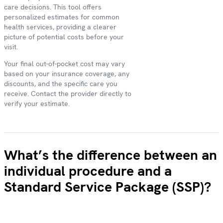
care decisions. This tool offers
personalized estimates for common
health services, providing a clearer
picture of potential costs before your
visit.
Your final out-of-pocket cost may vary
based on your insurance coverage, any
discounts, and the specific care you
receive. Contact the provider directly to
verify your estimate.
What’s the difference between an
individual procedure and a
Standard Service Package (SSP)?