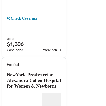
Check Coverage
up to
$1,306
Cash price
View details
Hospital
NewYork-Presbyterian
Alexandra Cohen Hospital
for Women & Newborns