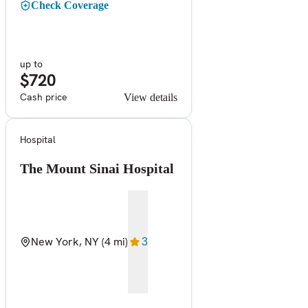
Check Coverage
up to
$720
Cash price
View details
Hospital
The Mount Sinai Hospital
New York, NY
(4 mi)
3