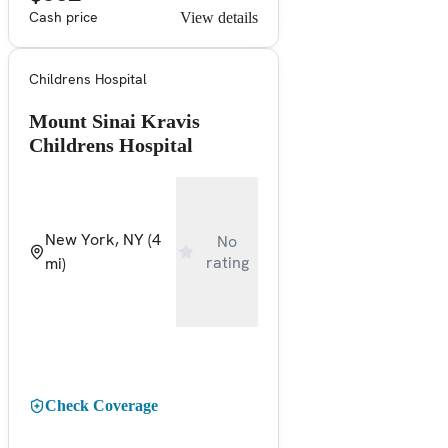
Cash price
View details
Childrens Hospital
Mount Sinai Kravis
Childrens Hospital
New York, NY
(4
No
rating
mi)
Check Coverage