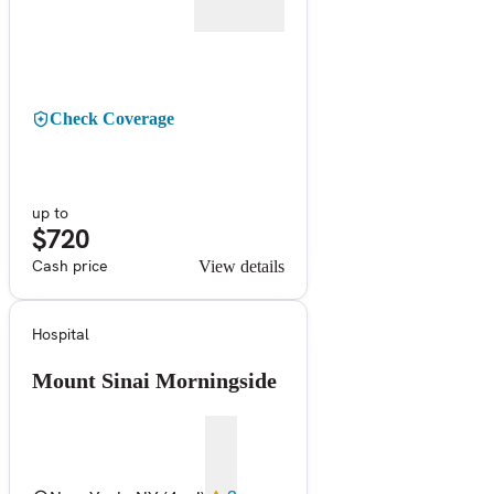
Check Coverage
up to
$720
Cash price
View details
Hospital
Mount Sinai Morningside