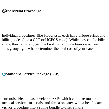
Individual Procedure
Individual procedures, like blood tests, each have unique prices and
billing codes (like a CPT or HCPCS code). While they can be billed
alone, they're usually grouped with other procedures on a claim.
This grouping is what determines the total cost of your care.
Standard Service Package (SSP)
Turquoise Health has developed SSPs which combine multiple
medical services, materials, and fees associated with a health care
visit or procedure into a single bundle to offer a more