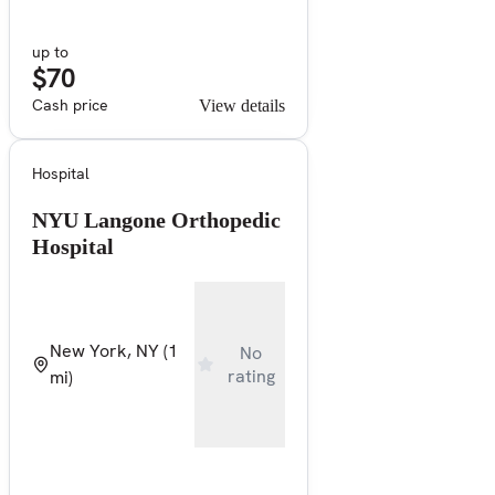
up to
$70
Cash price
View details
Hospital
NYU Langone Orthopedic
Hospital
New York, NY
(1
No
rating
mi)