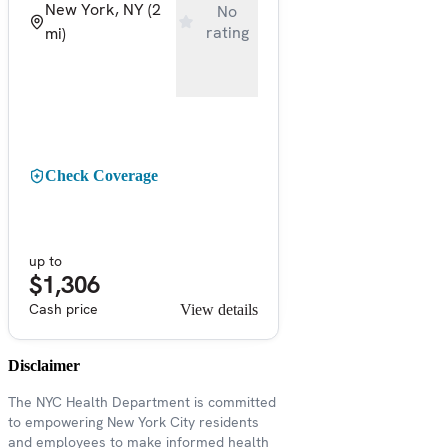
New York, NY
(2
No
rating
mi)
Check Coverage
up to
$1,306
Cash price
View details
Disclaimer
The NYC Health Department is committed
to empowering New York City residents
and employees to make informed health