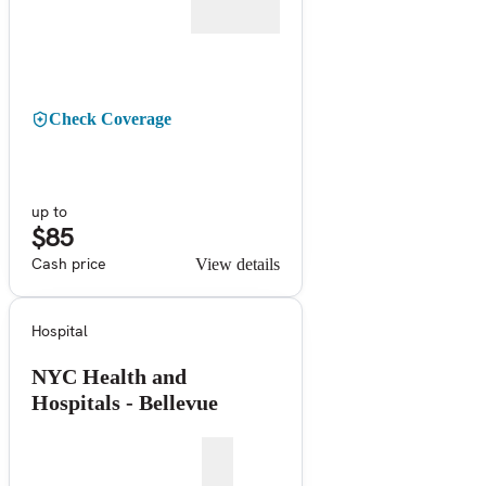
Check Coverage
up to
$85
Cash price
View details
Hospital
NYC Health and
Hospitals - Bellevue