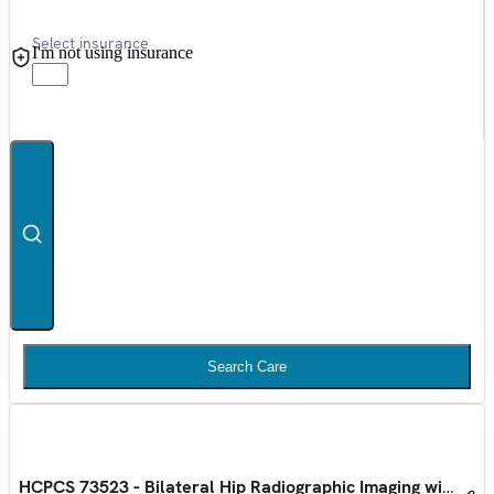
Select insurance
I'm not using insurance
Search Care
HCPCS 73523 - Bilateral Hip Radiographic Imaging with Pelv