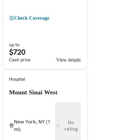
Check Coverage
up to
$720
Cash price
View details
Hospital
Mount Sinai West
New York, NY
(1
No
rating
mi)