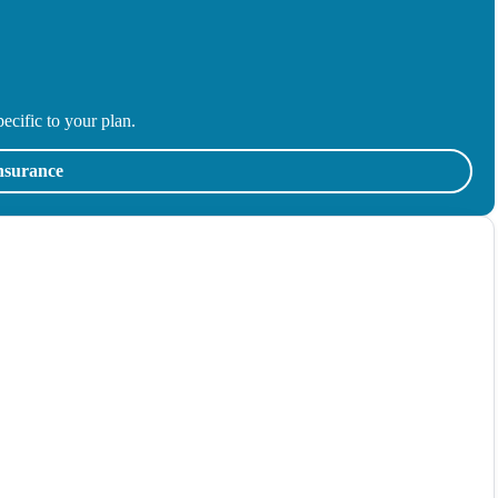
ecific to your plan.
insurance