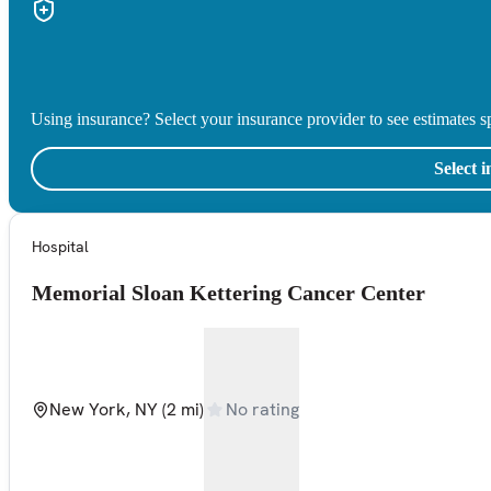
Using insurance? Select your insurance provider to see estimates sp
Select 
Hospital
Memorial Sloan Kettering Cancer Center
New York, NY
(2 mi)
No rating