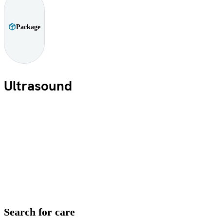
Package
Ultrasound
Search for care