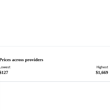
Prices across providers
Lowest
Highest
$127
$1,669