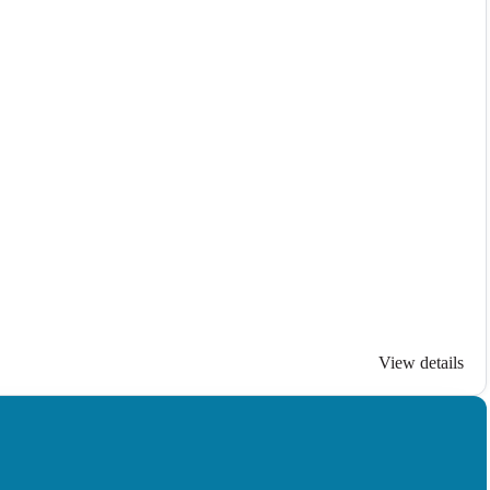
View details