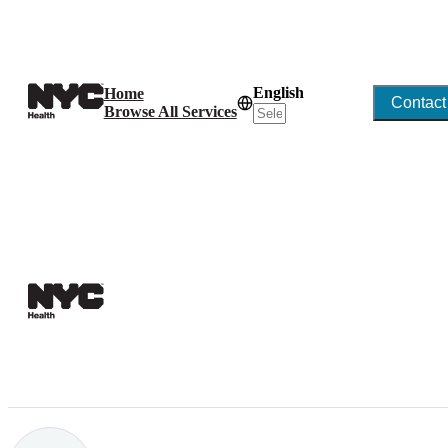
English
Home
Contact
Browse All Services