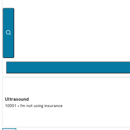
Ultrasound
10001
•
I'm not using insurance