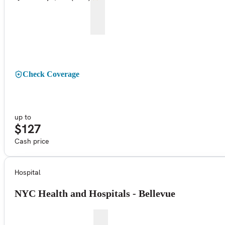
Check Coverage
up to
$127
Cash price
Hospital
NYC Health and Hospitals - Bellevue