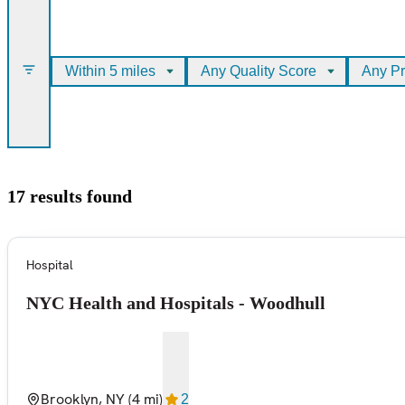
Within 5 miles
Any Quality Score
Any Pr
17 results found
Hospital
NYC Health and Hospitals - Woodhull
Brooklyn, NY
(4 mi)
2