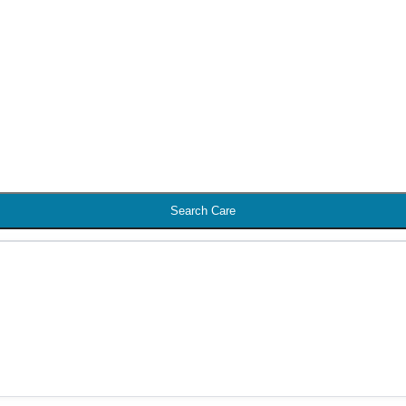
Search Care