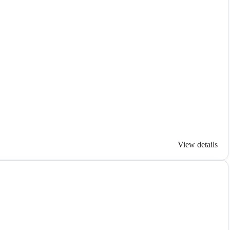
View details