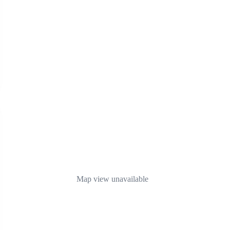
Map view unavailable