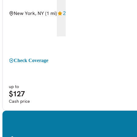
New York, NY
(1 mi)
2
Check Coverage
up to
$127
Cash price