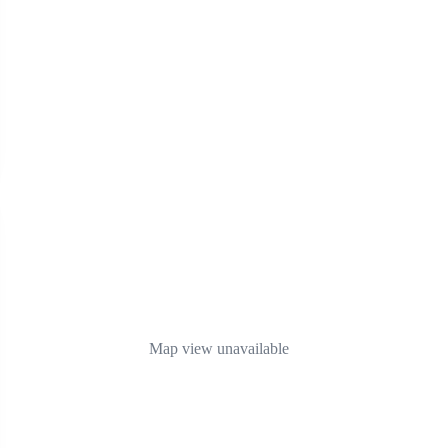
Map view unavailable