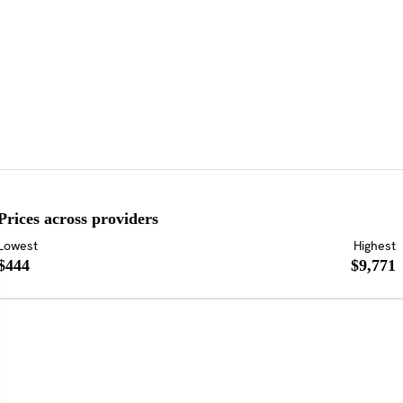
Prices across providers
Lowest
Highest
$444
$9,771