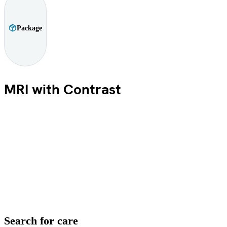
Package
MRI with Contrast
Search for care