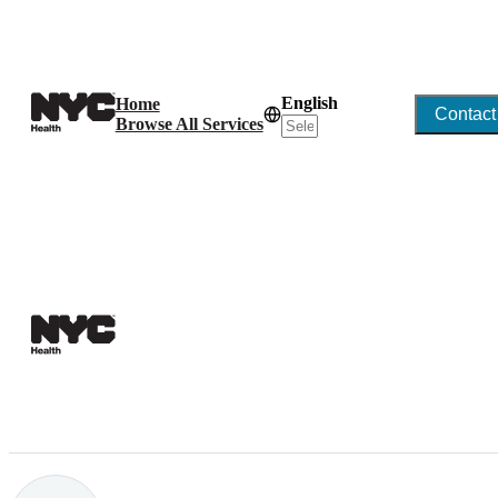
English
Home
Contact
Browse All Services