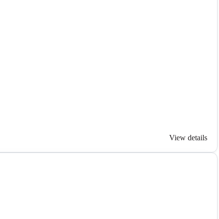
View details