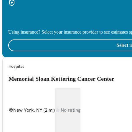
Using insurance? Select your insurance provider to see estimates sp
Select 
Hospital
Memorial Sloan Kettering Cancer Center
New York, NY
(2 mi)
No rating