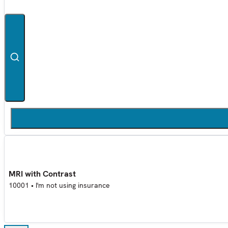
MRI with Contrast
10001
•
I'm not using insurance