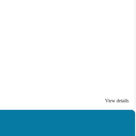
View details