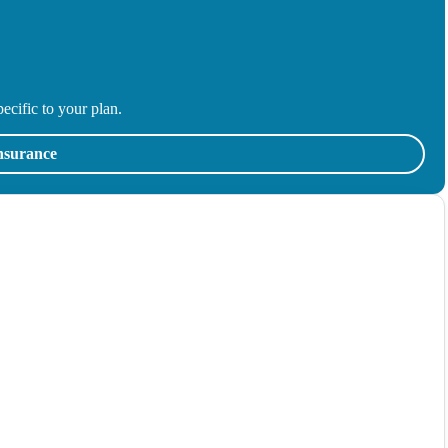
ecific to your plan.
insurance