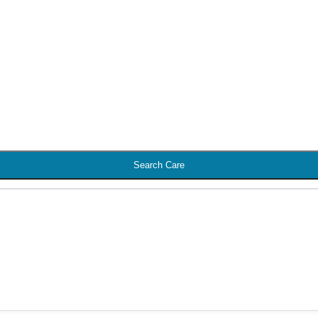
Search Care