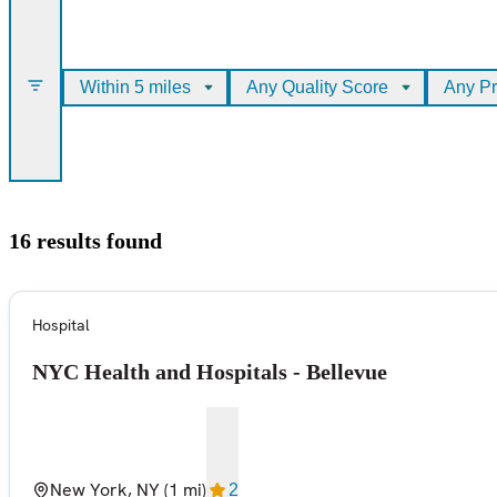
Within 5 miles
Any Quality Score
Any Pr
16 results found
Hospital
NYC Health and Hospitals - Bellevue
New York, NY
(1 mi)
2