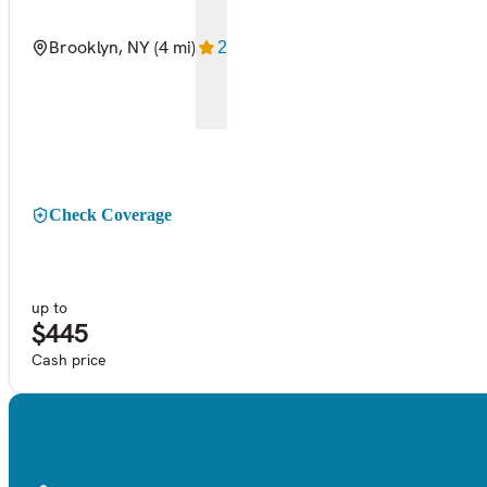
Brooklyn, NY
(4 mi)
2
Check Coverage
up to
$445
Cash price