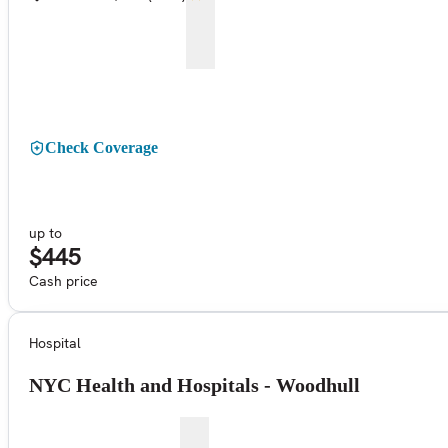
Check Coverage
up to
$445
Cash price
Hospital
NYC Health and Hospitals - Woodhull