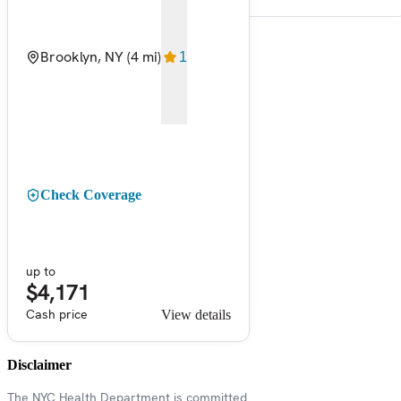
Brooklyn, NY
(4 mi)
1
Check Coverage
up to
$4,171
Cash price
View details
Disclaimer
The NYC Health Department is committed