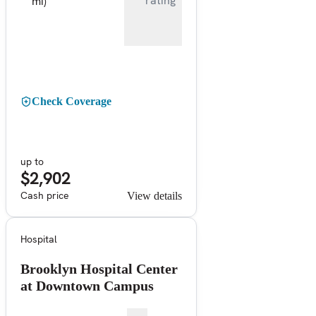
rating
mi)
Check Coverage
up to
$2,902
Cash price
View details
Hospital
Brooklyn Hospital Center
at Downtown Campus