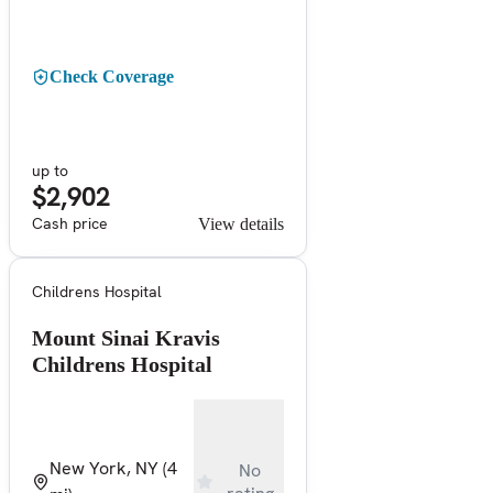
Check Coverage
up to
$2,902
Cash price
View details
Childrens Hospital
Mount Sinai Kravis
Childrens Hospital
New York, NY
(4
No