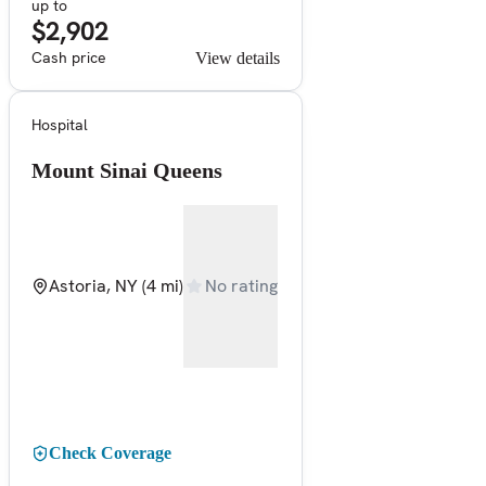
up to
$2,902
Cash price
View details
Hospital
Mount Sinai Queens
Astoria, NY
(4 mi)
No rating
Check Coverage