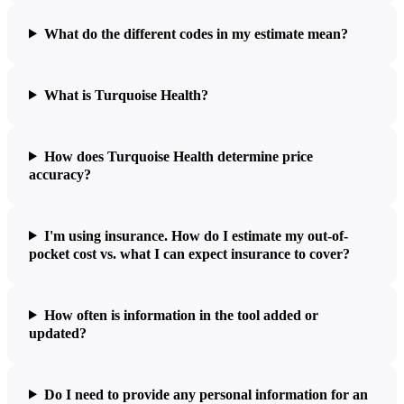
What do the different codes in my estimate mean?
What is Turquoise Health?
How does Turquoise Health determine price
accuracy?
I'm using insurance. How do I estimate my out-of-
pocket cost vs. what I can expect insurance to cover?
How often is information in the tool added or
updated?
Do I need to provide any personal information for an