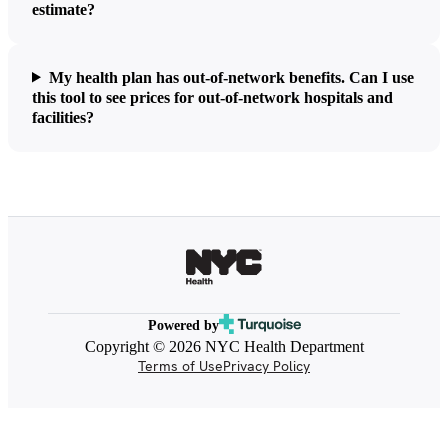
estimate?
My health plan has out-of-network benefits. Can I use
this tool to see prices for out-of-network hospitals and
facilities?
Powered by
Copyright © 2026 NYC Health Department
Terms of Use
Privacy Policy