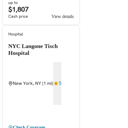
up to
$1,807
Cash price
View details
Hospital
NYC Langone Tisch
Hospital
New York, NY
(1 mi)
5
Check Coverage