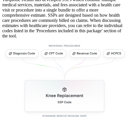
medical services, materials, and fees associated with a health care
visit or procedure into a single bundle to offer a more
comprehensive estimate. SSPs are designed based on how health
care procedures are commonly billed on claims. When discussing
estimates with healthcare providers, you can refer to the individual
codes listed in the 'Procedures included in this package' section of
the tool.