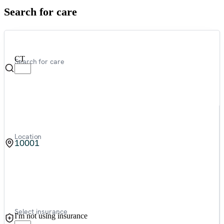
Search for care
CT
Search for care
Location
Select insurance
I'm not using insurance