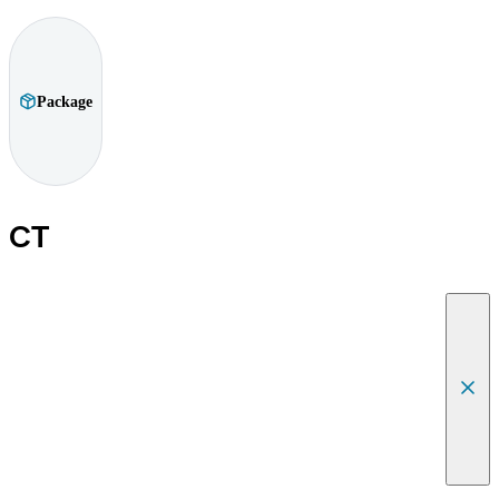
Package
CT
Canc