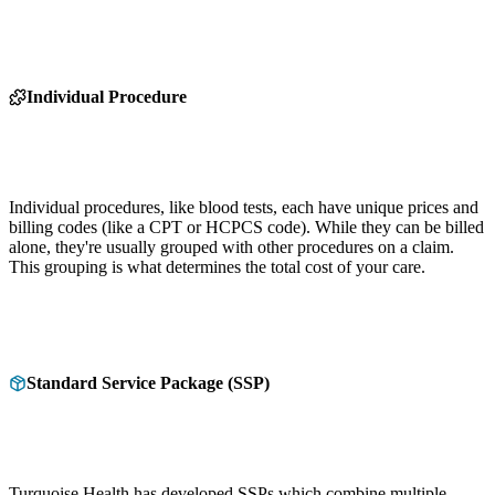
Individual Procedure
Individual procedures, like blood tests, each have unique prices and
billing codes (like a CPT or HCPCS code). While they can be billed
alone, they're usually grouped with other procedures on a claim.
This grouping is what determines the total cost of your care.
Standard Service Package (SSP)
Turquoise Health has developed SSPs which combine multiple