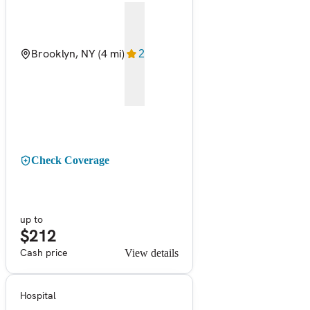
Brooklyn, NY
(4 mi)
2
Check Coverage
up to
$212
Cash price
View details
Hospital