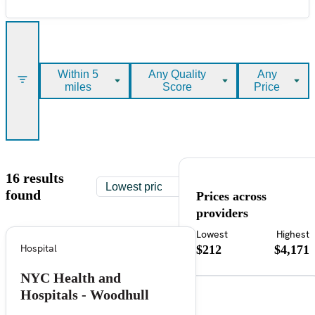
Within 5
Any Quality
Any
miles
Score
Price
16 results
found
Prices across
providers
Lowest
Highest
Hospital
$212
$4,171
NYC Health and
Hospitals - Woodhull