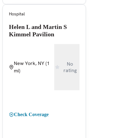
Hospital
Helen L and Martin S
Kimmel Pavilion
New York, NY
(1
No
rating
mi)
Check Coverage