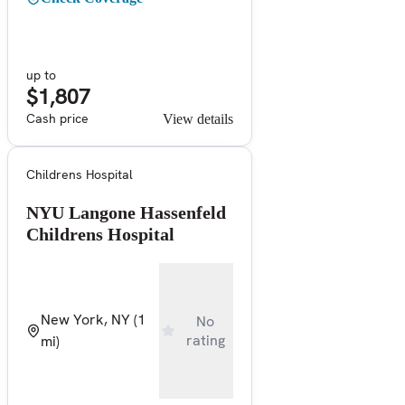
up to
$1,807
Cash price
View details
Childrens Hospital
NYU Langone Hassenfeld
Childrens Hospital
New York, NY
(1
No
rating
mi)