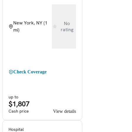
New York, NY
(1
No
rating
mi)
Check Coverage
up to
$1,807
Cash price
View details
Hospital