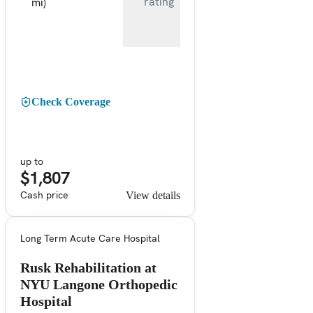
rating
mi)
Check Coverage
up to
$1,807
Cash price
View details
Long Term Acute Care Hospital
Rusk Rehabilitation at
NYU Langone Orthopedic
Hospital