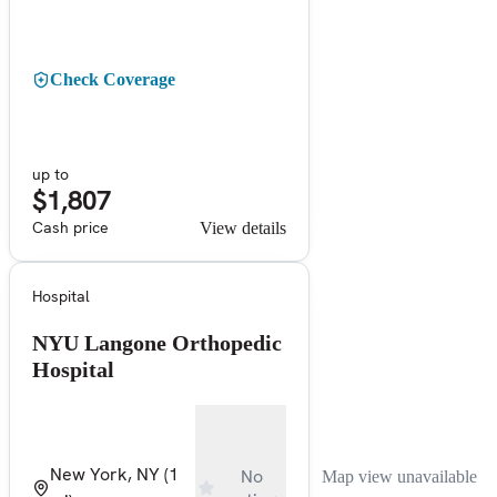
Check Coverage
up to
$1,807
Cash price
View details
Hospital
NYU Langone Orthopedic
Hospital
New York, NY
(1
No
Map view unavailable