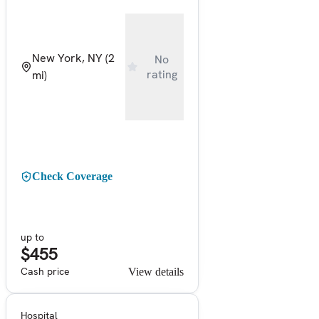
New York, NY
(2
No
rating
mi)
Check Coverage
up to
$455
Cash price
View details
Hospital