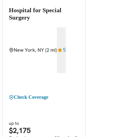
Hospital for Special
Surgery
New York, NY
(2 mi)
5
Check Coverage
up to
$2,175