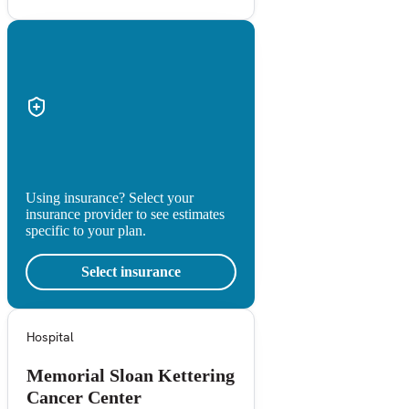
Using insurance? Select your
insurance provider to see estimates
specific to your plan.
Select insurance
Hospital
Memorial Sloan Kettering
Cancer Center