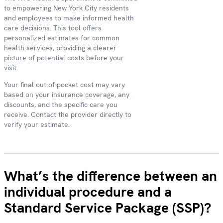
to empowering New York City residents
and employees to make informed health
care decisions. This tool offers
personalized estimates for common
health services, providing a clearer
picture of potential costs before your
visit.
Your final out-of-pocket cost may vary
based on your insurance coverage, any
discounts, and the specific care you
receive. Contact the provider directly to
verify your estimate.
What’s the difference between an
individual procedure and a
Standard Service Package (SSP)?