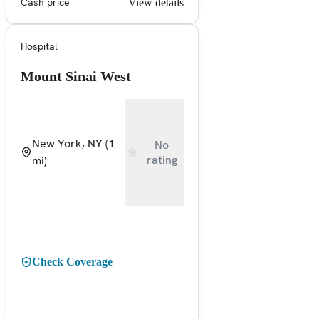
Cash price
View details
Hospital
Mount Sinai West
New York, NY
(1
No
rating
mi)
Check Coverage