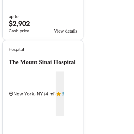
up to
$2,902
Cash price
View details
Hospital
The Mount Sinai Hospital
New York, NY
(4 mi)
3