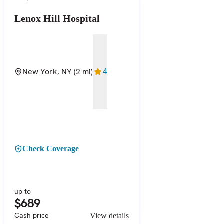
Lenox Hill Hospital
New York, NY
(2 mi)
4
Check Coverage
up to
$689
Cash price
View details