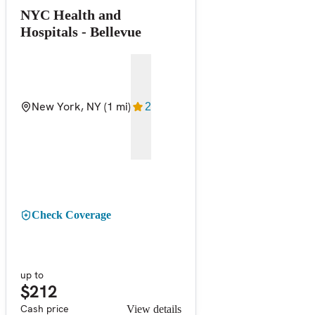
NYC Health and
Hospitals - Bellevue
New York, NY
(1 mi)
2
Check Coverage
up to
$212
Cash price
View details