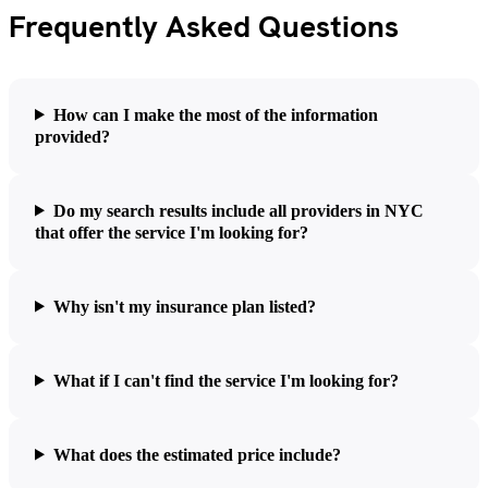
Frequently Asked Questions
How can I make the most of the information
provided?
Do my search results include all providers in NYC
that offer the service I'm looking for?
Why isn't my insurance plan listed?
What if I can't find the service I'm looking for?
What does the estimated price include?