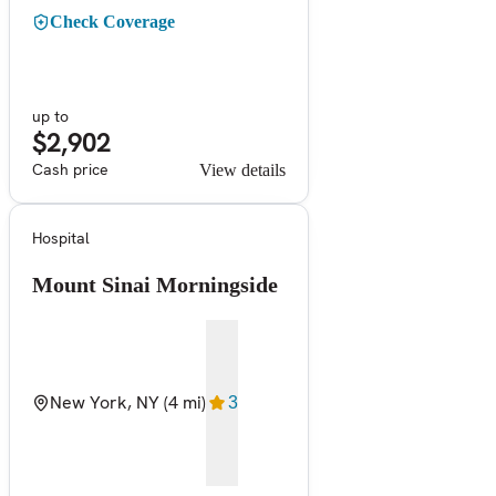
Check Coverage
up to
$2,902
Cash price
View details
Hospital
Mount Sinai Morningside
New York, NY
(4 mi)
3