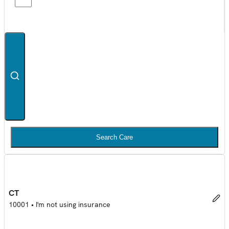
Search Care
CT
10001
•
I'm not using insurance