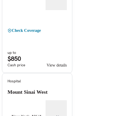
Check Coverage
up to
$850
Cash price
View details
Hospital
Mount Sinai West