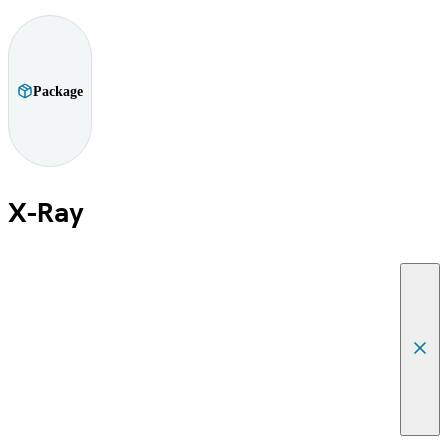
Package
X-Ray
Canc