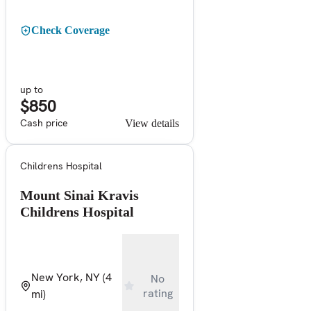
Check Coverage
up to
$850
Cash price
View details
Childrens Hospital
Mount Sinai Kravis
Childrens Hospital
New York, NY
(4
No
rating
mi)