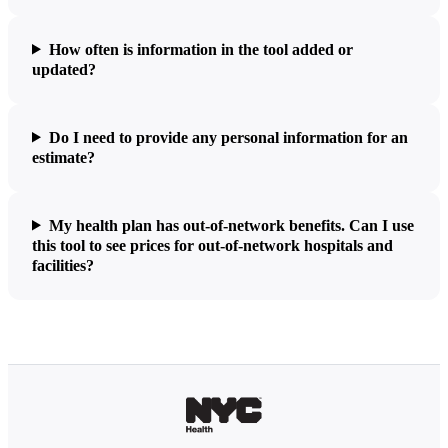
How often is information in the tool added or
updated?
Do I need to provide any personal information for an
estimate?
My health plan has out-of-network benefits. Can I use
this tool to see prices for out-of-network hospitals and
facilities?