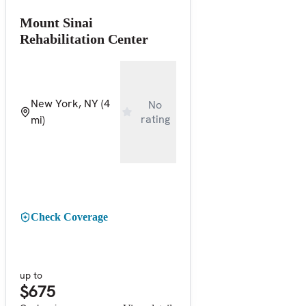
Mount Sinai
Rehabilitation Center
New York, NY
(4
No
rating
mi)
Check Coverage
up to
$675