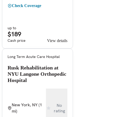
Check Coverage
up to
$189
Cash price
View details
Long Term Acute Care Hospital
Rusk Rehabilitation at
NYU Langone Orthopedic
Hospital
New York, NY
(1
No
rating
mi)