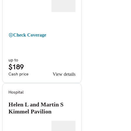
Check Coverage
up to
$189
Cash price
View details
Hospital
Helen L and Martin S
Kimmel Pavilion