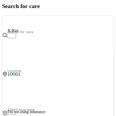
Search for care
X-Ray
Search for care
Location
Select insurance
I'm not using insurance