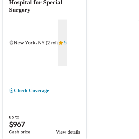
Hospital for Special
Surgery
New York, NY
(2 mi)
5
Check Coverage
up to
$967
Cash price
View details