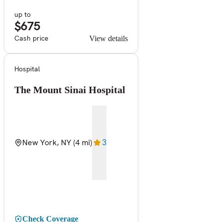
up to
$675
Cash price
View details
Hospital
The Mount Sinai Hospital
New York, NY
(4 mi)
3
Check Coverage