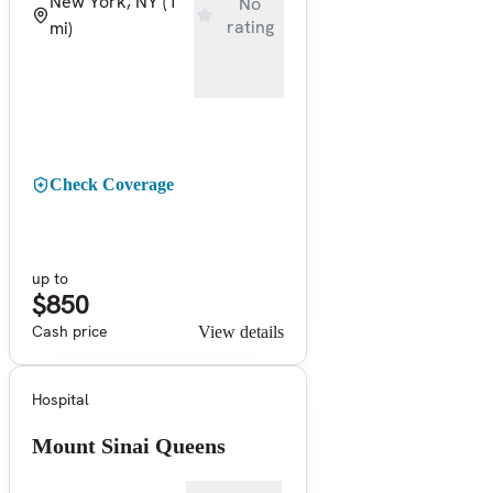
New York, NY
(1
No
rating
mi)
Check Coverage
up to
$850
Cash price
View details
Hospital
Mount Sinai Queens