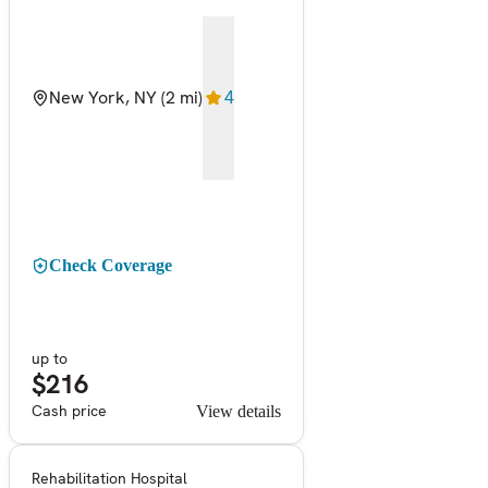
New York, NY
(2 mi)
4
Check Coverage
up to
$216
Cash price
View details
Rehabilitation Hospital