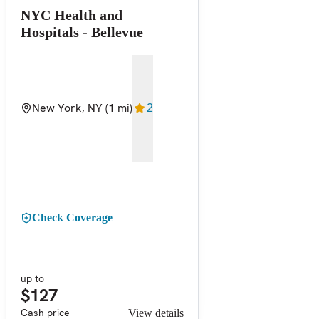
NYC Health and
Hospitals - Bellevue
New York, NY
(1 mi)
2
Check Coverage
up to
$127
Cash price
View details