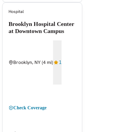
Hospital
Brooklyn Hospital Center
at Downtown Campus
Brooklyn, NY
(4 mi)
1
Check Coverage