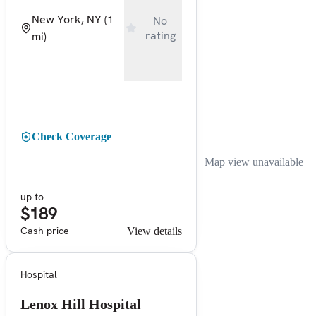
New York, NY
(1
No
rating
mi)
Check Coverage
Map view unavailable
up to
$189
Cash price
View details
Hospital
Lenox Hill Hospital