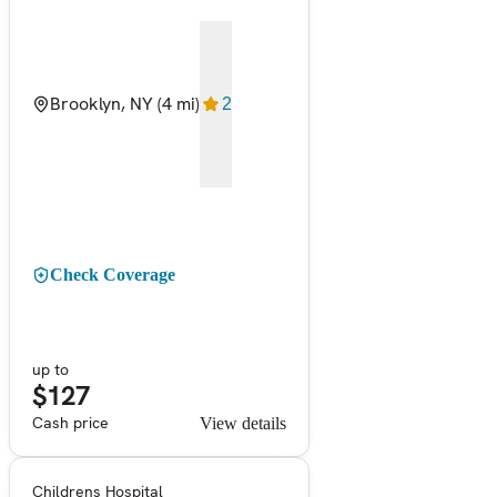
Brooklyn, NY
(4 mi)
2
Check Coverage
up to
$127
Cash price
View details
Childrens Hospital