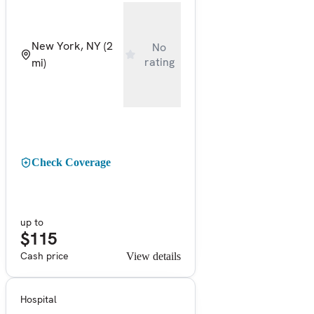
New York, NY
(2
No
rating
mi)
Check Coverage
up to
$115
Cash price
View details
Hospital