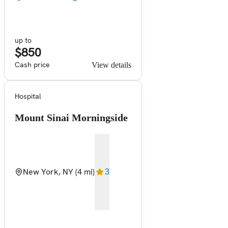
up to
$850
Cash price
View details
Hospital
Mount Sinai Morningside
New York, NY
(4 mi)
3