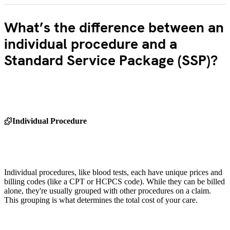
What’s the difference between an
individual procedure and a
Standard Service Package (SSP)?
Individual Procedure
Individual procedures, like blood tests, each have unique prices and
billing codes (like a CPT or HCPCS code). While they can be billed
alone, they're usually grouped with other procedures on a claim.
This grouping is what determines the total cost of your care.