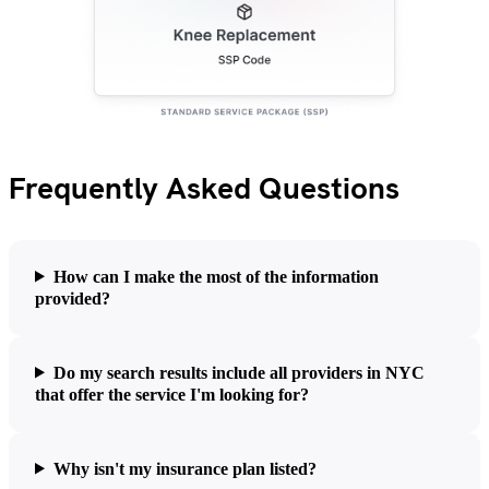
Frequently Asked Questions
How can I make the most of the information
provided?
Do my search results include all providers in NYC
that offer the service I'm looking for?
Why isn't my insurance plan listed?