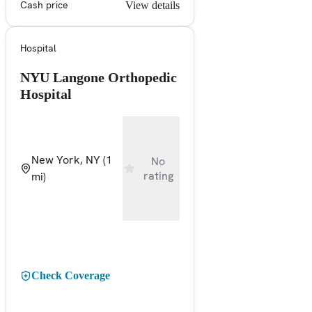
Cash price
View details
Hospital
NYU Langone Orthopedic
Hospital
New York, NY
(1
No
rating
mi)
Check Coverage