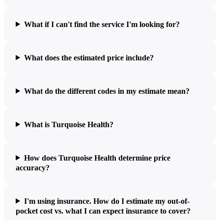
What if I can't find the service I'm looking for?
What does the estimated price include?
What do the different codes in my estimate mean?
What is Turquoise Health?
How does Turquoise Health determine price
accuracy?
I'm using insurance. How do I estimate my out-of-
pocket cost vs. what I can expect insurance to cover?