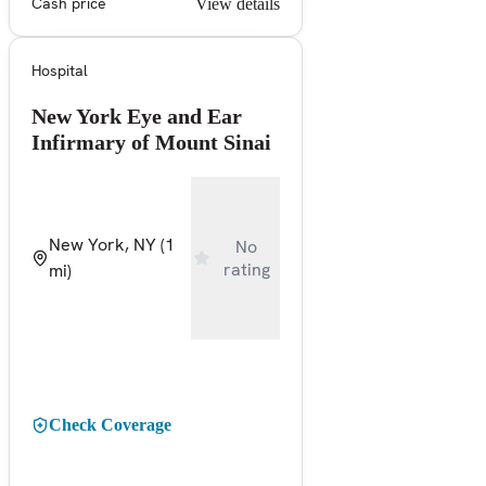
Cash price
View details
Hospital
New York Eye and Ear
Infirmary of Mount Sinai
New York, NY
(1
No
rating
mi)
Check Coverage