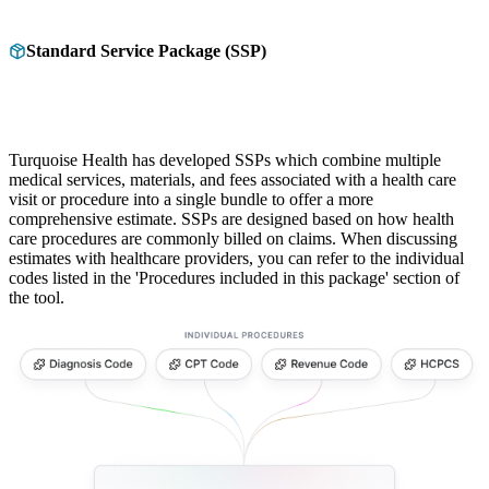
Standard Service Package (SSP)
Turquoise Health has developed SSPs which combine multiple
medical services, materials, and fees associated with a health care
visit or procedure into a single bundle to offer a more
comprehensive estimate. SSPs are designed based on how health
care procedures are commonly billed on claims. When discussing
estimates with healthcare providers, you can refer to the individual
codes listed in the 'Procedures included in this package' section of
the tool.