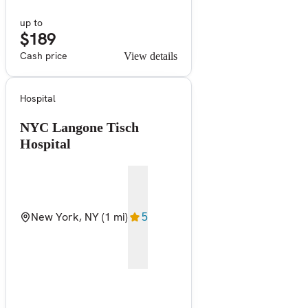
up to
$189
Cash price
View details
Hospital
NYC Langone Tisch
Hospital
New York, NY
(1 mi)
5