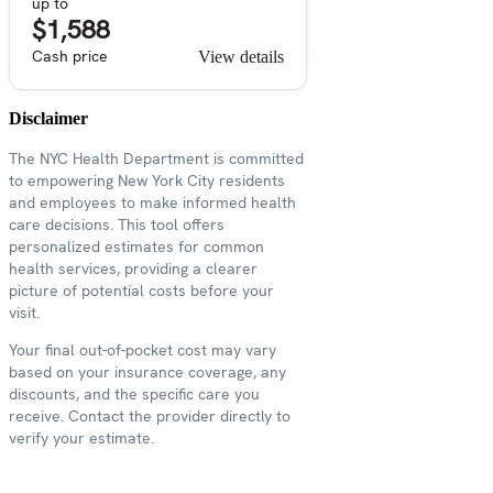
up to
$1,588
Cash price
View details
Disclaimer
The NYC Health Department is committed
to empowering New York City residents
and employees to make informed health
care decisions. This tool offers
personalized estimates for common
health services, providing a clearer
picture of potential costs before your
visit.
Your final out-of-pocket cost may vary
based on your insurance coverage, any
discounts, and the specific care you
receive. Contact the provider directly to
verify your estimate.