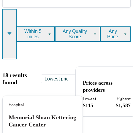
Within 5
Any Quality
Any
miles
Score
Price
18 results
found
Prices across
providers
Lowest
Highest
Hospital
$115
$1,587
Memorial Sloan Kettering
Cancer Center