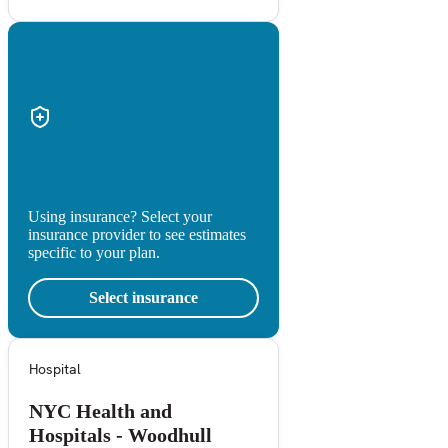
Using insurance? Select your
insurance provider to see estimates
specific to your plan.
Select insurance
Hospital
NYC Health and
Hospitals - Woodhull