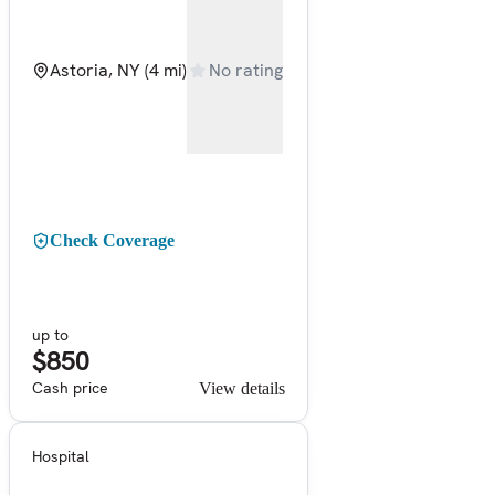
Astoria, NY
(4 mi)
No rating
Check Coverage
up to
$850
Cash price
View details
Hospital