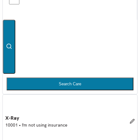
Search Care
X-Ray
10001
•
I'm not using insurance