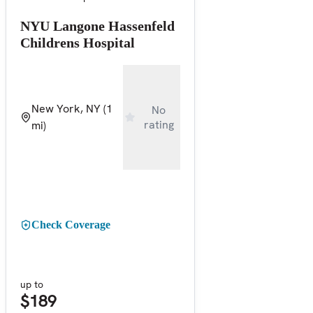
NYU Langone Hassenfeld
Childrens Hospital
New York, NY
(1
No
rating
mi)
Check Coverage
up to
$189