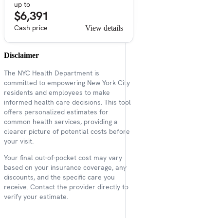
up to
$6,391
Cash price
View details
Disclaimer
The NYC Health Department is
committed to empowering New York City
residents and employees to make
informed health care decisions. This tool
offers personalized estimates for
common health services, providing a
clearer picture of potential costs before
your visit.
Your final out-of-pocket cost may vary
based on your insurance coverage, any
discounts, and the specific care you
receive. Contact the provider directly to
verify your estimate.