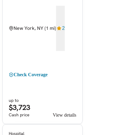
New York, NY
(1 mi)
2
Check Coverage
up to
$3,723
Cash price
View details
Hospital