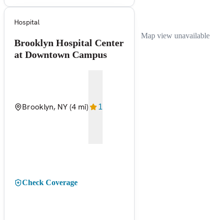
Hospital
Map view unavailable
Brooklyn Hospital Center
at Downtown Campus
Brooklyn, NY
(4 mi)
1
Check Coverage