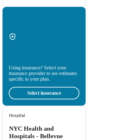
Using insurance? Select your
insurance provider to see estimates
specific to your plan.
Select insurance
Hospital
NYC Health and
Hospitals - Bellevue