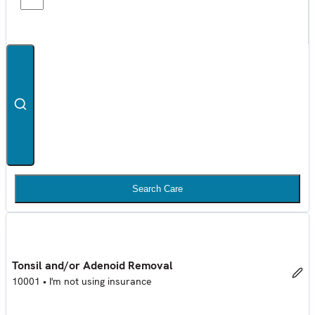
Search Care
Tonsil and/or Adenoid Removal
10001
•
I'm not using insurance