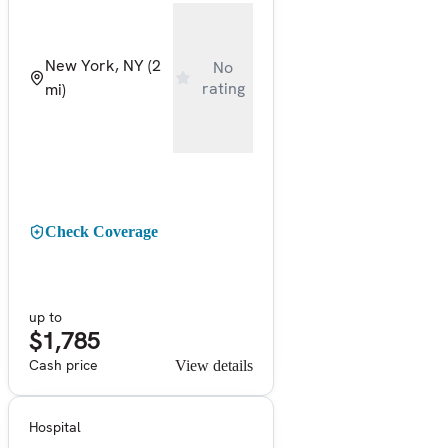
New York, NY
(2
No
rating
mi)
Check Coverage
up to
$1,785
Cash price
View details
Hospital