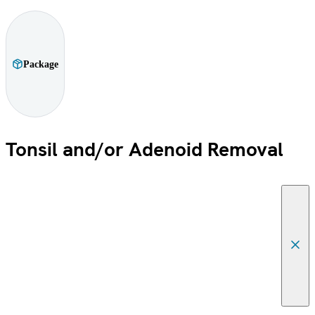
Package
Tonsil and/or Adenoid Removal
Canc