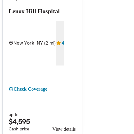
Lenox Hill Hospital
New York, NY
(2 mi)
4
Check Coverage
up to
$4,595
Cash price
View details