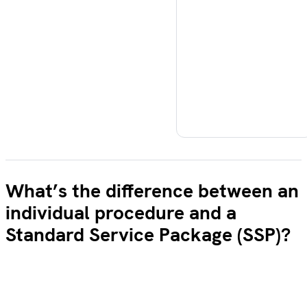
What’s the difference between an
individual procedure and a
Standard Service Package (SSP)?