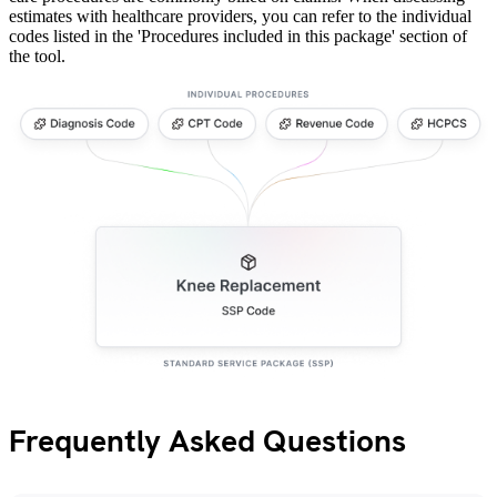
estimates with healthcare providers, you can refer to the individual
codes listed in the 'Procedures included in this package' section of
the tool.
Frequently Asked Questions