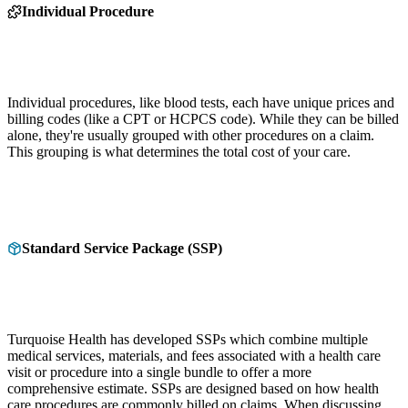
Individual Procedure
Individual procedures, like blood tests, each have unique prices and
billing codes (like a CPT or HCPCS code). While they can be billed
alone, they're usually grouped with other procedures on a claim.
This grouping is what determines the total cost of your care.
Standard Service Package (SSP)
Turquoise Health has developed SSPs which combine multiple
medical services, materials, and fees associated with a health care
visit or procedure into a single bundle to offer a more
comprehensive estimate. SSPs are designed based on how health
care procedures are commonly billed on claims. When discussing