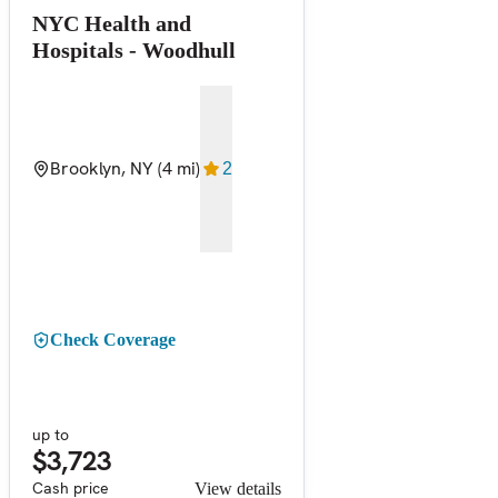
NYC Health and
Hospitals - Woodhull
Brooklyn, NY
(4 mi)
2
Check Coverage
up to
$3,723
Cash price
View details