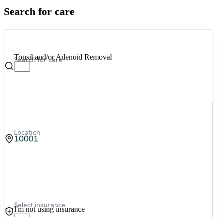
Search for care
Tonsil and/or Adenoid Removal
Search for care
Location
Select insurance
I'm not using insurance