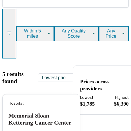
Within 5
Any Quality
Any
miles
Score
Price
5 results
found
Prices across
providers
Lowest
Highest
Hospital
$1,785
$6,390
Memorial Sloan
Kettering Cancer Center