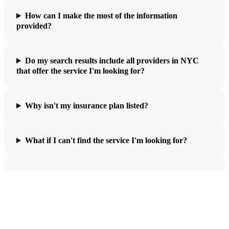
How can I make the most of the information
provided?
Do my search results include all providers in NYC
that offer the service I'm looking for?
Why isn't my insurance plan listed?
What if I can't find the service I'm looking for?
What does the estimated price include?
What do the different codes in my estimate mean?