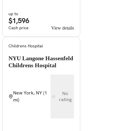
up to
$1,596
Cash price
View details
Childrens Hospital
NYU Langone Hassenfeld
Childrens Hospital
New York, NY
(1
No
rating
mi)