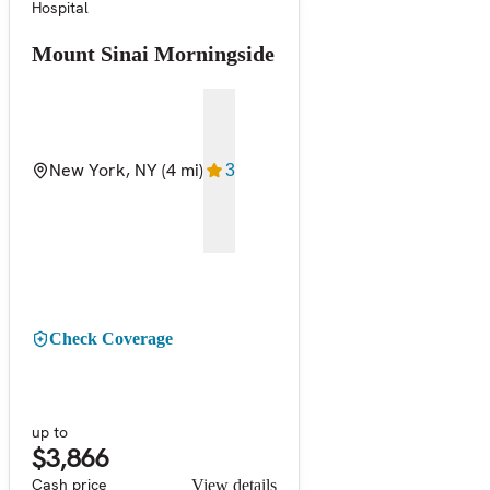
Hospital
Mount Sinai Morningside
New York, NY
(4 mi)
3
Check Coverage
up to
$3,866
Cash price
View details