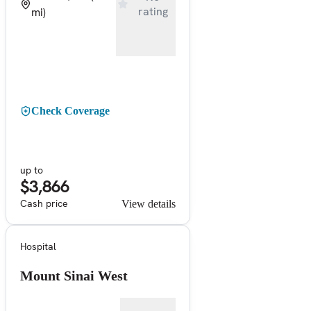
rating
mi)
Check Coverage
up to
$3,866
Cash price
View details
Hospital
Mount Sinai West