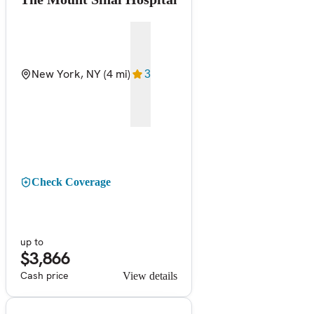
New York, NY
(4 mi)
3
Check Coverage
up to
$3,866
Cash price
View details