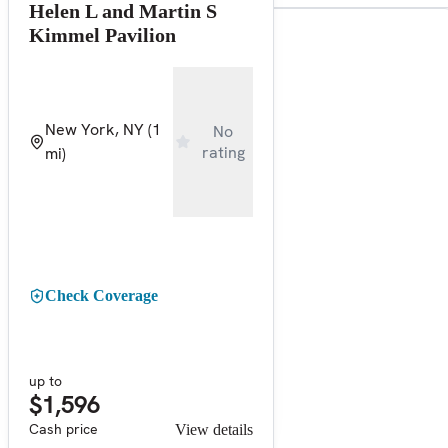
Helen L and Martin S
Kimmel Pavilion
New York, NY
(1
No
rating
mi)
Check Coverage
up to
$1,596
Cash price
View details