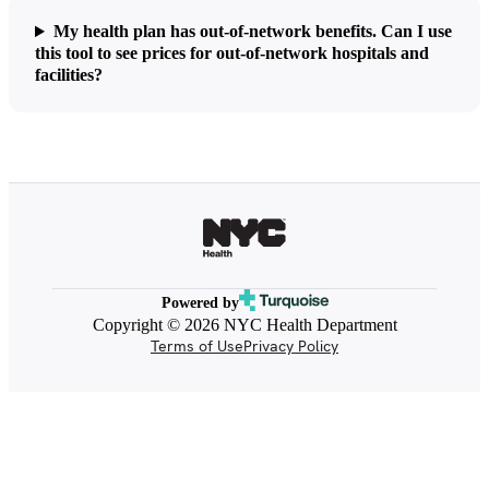
My health plan has out-of-network benefits. Can I use
this tool to see prices for out-of-network hospitals and
facilities?
Powered by
Copyright © 2026 NYC Health Department
Terms of Use
Privacy Policy