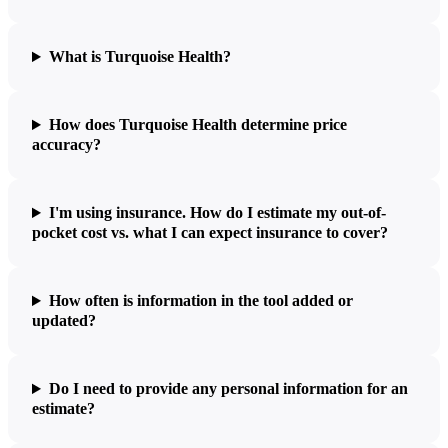
What is Turquoise Health?
How does Turquoise Health determine price
accuracy?
I'm using insurance. How do I estimate my out-of-
pocket cost vs. what I can expect insurance to cover?
How often is information in the tool added or
updated?
Do I need to provide any personal information for an
estimate?