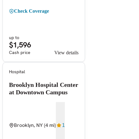
Check Coverage
up to
$1,596
Cash price
View details
Hospital
Brooklyn Hospital Center
at Downtown Campus
Brooklyn, NY
(4 mi)
1