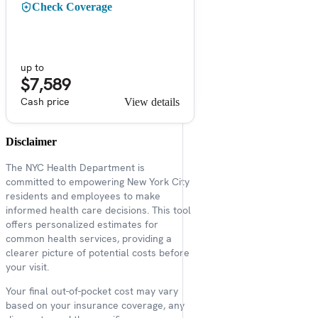
Check Coverage
up to
$7,589
Cash price
View details
Disclaimer
The NYC Health Department is
committed to empowering New York City
residents and employees to make
informed health care decisions. This tool
offers personalized estimates for
common health services, providing a
clearer picture of potential costs before
your visit.
Your final out-of-pocket cost may vary
based on your insurance coverage, any