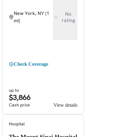
New York, NY
(1
No
rating
mi)
Check Coverage
up to
$3,866
Cash price
View details
Hospital
The Mount Sinai Hospital