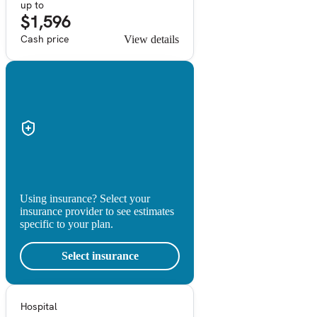
up to
$1,596
Cash price
View details
Using insurance? Select your
insurance provider to see estimates
specific to your plan.
Select insurance
Hospital