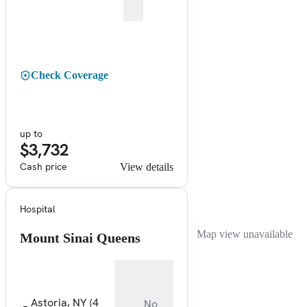
Check Coverage
up to
$3,732
Cash price
View details
Hospital
Map view unavailable
Mount Sinai Queens
Astoria, NY
(4
No