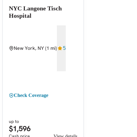
NYC Langone Tisch
Hospital
New York, NY
(1 mi)
5
Check Coverage
up to
$1,596
Cash price
View details