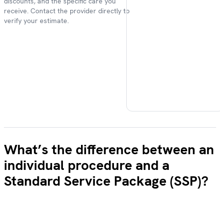
discounts, and the specific care you
receive. Contact the provider directly to
verify your estimate.
What’s the difference between an
individual procedure and a
Standard Service Package (SSP)?