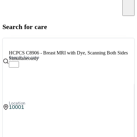
Canc
Search for care
HCPCS C8906 - Breast MRI with Dye, Scanning Both Sides
Search for care
Simultaneously
Location