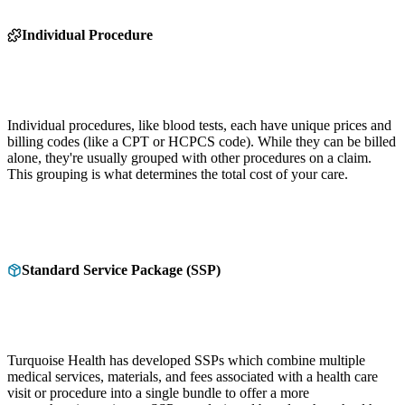
Individual Procedure
Individual procedures, like blood tests, each have unique prices and
billing codes (like a CPT or HCPCS code). While they can be billed
alone, they're usually grouped with other procedures on a claim.
This grouping is what determines the total cost of your care.
Standard Service Package (SSP)
Turquoise Health has developed SSPs which combine multiple
medical services, materials, and fees associated with a health care
visit or procedure into a single bundle to offer a more