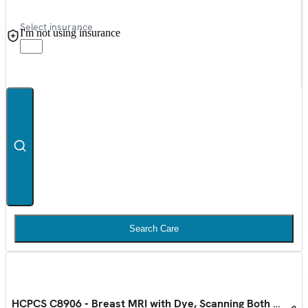
Select insurance
I'm not using insurance
Search Care
HCPCS C8906 - Breast MRI with Dye, Scanning Both Sides 