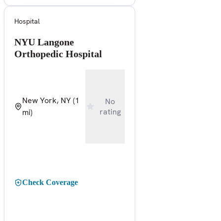
Hospital
NYU Langone
Orthopedic Hospital
New York, NY
(1
No
rating
mi)
Check Coverage