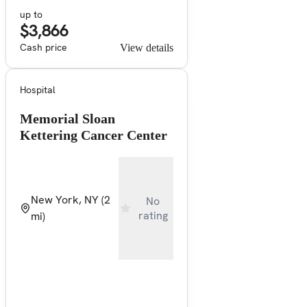
up to
$3,866
Cash price
View details
Hospital
Memorial Sloan
Kettering Cancer Center
New York, NY
(2
No
rating
mi)