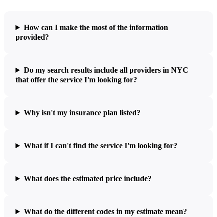
How can I make the most of the information
provided?
Do my search results include all providers in NYC
that offer the service I'm looking for?
Why isn't my insurance plan listed?
What if I can't find the service I'm looking for?
What does the estimated price include?
What do the different codes in my estimate mean?