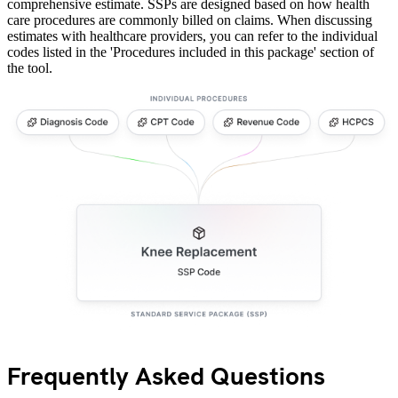
comprehensive estimate. SSPs are designed based on how health
care procedures are commonly billed on claims. When discussing
estimates with healthcare providers, you can refer to the individual
codes listed in the 'Procedures included in this package' section of
the tool.
Frequently Asked Questions