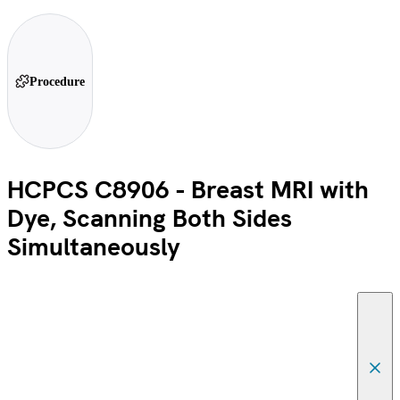
Procedure
HCPCS C8906 - Breast MRI with
Dye, Scanning Both Sides
Simultaneously