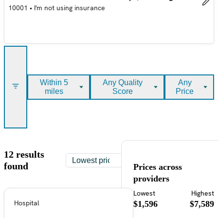
10001
•
I'm not using insurance
Within 5
Any Quality
Any
miles
Score
Price
12 results
found
Prices across
providers
Lowest
Highest
Hospital
$1,596
$7,589