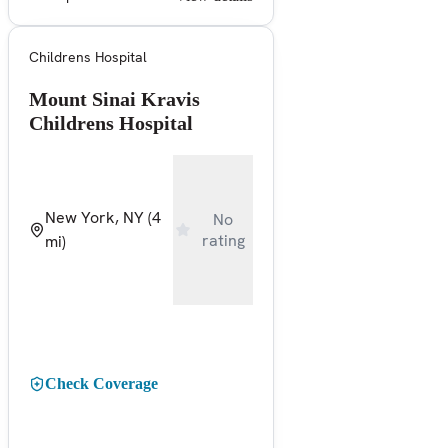
Childrens Hospital
Mount Sinai Kravis
Childrens Hospital
New York, NY
(4
No
rating
mi)
Check Coverage