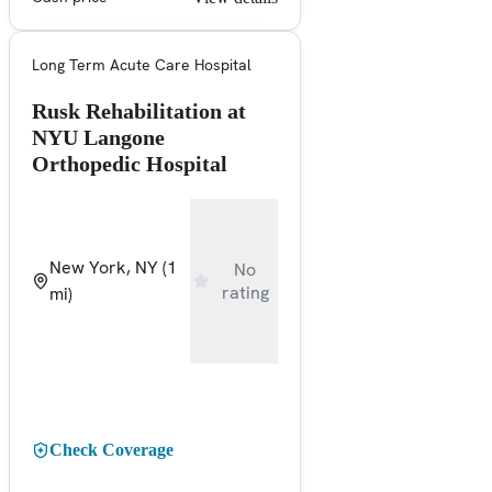
Long Term Acute Care Hospital
Rusk Rehabilitation at
NYU Langone
Orthopedic Hospital
New York, NY
(1
No
rating
mi)
Check Coverage