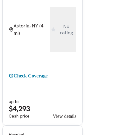
Astoria, NY
(4
No
rating
mi)
Check Coverage
up to
$4,293
Cash price
View details
Hospital