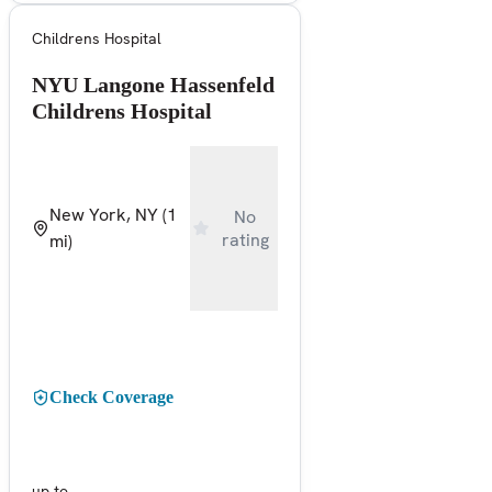
Childrens Hospital
NYU Langone Hassenfeld
Childrens Hospital
New York, NY
(1
No
rating
mi)
Check Coverage
up to