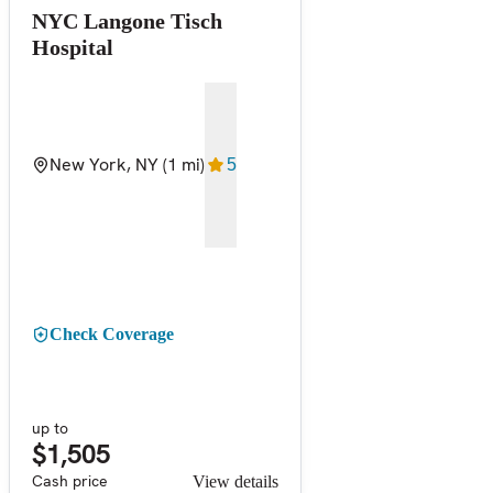
NYC Langone Tisch
Hospital
New York, NY
(1 mi)
5
Check Coverage
up to
$1,505
Cash price
View details