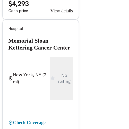
$4,293
Cash price
View details
Hospital
Memorial Sloan
Kettering Cancer Center
New York, NY
(2
No
rating
mi)
Check Coverage