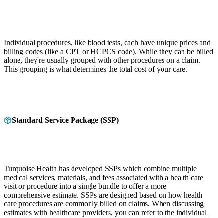
Individual procedures, like blood tests, each have unique prices and
billing codes (like a CPT or HCPCS code). While they can be billed
alone, they're usually grouped with other procedures on a claim.
This grouping is what determines the total cost of your care.
Standard Service Package (SSP)
Turquoise Health has developed SSPs which combine multiple
medical services, materials, and fees associated with a health care
visit or procedure into a single bundle to offer a more
comprehensive estimate. SSPs are designed based on how health
care procedures are commonly billed on claims. When discussing
estimates with healthcare providers, you can refer to the individual