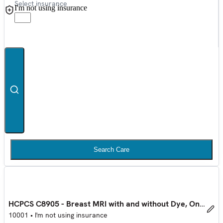
Select insurance
I'm not using insurance
Search Care
HCPCS C8905 - Breast MRI with and without Dye, One Side
10001
•
I'm not using insurance