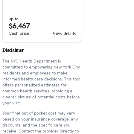
up to
$6,467
Cash price
View details
Disclaimer
The NYC Health Department is
committed to empowering New York City
residents and employees to make
informed health care decisions. This tool
offers personalized estimates for
common health services, providing a
clearer picture of potential costs before
your visit.
Your final out-of-pocket cost may vary
based on your insurance coverage, any
discounts, and the specific care you
receive. Contact the provider directly to