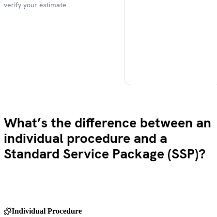
verify your estimate.
What’s the difference between an
individual procedure and a
Standard Service Package (SSP)?
Individual Procedure