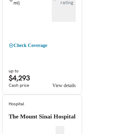
rating
mi)
Check Coverage
up to
$4,293
Cash price
View details
Hospital
The Mount Sinai Hospital