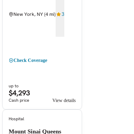
New York, NY
(4 mi)
3
Check Coverage
up to
$4,293
Cash price
View details
Hospital
Mount Sinai Queens