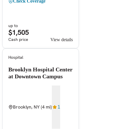
Check Coverage
up to
$1,505
Cash price
View details
Hospital
Brooklyn Hospital Center
at Downtown Campus
Brooklyn, NY
(4 mi)
1