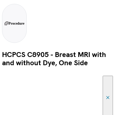
Procedure
HCPCS C8905 - Breast MRI with
and without Dye, One Side