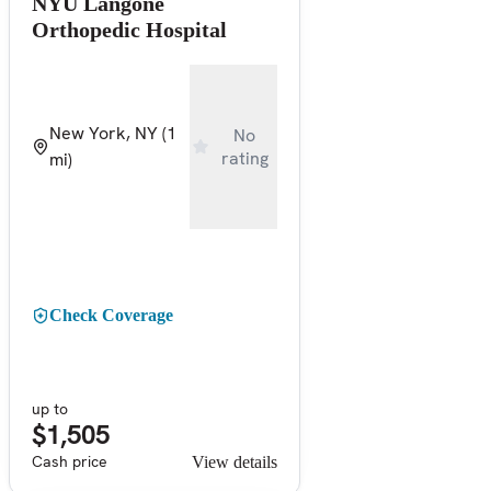
NYU Langone
Orthopedic Hospital
New York, NY
(1
No
rating
mi)
Check Coverage
up to
$1,505
Cash price
View details