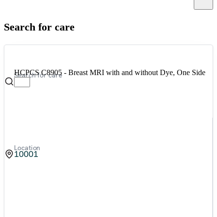
Canc
Search for care
HCPCS C8905 - Breast MRI with and without Dye, One Side
Search for care
Location