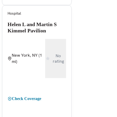
Hospital
Helen L and Martin S
Kimmel Pavilion
New York, NY
(1
No
rating
mi)
Check Coverage