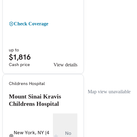
Check Coverage
up to
$1,816
Cash price
View details
Childrens Hospital
Map view unavailable
Mount Sinai Kravis
Childrens Hospital
New York, NY
(4
No