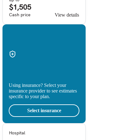
$1,505
Cash price
View details
Using insurance? Select your
insurance provider to see estimates
specific to your plan.
Select insurance
Hospital