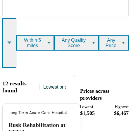
Within 5
Any Quality
Any
miles
Score
Price
12 results
found
Prices across
providers
Lowest
Highest
Long Term Acute Care Hospital
$1,505
$6,467
Rusk Rehabilitation at