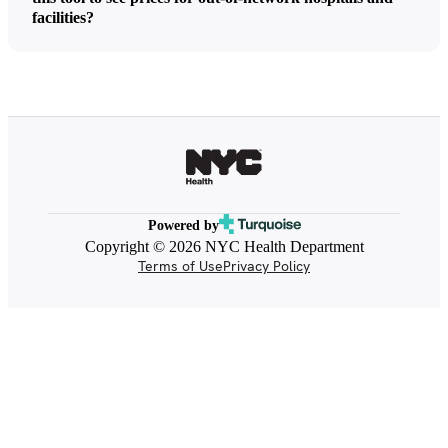
facilities?
Powered by
Copyright © 2026 NYC Health Department
Terms of Use
Privacy Policy