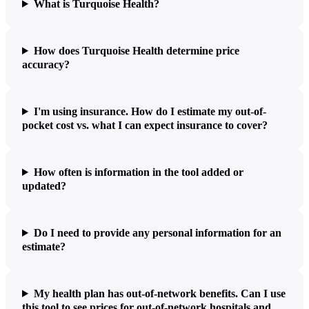
What is Turquoise Health?
How does Turquoise Health determine price
accuracy?
I'm using insurance. How do I estimate my out-of-
pocket cost vs. what I can expect insurance to cover?
How often is information in the tool added or
updated?
Do I need to provide any personal information for an
estimate?
My health plan has out-of-network benefits. Can I use
this tool to see prices for out-of-network hospitals and