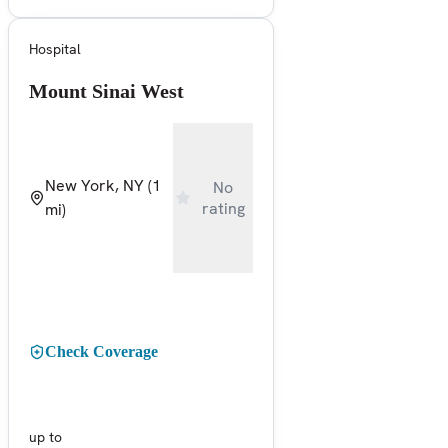
Hospital
Mount Sinai West
New York, NY
(1
No
rating
mi)
Check Coverage
up to