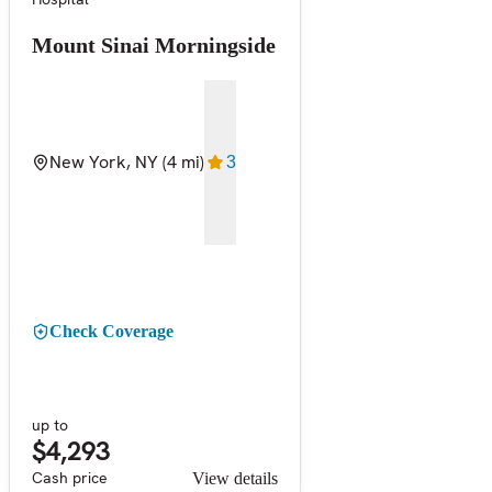
Mount Sinai Morningside
New York, NY
(4 mi)
3
Check Coverage
up to
$4,293
Cash price
View details