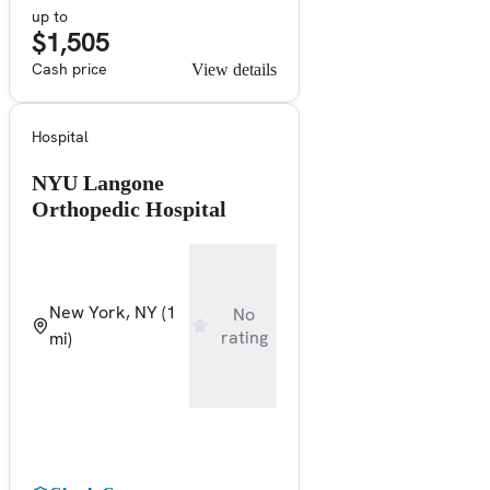
up to
$1,505
Cash price
View details
Hospital
NYU Langone
Orthopedic Hospital
New York, NY
(1
No
rating
mi)