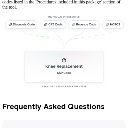
codes listed in the 'Procedures included in this package' section of
the tool.
Frequently Asked Questions