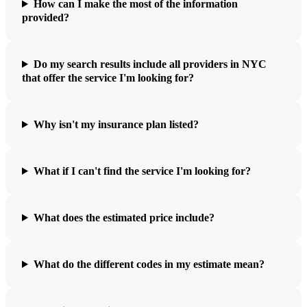
How can I make the most of the information
provided?
Do my search results include all providers in NYC
that offer the service I'm looking for?
Why isn't my insurance plan listed?
What if I can't find the service I'm looking for?
What does the estimated price include?
What do the different codes in my estimate mean?