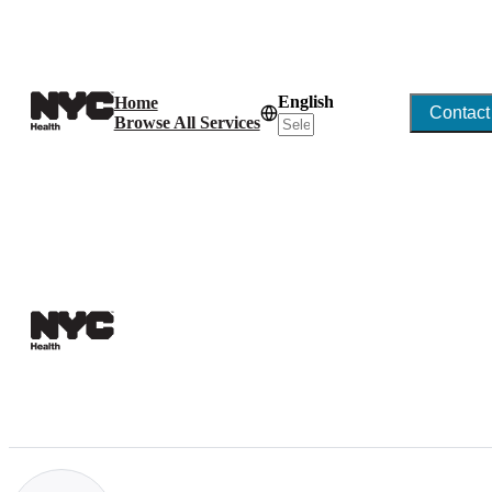
English
Home
Contact
Browse All Services