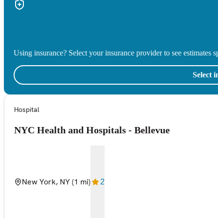
Using insurance? Select your insurance provider to see estimates sp
Select 
Hospital
NYC Health and Hospitals - Bellevue
New York, NY
(1 mi)
2