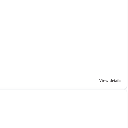
View details