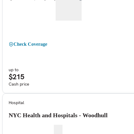
Check Coverage
up to
$215
Cash price
Hospital
NYC Health and Hospitals - Woodhull