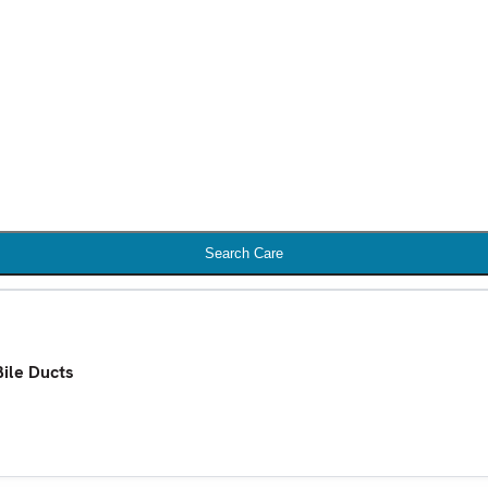
Search Care
Bile Ducts