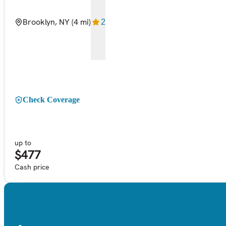
Brooklyn, NY
(4 mi)
2
Check Coverage
up to
$477
Cash price