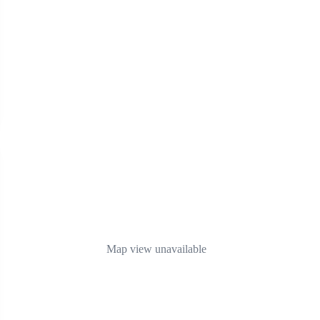
Map view unavailable