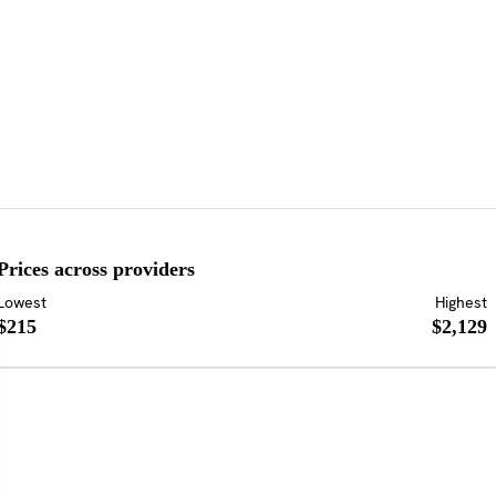
Prices across providers
Lowest
Highest
$215
$2,129