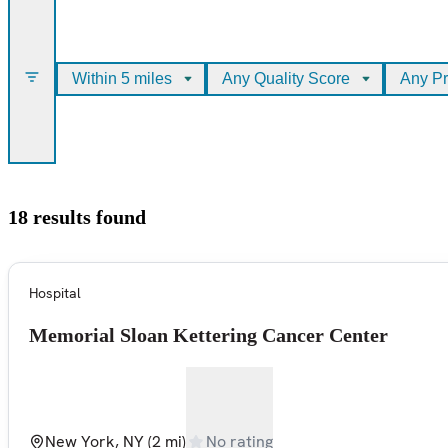
Within 5 miles
Any Quality Score
Any Pr
18 results found
Hospital
Memorial Sloan Kettering Cancer Center
New York, NY
(2 mi)
No rating