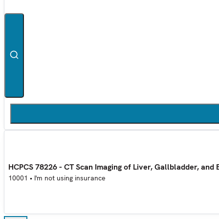
HCPCS 78226 - CT Scan Imaging of Liver, Gallbladder, and 
10001
•
I'm not using insurance