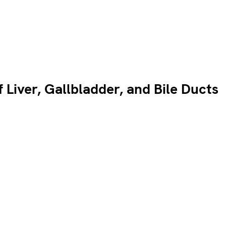
Liver, Gallbladder, and Bile Ducts