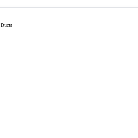
 Ducts