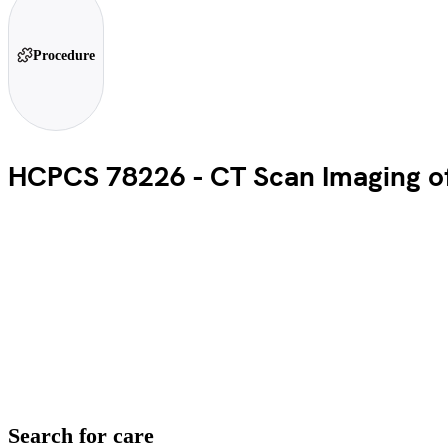
Procedure
HCPCS 78226 - CT Scan Imaging of 
Search for care