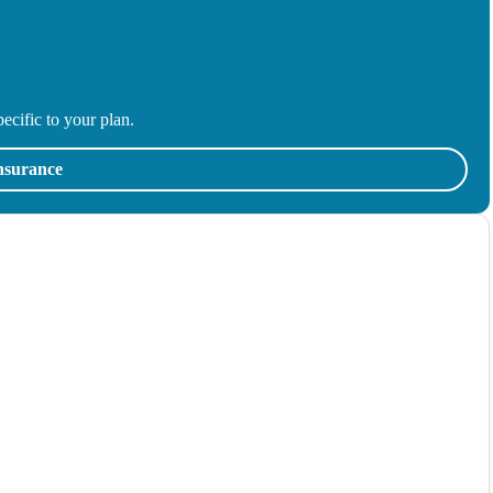
ecific to your plan.
insurance