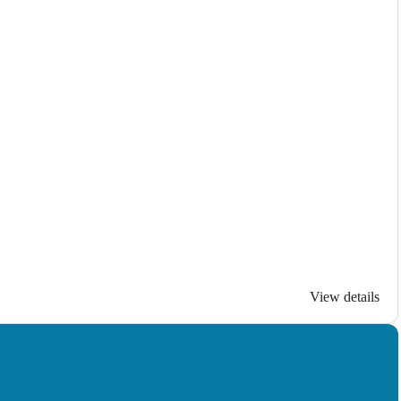
View details