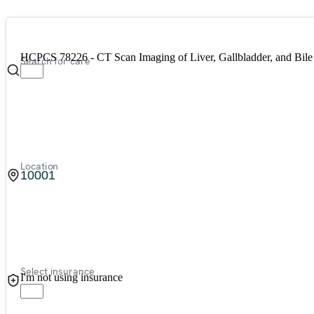
HCPCS 78226 - CT Scan Imaging of Liver, Gallbladder, and Bile
Search for care
Location
Select insurance
I'm not using insurance