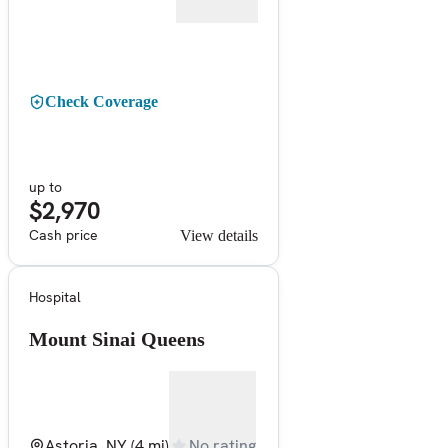
Check Coverage
up to
$2,970
Cash price
View details
Hospital
Mount Sinai Queens
Astoria, NY
(4 mi)
No rating