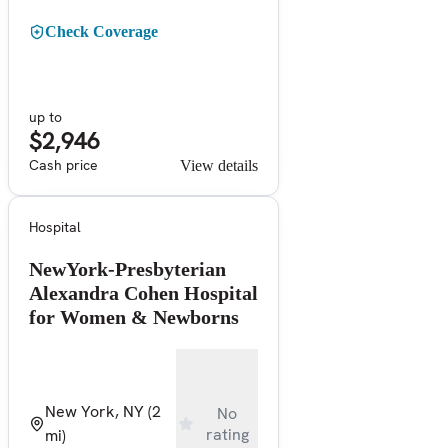
Check Coverage
up to
$2,946
Cash price
View details
Hospital
NewYork-Presbyterian
Alexandra Cohen Hospital
for Women & Newborns
New York, NY
(2
No
rating
mi)