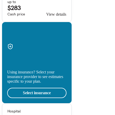
up to
$283
Cash price
View details
Using insurance? Select your
insurance provider to see estimates
specific to your plan.
Select insurance
Hospital