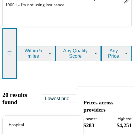
10001
•
I'm not using insurance
Within 5
Any Quality
Any
miles
Score
Price
20 results
found
Prices across
providers
Lowest
Highest
Hospital
$283
$4,251