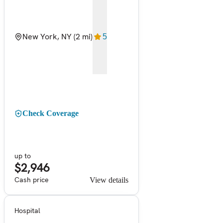
New York, NY
(2 mi)
5
Check Coverage
up to
$2,946
Cash price
View details
Hospital