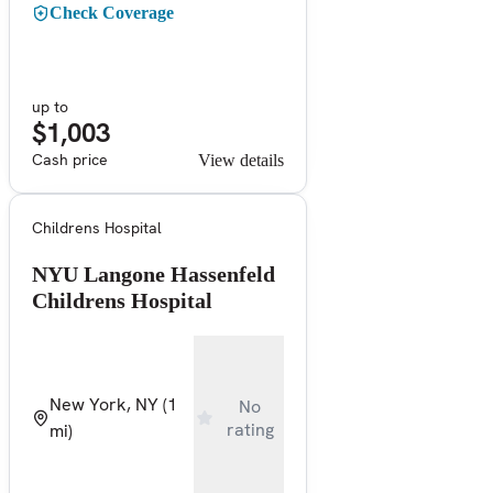
Check Coverage
up to
$1,003
Cash price
View details
Childrens Hospital
NYU Langone Hassenfeld
Childrens Hospital
New York, NY
(1
No
rating
mi)