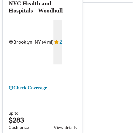
NYC Health and
Hospitals - Woodhull
Brooklyn, NY
(4 mi)
2
Check Coverage
up to
$283
Cash price
View details