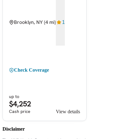
Brooklyn, NY
(4 mi)
1
Check Coverage
up to
$4,252
Cash price
View details
Disclaimer