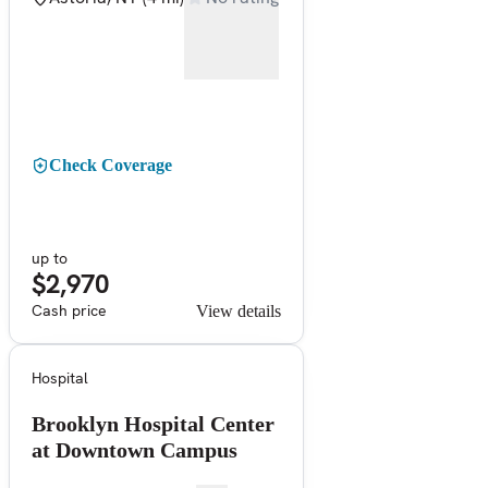
Check Coverage
up to
$2,970
Cash price
View details
Hospital
Brooklyn Hospital Center
at Downtown Campus