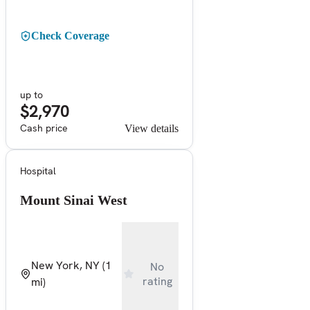
Check Coverage
up to
$2,970
Cash price
View details
Hospital
Mount Sinai West
New York, NY
(1
No
rating
mi)