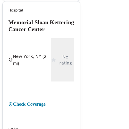
Hospital
Memorial Sloan Kettering
Cancer Center
New York, NY
(2
No
rating
mi)
Check Coverage
up to