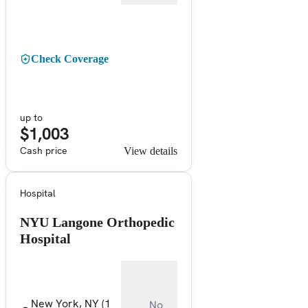
Check Coverage
up to
$1,003
Cash price
View details
Hospital
NYU Langone Orthopedic
Hospital
New York, NY
(1
No