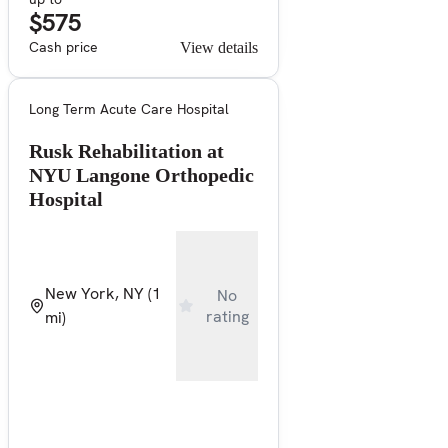
$575
Cash price
View details
Long Term Acute Care Hospital
Rusk Rehabilitation at
NYU Langone Orthopedic
Hospital
New York, NY
(1
No
rating
mi)