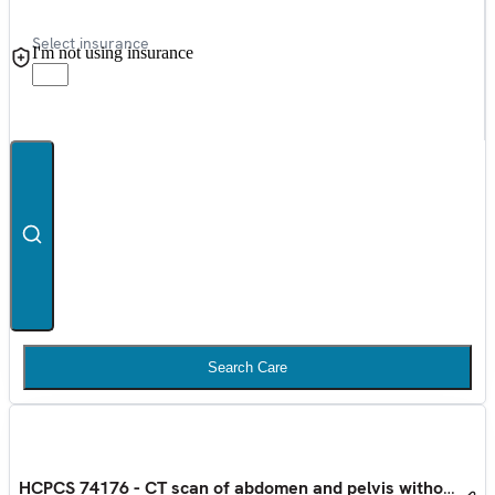
Select insurance
I'm not using insurance
Search Care
HCPCS 74176 - CT scan of abdomen and pelvis without con