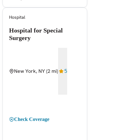
Hospital
Hospital for Special
Surgery
New York, NY
(2 mi)
5
Check Coverage