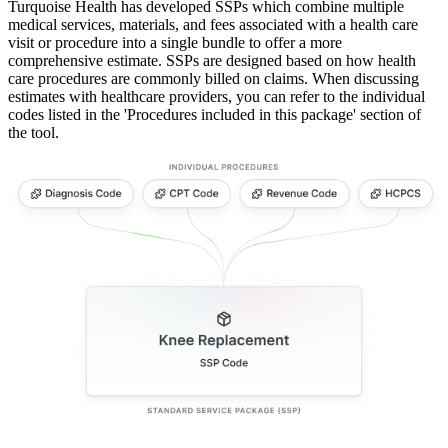
Turquoise Health has developed SSPs which combine multiple
medical services, materials, and fees associated with a health care
visit or procedure into a single bundle to offer a more
comprehensive estimate. SSPs are designed based on how health
care procedures are commonly billed on claims. When discussing
estimates with healthcare providers, you can refer to the individual
codes listed in the 'Procedures included in this package' section of
the tool.