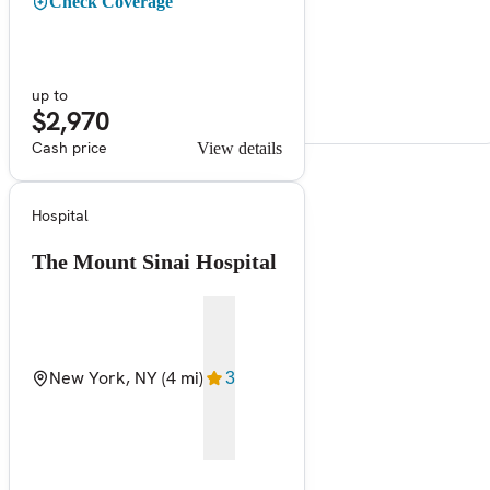
Check Coverage
up to
$2,970
Cash price
View details
Hospital
The Mount Sinai Hospital
New York, NY
(4 mi)
3