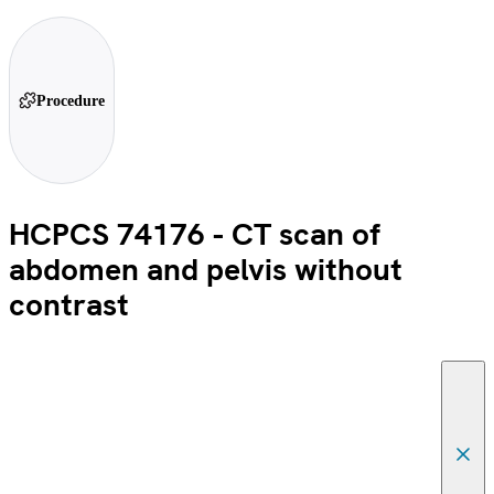
Procedure
HCPCS 74176 - CT scan of
abdomen and pelvis without
contrast