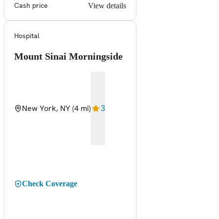
Cash price
View details
Hospital
Mount Sinai Morningside
New York, NY
(4 mi)
3
Check Coverage