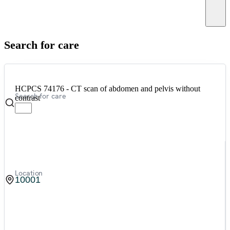
Canc
Search for care
HCPCS 74176 - CT scan of abdomen and pelvis without
Search for care
contrast
Location