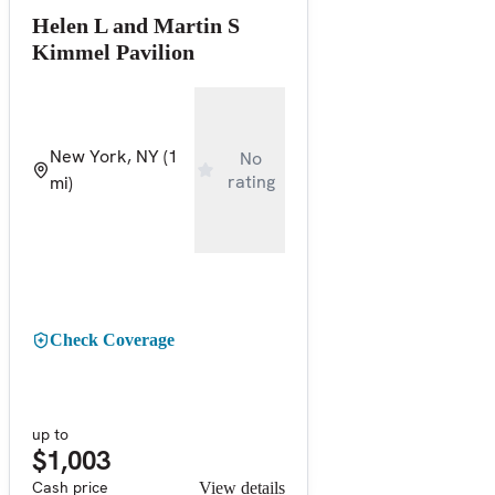
Helen L and Martin S
Kimmel Pavilion
New York, NY
(1
No
rating
mi)
Check Coverage
up to
$1,003
Cash price
View details