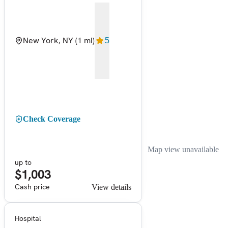
New York, NY
(1 mi)
5
Check Coverage
Map view unavailable
up to
$1,003
Cash price
View details
Hospital