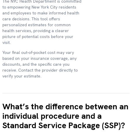
The NYC Health Department is committed
to empowering New York City residents
and employees to make informed health
care decisions. This tool offers
personalized estimates for common
health services, providing a clearer
picture of potential costs before your
visit.
Your final out-of-pocket cost may vary
based on your insurance coverage, any
discounts, and the specific care you
receive. Contact the provider directly to
verify your estimate.
What’s the difference between an
individual procedure and a
Standard Service Package (SSP)?