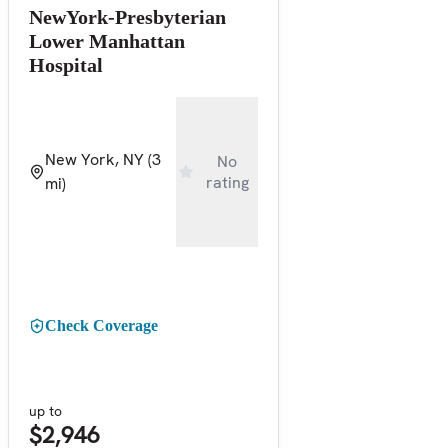
NewYork-Presbyterian
Lower Manhattan
Hospital
New York, NY
(3
No
rating
mi)
Check Coverage
up to
$2,946