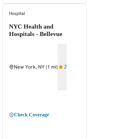
Hospital
NYC Health and
Hospitals - Bellevue
New York, NY
(1 mi)
2
Check Coverage