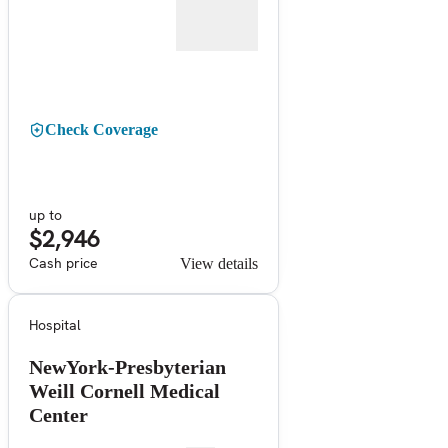
Check Coverage
up to
$2,946
Cash price
View details
Hospital
NewYork-Presbyterian
Weill Cornell Medical
Center