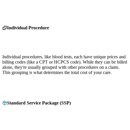
Individual Procedure
Individual procedures, like blood tests, each have unique prices and
billing codes (like a CPT or HCPCS code). While they can be billed
alone, they're usually grouped with other procedures on a claim.
This grouping is what determines the total cost of your care.
Standard Service Package (SSP)