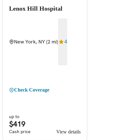
Lenox Hill Hospital
New York, NY
(2 mi)
4
Check Coverage
up to
$419
Cash price
View details