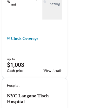
rating
mi)
Check Coverage
up to
$1,003
Cash price
View details
Hospital
NYC Langone Tisch
Hospital