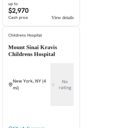
up to
$2,970
Cash price
View details
Childrens Hospital
Mount Sinai Kravis
Childrens Hospital
New York, NY
(4
No
rating
mi)