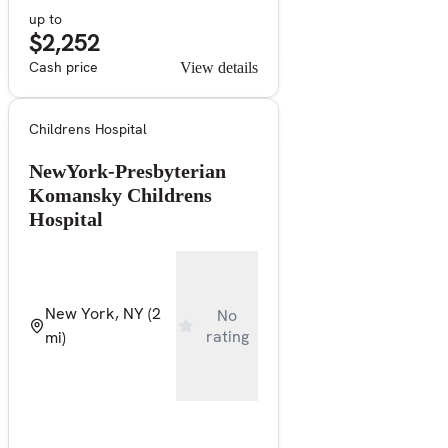
up to
$2,252
Cash price
View details
Childrens Hospital
NewYork-Presbyterian
Komansky Childrens
Hospital
New York, NY
(2
No
rating
mi)