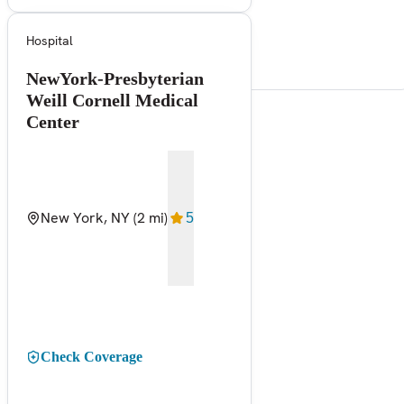
Hospital
NewYork-Presbyterian
Weill Cornell Medical
Center
New York, NY
(2 mi)
5
Check Coverage