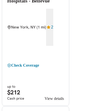
Hospitals - Bellevue
New York, NY
(1 mi)
2
Check Coverage
up to
$212
Cash price
View details