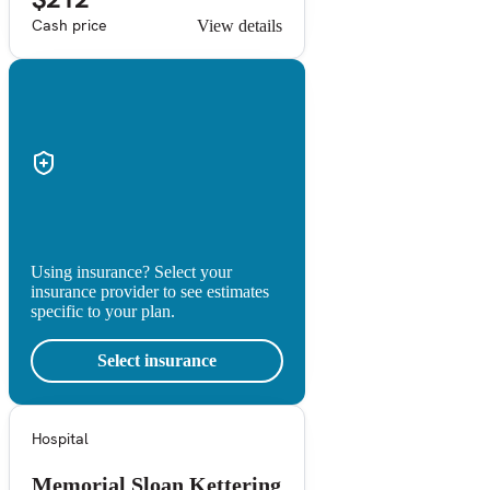
Cash price
View details
Using insurance? Select your
insurance provider to see estimates
specific to your plan.
Select insurance
Hospital
Memorial Sloan Kettering