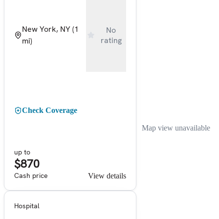
New York, NY
(1
No
rating
mi)
Check Coverage
Map view unavailable
up to
$870
Cash price
View details
Hospital