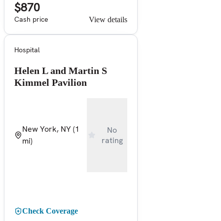
$870
Cash price
View details
Hospital
Helen L and Martin S
Kimmel Pavilion
New York, NY
(1
No
rating
mi)
Check Coverage