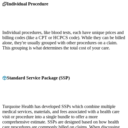
Individual Procedure
Individual procedures, like blood tests, each have unique prices and
billing codes (like a CPT or HCPCS code). While they can be billed
alone, they're usually grouped with other procedures on a claim.
This grouping is what determines the total cost of your care.
Standard Service Package (SSP)
Turquoise Health has developed SSPs which combine multiple
medical services, materials, and fees associated with a health care
visit or procedure into a single bundle to offer a more
comprehensive estimate. SSPs are designed based on how health
care procedures are commonly billed on claims. When discussing