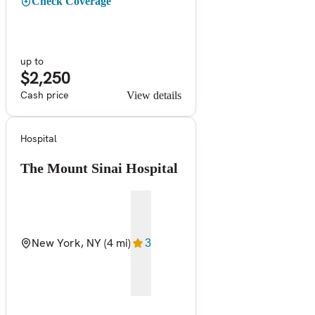
Check Coverage
up to
$2,250
Cash price
View details
Hospital
The Mount Sinai Hospital
New York, NY
(4 mi)
3