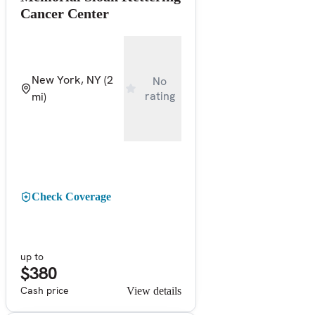
Cancer Center
New York, NY
(2
No
rating
mi)
Check Coverage
up to
$380
Cash price
View details