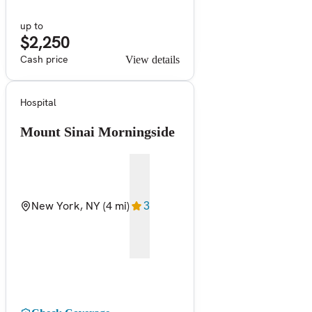
up to
$2,250
Cash price
View details
Hospital
Mount Sinai Morningside
New York, NY
(4 mi)
3