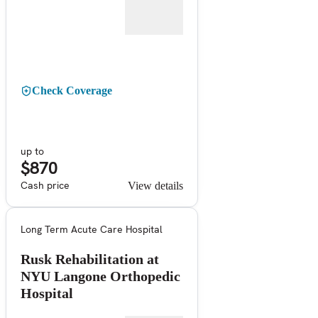
Check Coverage
up to
$870
Cash price
View details
Long Term Acute Care Hospital
Rusk Rehabilitation at
NYU Langone Orthopedic
Hospital