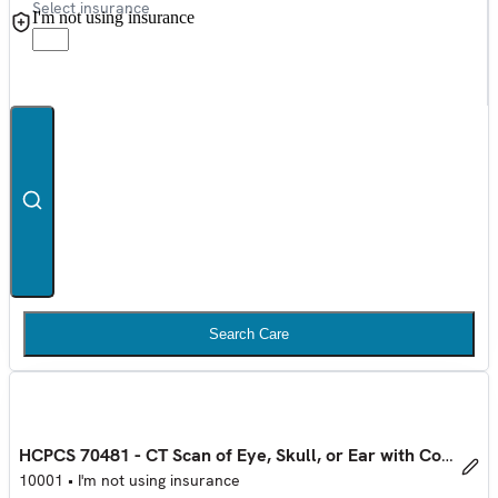
Select insurance
I'm not using insurance
Search Care
HCPCS 70481 - CT Scan of Eye, Skull, or Ear with Contrast
10001
•
I'm not using insurance