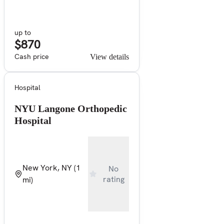
up to
$870
Cash price
View details
Hospital
NYU Langone Orthopedic
Hospital
New York, NY
(1
No
rating
mi)