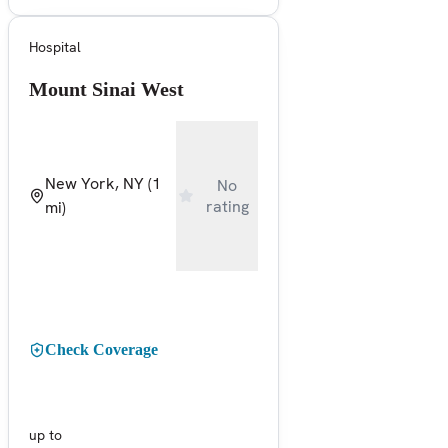
Hospital
Mount Sinai West
New York, NY
(1
No
rating
mi)
Check Coverage
up to