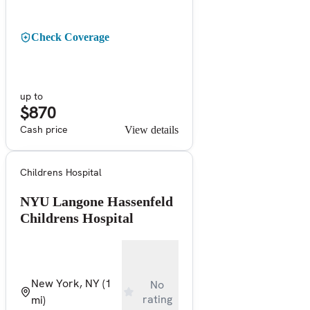
Check Coverage
up to
$870
Cash price
View details
Childrens Hospital
NYU Langone Hassenfeld
Childrens Hospital
New York, NY
(1
No
rating
mi)