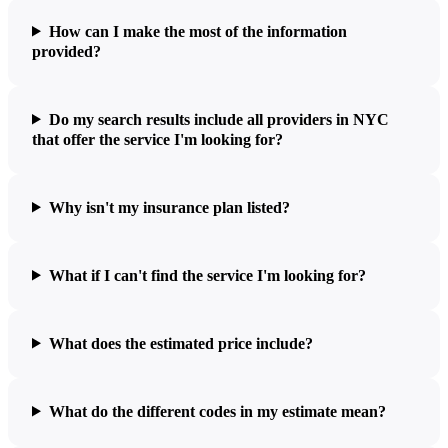
How can I make the most of the information
provided?
Do my search results include all providers in NYC
that offer the service I'm looking for?
Why isn't my insurance plan listed?
What if I can't find the service I'm looking for?
What does the estimated price include?
What do the different codes in my estimate mean?