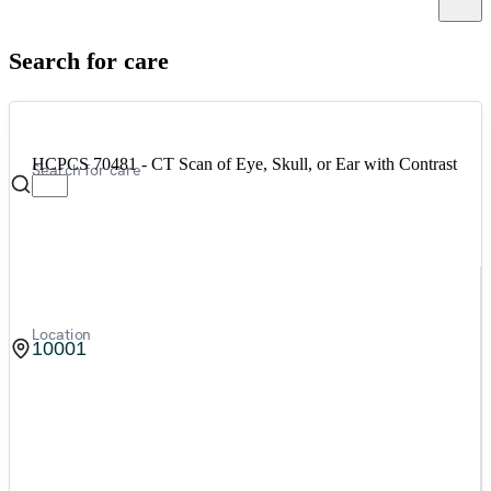
Canc
Search for care
HCPCS 70481 - CT Scan of Eye, Skull, or Ear with Contrast
Search for care
Location