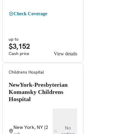
Check Coverage
up to
$3,152
Cash price
View details
Childrens Hospital
NewYork-Presbyterian
Komansky Childrens
Hospital
New York, NY
(2
No