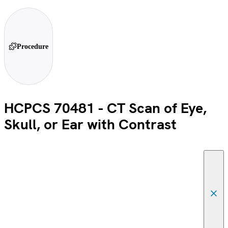
Procedure
HCPCS 70481 - CT Scan of Eye,
Skull, or Ear with Contrast