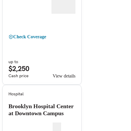
Check Coverage
up to
$2,250
Cash price
View details
Hospital
Brooklyn Hospital Center
at Downtown Campus