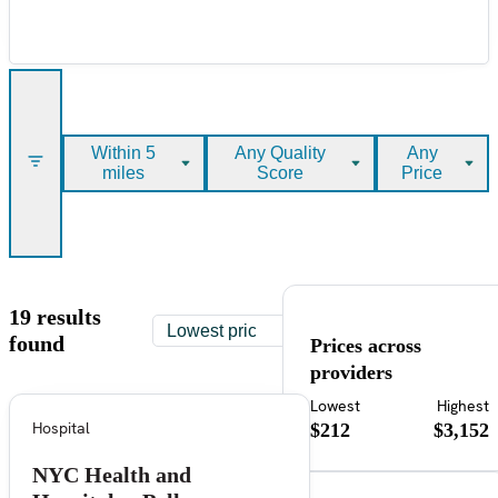
Within 5
Any Quality
Any
miles
Score
Price
19 results
found
Prices across
providers
Lowest
Highest
Hospital
$212
$3,152
NYC Health and