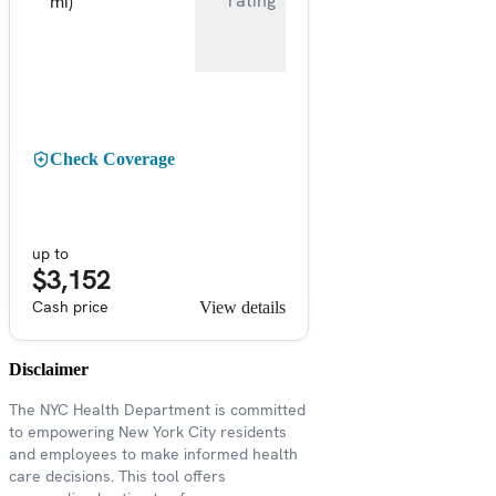
rating
mi)
Check Coverage
up to
$3,152
Cash price
View details
Disclaimer
The NYC Health Department is committed
to empowering New York City residents
and employees to make informed health
care decisions. This tool offers