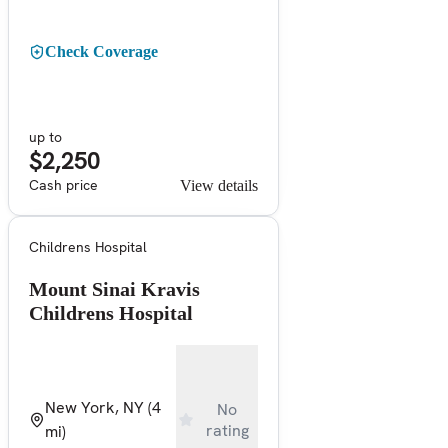
Check Coverage
up to
$2,250
Cash price
View details
Childrens Hospital
Mount Sinai Kravis
Childrens Hospital
New York, NY
(4
No
rating
mi)