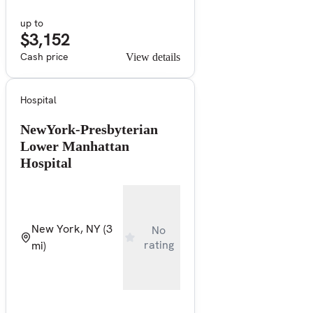
up to
$3,152
Cash price
View details
Hospital
NewYork-Presbyterian
Lower Manhattan
Hospital
New York, NY
(3
No
rating
mi)