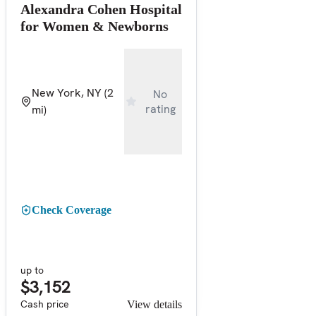
Alexandra Cohen Hospital
for Women & Newborns
New York, NY
(2
No
rating
mi)
Check Coverage
up to
$3,152
Cash price
View details