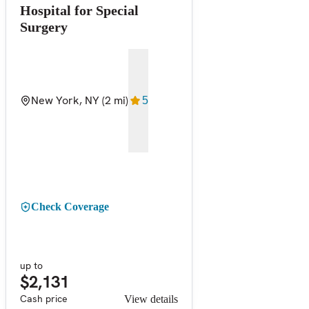
Hospital for Special
Surgery
New York, NY
(2 mi)
5
Check Coverage
up to
$2,131
Cash price
View details