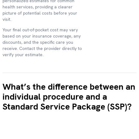
personalized estimates for common
health services, providing a clearer
picture of potential costs before your
visit.
Your final out-of-pocket cost may vary
based on your insurance coverage, any
discounts, and the specific care you
receive. Contact the provider directly to
verify your estimate.
What’s the difference between an
individual procedure and a
Standard Service Package (SSP)?