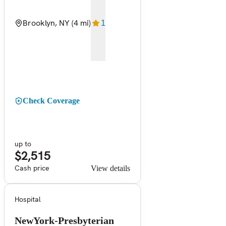
Brooklyn, NY
(4 mi)
1
Check Coverage
up to
$2,515
Cash price
View details
Hospital
NewYork-Presbyterian