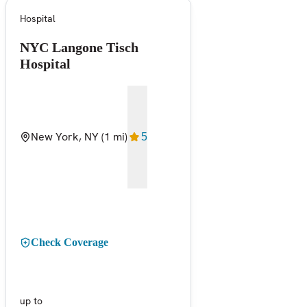
Hospital
NYC Langone Tisch
Hospital
New York, NY
(1 mi)
5
Check Coverage
up to