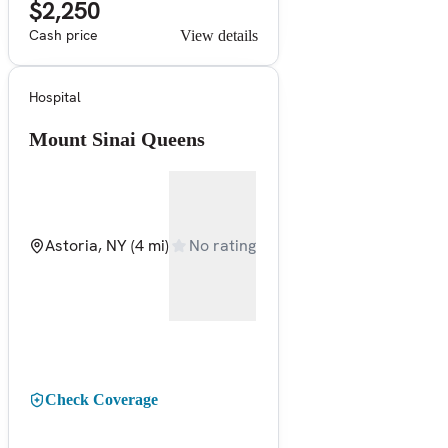
$2,250
Cash price
View details
Hospital
Mount Sinai Queens
Astoria, NY
(4 mi)
No rating
Check Coverage