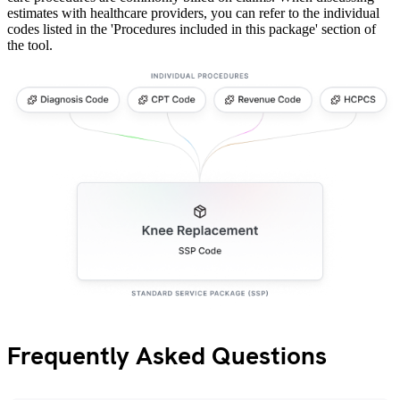
estimates with healthcare providers, you can refer to the individual
codes listed in the 'Procedures included in this package' section of
the tool.
Frequently Asked Questions