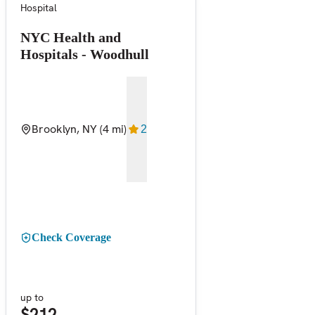
Hospital
NYC Health and
Hospitals - Woodhull
Brooklyn, NY
(4 mi)
2
Check Coverage
up to
$212