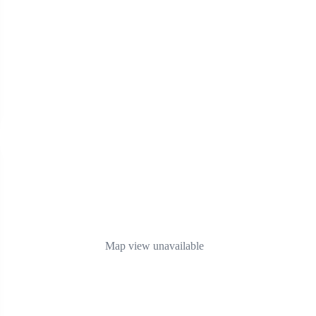
Map view unavailable