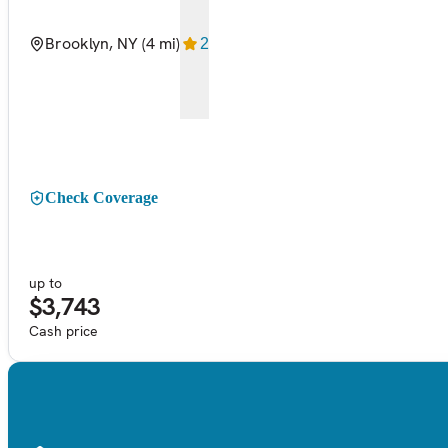
Brooklyn, NY
(4 mi)
2
Check Coverage
up to
$3,743
Cash price