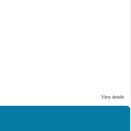
View details