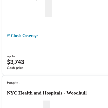
Check Coverage
up to
$3,743
Cash price
Hospital
NYC Health and Hospitals - Woodhull