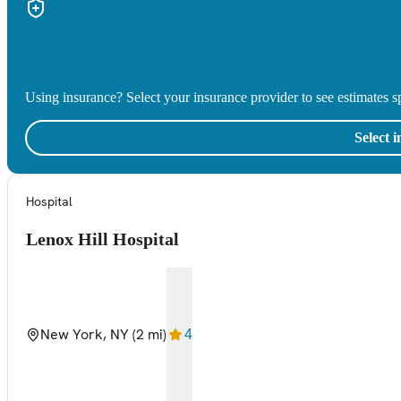
Using insurance? Select your insurance provider to see estimates sp
Select 
Hospital
Lenox Hill Hospital
New York, NY
(2 mi)
4