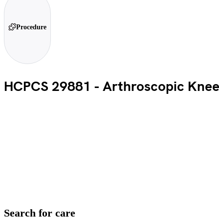
Procedure
HCPCS 29881 - Arthroscopic Knee
Search for care