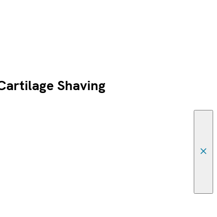
artilage Shaving
Canc