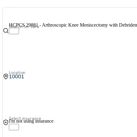
HCPCS 29881 - Arthroscopic Knee Meniscectomy with Debrideme
Search for care
Location
Select insurance
I'm not using insurance