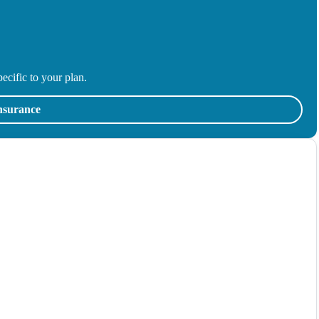
ecific to your plan.
insurance