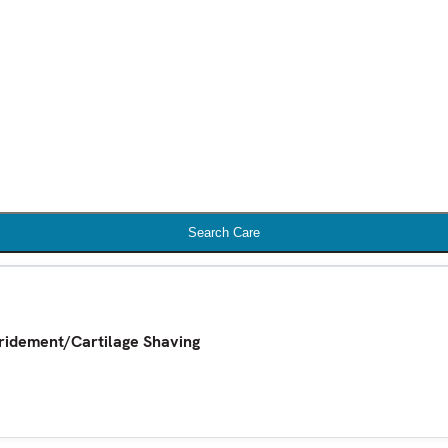
Search Care
ridement/Cartilage Shaving