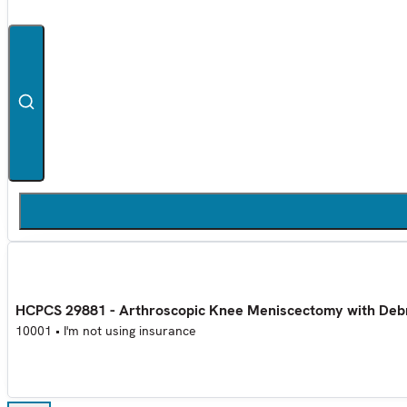
HCPCS 29881 - Arthroscopic Knee Meniscectomy with Deb
10001
•
I'm not using insurance