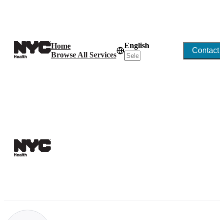
English
Home
Contact
Browse All Services