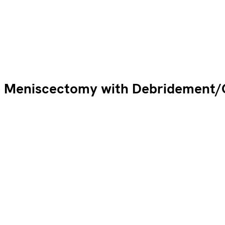
 Meniscectomy with Debridement/C