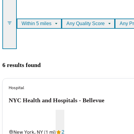
Within 5 miles
Any Quality Score
Any Pr
6 results found
Hospital
NYC Health and Hospitals - Bellevue
New York, NY
(1 mi)
2