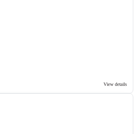
View details