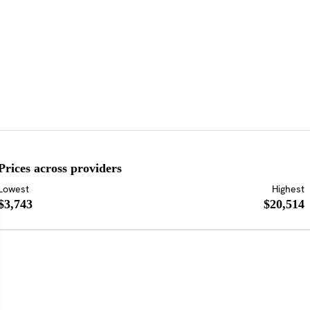
Prices across providers
Lowest
Highest
$3,743
$20,514