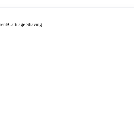
nt/Cartilage Shaving