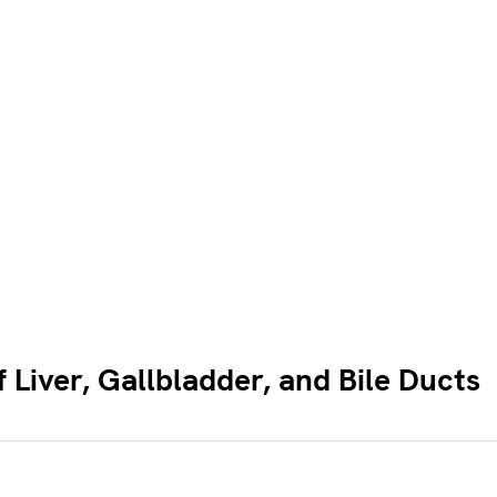
Liver, Gallbladder, and Bile Ducts