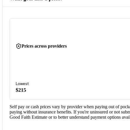
Prices across providers
Lowest
$215
Self pay or cash prices vary by provider when paying out of pock
paying without insurance benefits. If you're uninsured or not subm
Good Faith Estimate or to better understand payment options avail