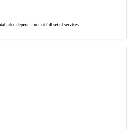
tal price depends on that full set of services.