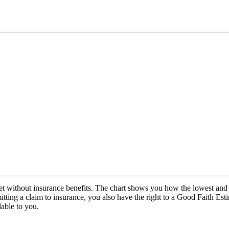
et without insurance benefits. The chart shows you how the lowest and 
itting a claim to insurance, you also have the right to a Good Faith Est
able to you.