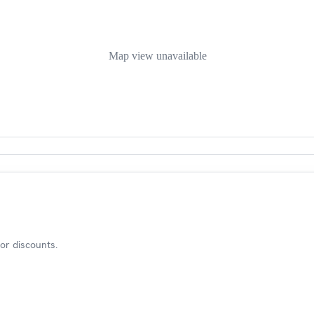
Map view unavailable
or discounts.