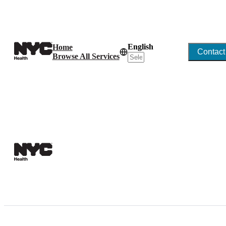
English
Home
Contact
Browse All Services