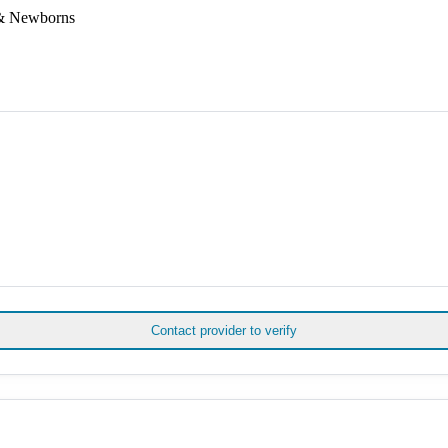
 & Newborns
Contact provider to verify