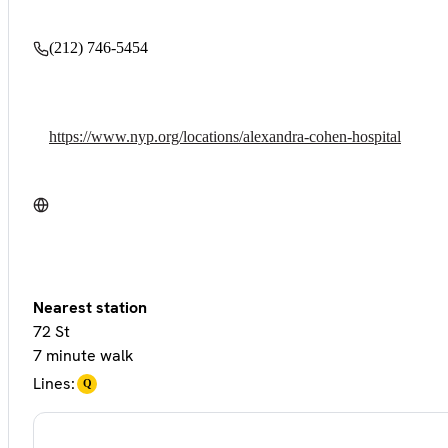
(212) 746-5454
https://www.nyp.org/locations/alexandra-cohen-hospital
Nearest station
72 St
7 minute walk
Lines:
Q