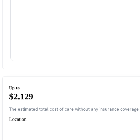
Up to
$2,129
The estimated total cost of care without any insurance coverage 
Location