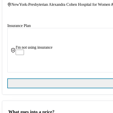
NewYork-Presbyterian Alexandra Cohen Hospital for Women
Insurance Plan
I'm not using insurance
What goes into a price?