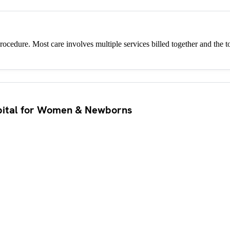
procedure. Most care involves multiple services billed together and the to
pital for Women & Newborns