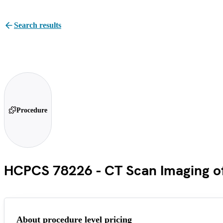
Search results
Procedure
HCPCS 78226 - CT Scan Imaging of 
About procedure level pricing