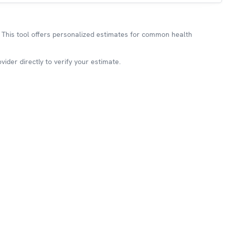
This tool offers personalized estimates for common health
ider directly to verify your estimate.