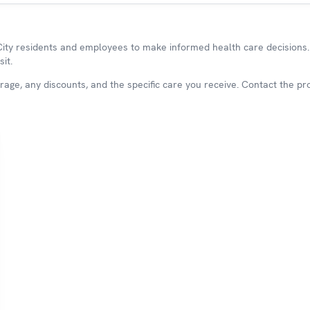
y residents and employees to make informed health care decisions. 
it.
ge, any discounts, and the specific care you receive. Contact the prov