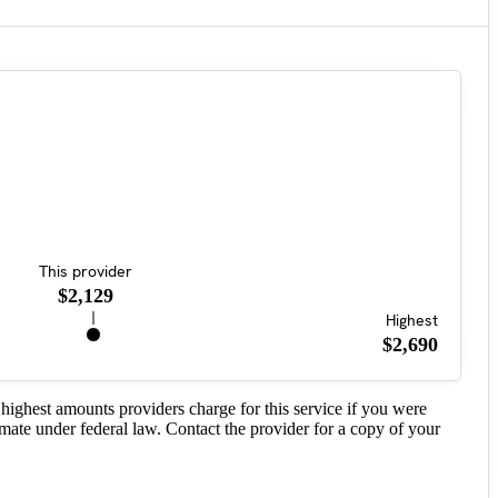
This provider
$2,129
Highest
$2,690
highest amounts providers charge for this service if you were
imate under federal law. Contact the provider for a copy of your