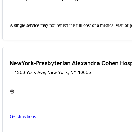
A single service may not reflect the full cost of a medical visit or 
NewYork-Presbyterian Alexandra Cohen Hos
1283 York Ave, New York, NY 10065
Get directions