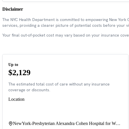
Disclaimer
The NYC Health Department is committed to empowering New York Cit
services, providing a clearer picture of potential costs before your vis
Your final out-of-pocket cost may vary based on your insurance covera
Up to
$2,129
The estimated total cost of care without any insurance
coverage or discounts.
Location
NewYork-Presbyterian Alexandra Cohen Hospital for Women & Newborns