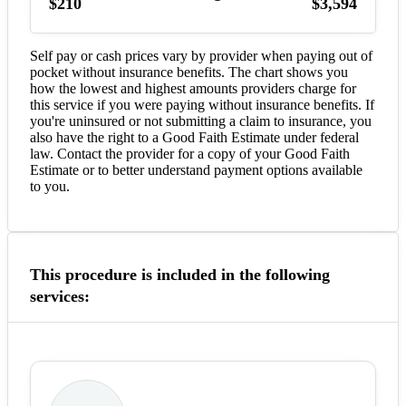
$210
$3,594
Self pay or cash prices vary by provider when paying out of
pocket without insurance benefits. The chart shows you
how the lowest and highest amounts providers charge for
this service if you were paying without insurance benefits. If
you're uninsured or not submitting a claim to insurance, you
also have the right to a Good Faith Estimate under federal
law. Contact the provider for a copy of your Good Faith
Estimate or to better understand payment options available
to you.
This procedure is included in the following
services: