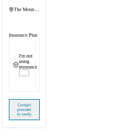
The Mount Sinai Hospital
Insurance Plan
I'm not
using
insurance
Contact
provider
to verify