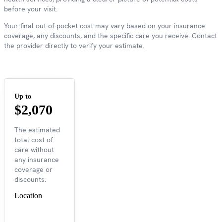
before your visit.
Your final out-of-pocket cost may vary based on your insurance
coverage, any discounts, and the specific care you receive. Contact
the provider directly to verify your estimate.
Up to
$2,070
The estimated
total cost of
care without
any insurance
coverage or
discounts.
Location