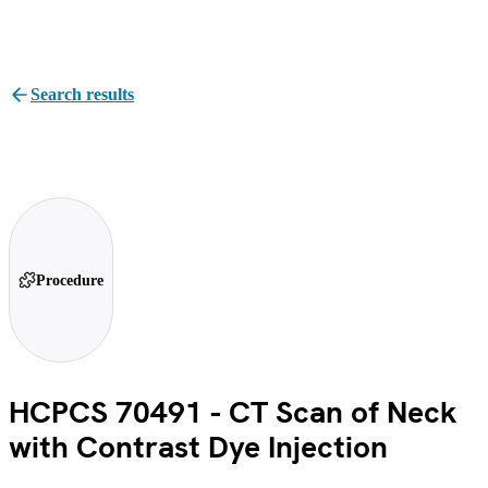
Search results
Procedure
HCPCS 70491 - CT Scan of Neck
with Contrast Dye Injection