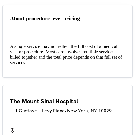
About procedure level pricing
A single service may not reflect the full cost of a medical
visit or procedure. Most care involves multiple services
billed together and the total price depends on that full set of
services.
The Mount Sinai Hospital
1 Gustave L Levy Place, New York, NY 10029