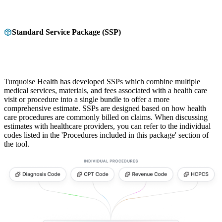
Standard Service Package (SSP)
Turquoise Health has developed SSPs which combine multiple
medical services, materials, and fees associated with a health care
visit or procedure into a single bundle to offer a more
comprehensive estimate. SSPs are designed based on how health
care procedures are commonly billed on claims. When discussing
estimates with healthcare providers, you can refer to the individual
codes listed in the 'Procedures included in this package' section of
the tool.