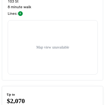
103 St
8 minute walk
Lines:
6
Map view unavailable
Up to
$2,070