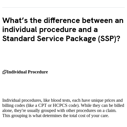
What’s the difference between an
individual procedure and a
Standard Service Package (SSP)?
Individual Procedure
Individual procedures, like blood tests, each have unique prices and
billing codes (like a CPT or HCPCS code). While they can be billed
alone, they're usually grouped with other procedures on a claim.
This grouping is what determines the total cost of your care.