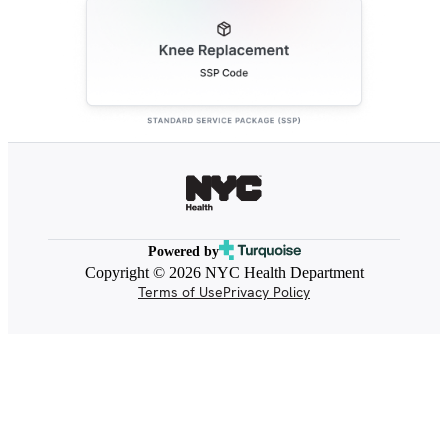
Powered by
Copyright © 2026 NYC Health Department
Terms of Use
Privacy Policy