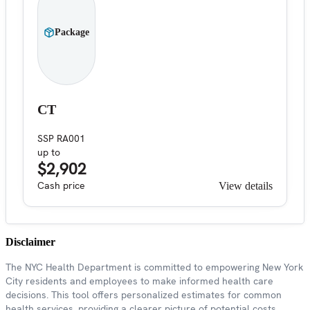
Package
CT
SSP RA001
up to
$2,902
Cash price
View details
Disclaimer
The NYC Health Department is committed to empowering New York
City residents and employees to make informed health care
decisions. This tool offers personalized estimates for common
health services, providing a clearer picture of potential costs