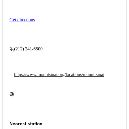
Get directions
(212) 241-6500
https://www.mountsinai.org/locations/mount-sinai
Nearest station