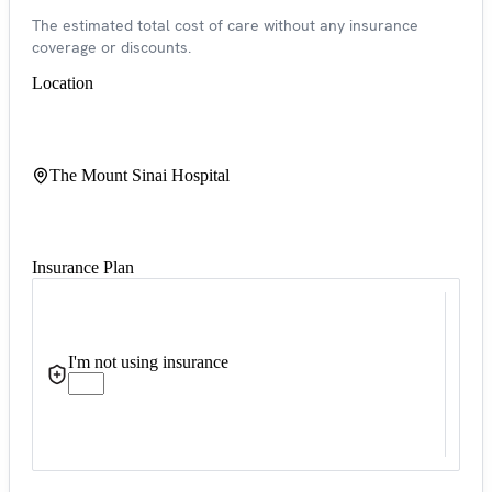
The estimated total cost of care without any insurance
coverage or discounts.
Location
The Mount Sinai Hospital
Insurance Plan
I'm not using insurance