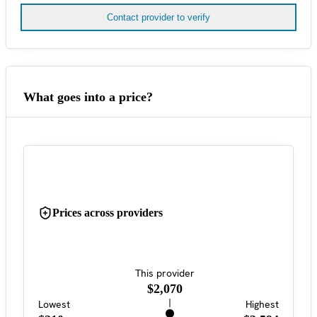
Contact provider to verify
What goes into a price?
Prices across providers
This provider
$2,070
Lowest
Highest