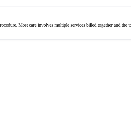
procedure. Most care involves multiple services billed together and the to