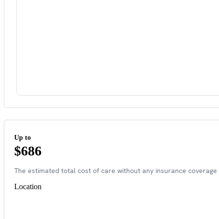
Up to
$686
The estimated total cost of care without any insurance coverage 
Location