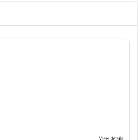
View details