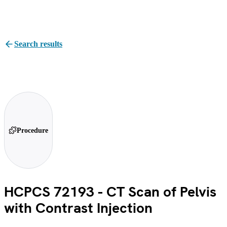
Search results
Procedure
HCPCS 72193 - CT Scan of Pelvis
with Contrast Injection