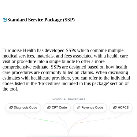
Standard Service Package (SSP)
Turquoise Health has developed SSPs which combine multiple
medical services, materials, and fees associated with a health care
visit or procedure into a single bundle to offer a more
comprehensive estimate. SSPs are designed based on how health
care procedures are commonly billed on claims. When discussing
estimates with healthcare providers, you can refer to the individual
codes listed in the 'Procedures included in this package' section of
the tool.