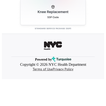
Powered by
Copyright © 2026 NYC Health Department
Terms of Use
Privacy Policy