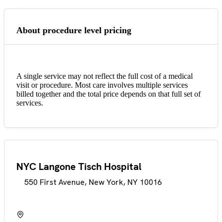
About procedure level pricing
A single service may not reflect the full cost of a medical
visit or procedure. Most care involves multiple services
billed together and the total price depends on that full set of
services.
NYC Langone Tisch Hospital
550 First Avenue, New York, NY 10016