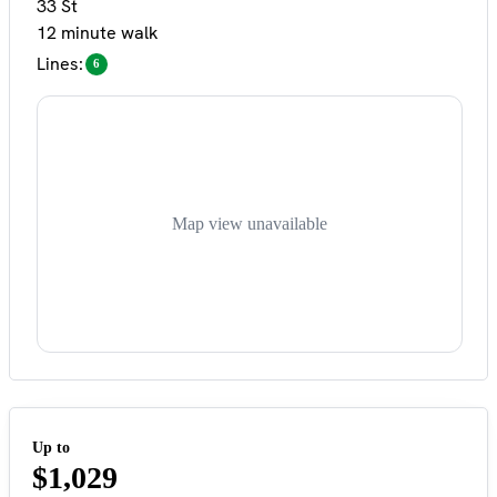
33 St
12 minute walk
Lines:
6
Map view unavailable
Up to
$1,029