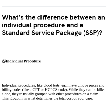
What’s the difference between an
individual procedure and a
Standard Service Package (SSP)?
Individual Procedure
Individual procedures, like blood tests, each have unique prices and
billing codes (like a CPT or HCPCS code). While they can be billed
alone, they're usually grouped with other procedures on a claim.
This grouping is what determines the total cost of your care.