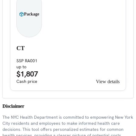
Package
CT
SSP RA001
up to
$1,807
Cash price
View details
Disclaimer
The NYC Health Department is committed to empowering New York
City residents and employees to make informed health care
decisions. This tool offers personalized estimates for common
health services, providing a clearer picture of potential costs