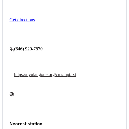
Get directions
(646) 929-7870
https://nyulangone.org/cms-hpt.txt
Nearest station