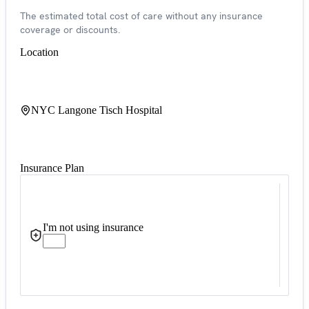
The estimated total cost of care without any insurance
coverage or discounts.
Location
NYC Langone Tisch Hospital
Insurance Plan
I'm not using insurance