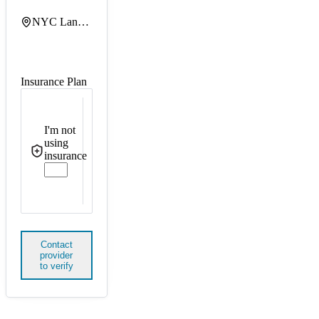
NYC Langone Tisch Hospital
Insurance Plan
I'm not
using
insurance
Contact
provider
to verify