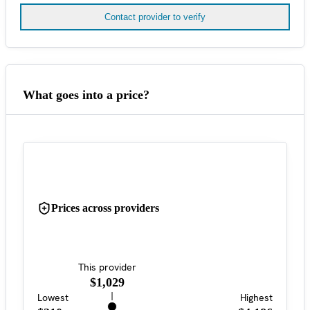
Contact provider to verify
What goes into a price?
Prices across providers
This provider
$1,029
Lowest
Highest