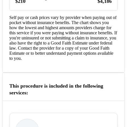
$210
$4,186
Self pay or cash prices vary by provider when paying out of
pocket without insurance benefits. The chart shows you
how the lowest and highest amounts providers charge for
this service if you were paying without insurance benefits. If
you're uninsured or not submitting a claim to insurance, you
also have the right to a Good Faith Estimate under federal
law. Contact the provider for a copy of your Good Faith
Estimate or to better understand payment options available
to you.
This procedure is included in the following
services: