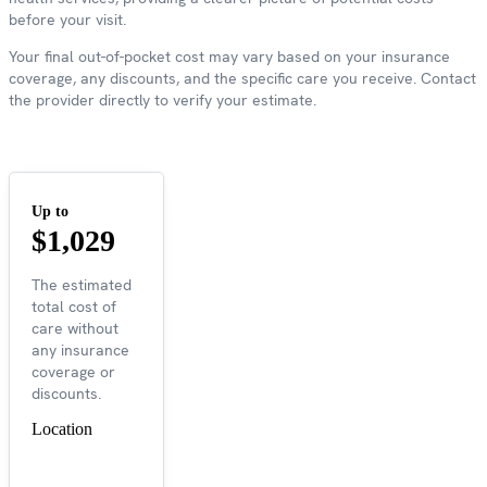
before your visit.
Your final out-of-pocket cost may vary based on your insurance
coverage, any discounts, and the specific care you receive. Contact
the provider directly to verify your estimate.
Up to
$1,029
The estimated
total cost of
care without
any insurance
coverage or
discounts.
Location