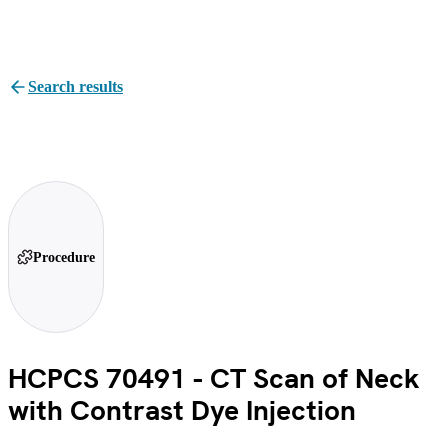
Search results
Procedure
HCPCS 70491 - CT Scan of Neck
with Contrast Dye Injection