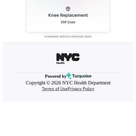
Powered by
Copyright © 2026 NYC Health Department
Terms of Use
Privacy Policy