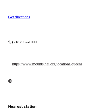
Get directions
(718) 932-1000
https://www.mountsinai.org/locations/queens
Nearest station