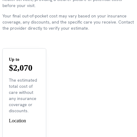
before your visit.
Your final out-of-pocket cost may vary based on your insurance
coverage, any discounts, and the specific care you receive. Contact
the provider directly to verify your estimate.
Up to
$2,070
The estimated
total cost of
care without
any insurance
coverage or
discounts.
Location