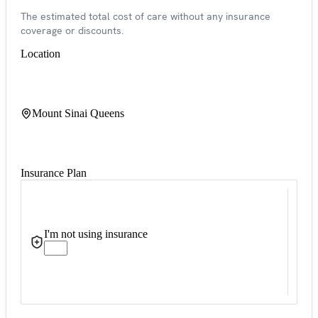
The estimated total cost of care without any insurance
coverage or discounts.
Location
Mount Sinai Queens
Insurance Plan
I'm not using insurance