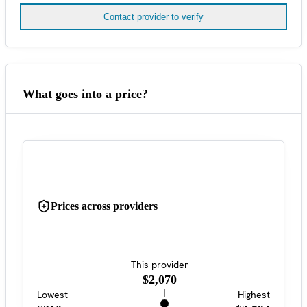
Contact provider to verify
What goes into a price?
Prices across providers
This provider
$2,070
Lowest
Highest