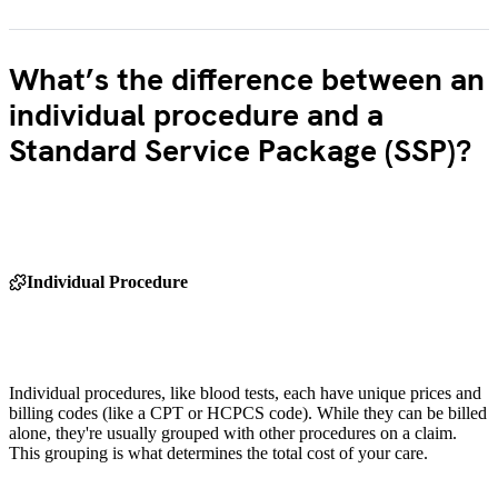
What’s the difference between an
individual procedure and a
Standard Service Package (SSP)?
Individual Procedure
Individual procedures, like blood tests, each have unique prices and
billing codes (like a CPT or HCPCS code). While they can be billed
alone, they're usually grouped with other procedures on a claim.
This grouping is what determines the total cost of your care.