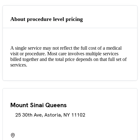
About procedure level pricing
A single service may not reflect the full cost of a medical
visit or procedure. Most care involves multiple services
billed together and the total price depends on that full set of
services.
Mount Sinai Queens
25 30th Ave, Astoria, NY 11102