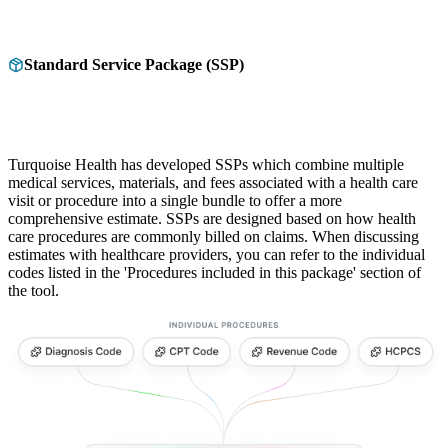
Standard Service Package (SSP)
Turquoise Health has developed SSPs which combine multiple
medical services, materials, and fees associated with a health care
visit or procedure into a single bundle to offer a more
comprehensive estimate. SSPs are designed based on how health
care procedures are commonly billed on claims. When discussing
estimates with healthcare providers, you can refer to the individual
codes listed in the 'Procedures included in this package' section of
the tool.