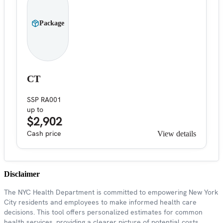
Package
CT
SSP RA001
up to
$2,902
Cash price
View details
Disclaimer
The NYC Health Department is committed to empowering New York
City residents and employees to make informed health care
decisions. This tool offers personalized estimates for common
health services, providing a clearer picture of potential costs