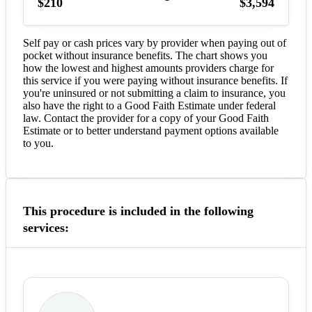
$210
$3,594
Self pay or cash prices vary by provider when paying out of
pocket without insurance benefits. The chart shows you
how the lowest and highest amounts providers charge for
this service if you were paying without insurance benefits. If
you're uninsured or not submitting a claim to insurance, you
also have the right to a Good Faith Estimate under federal
law. Contact the provider for a copy of your Good Faith
Estimate or to better understand payment options available
to you.
This procedure is included in the following
services: