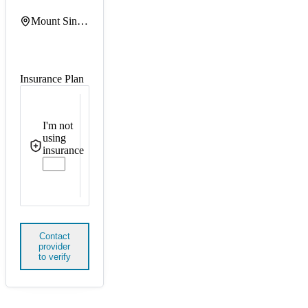
Mount Sinai Queens
Insurance Plan
I'm not
using
insurance
Contact
provider
to verify