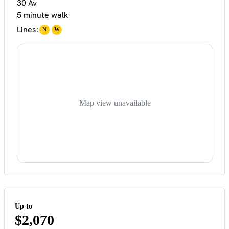
30 Av
5 minute walk
Lines:
N
W
Map view unavailable
Up to
$2,070