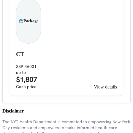
Package
CT
SSP RA001
up to
$1,807
Cash price
View details
Disclaimer
The NYC Health Department is committed to empowering New York
City residents and employees to make informed health care