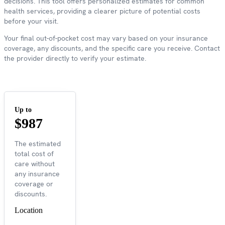
decisions. This tool offers personalized estimates for common
health services, providing a clearer picture of potential costs
before your visit.
Your final out-of-pocket cost may vary based on your insurance
coverage, any discounts, and the specific care you receive. Contact
the provider directly to verify your estimate.
Up to
$987
The estimated
total cost of
care without
any insurance
coverage or
discounts.
Location