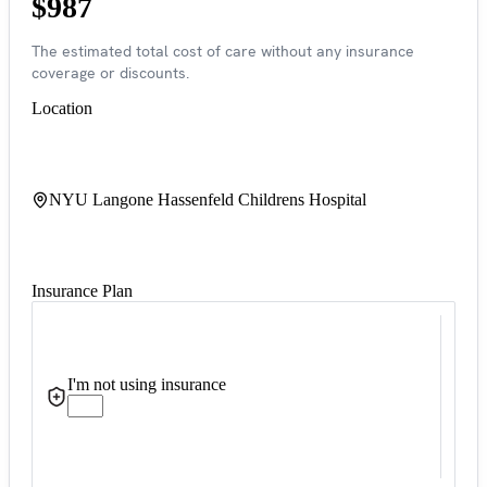
$987
The estimated total cost of care without any insurance
coverage or discounts.
Location
NYU Langone Hassenfeld Childrens Hospital
Insurance Plan
I'm not using insurance