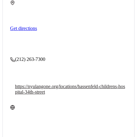
Get directions
(212) 263-7300
https://nyulangone.org/locations/hassenfeld-childrens-hos
pital-34th-street