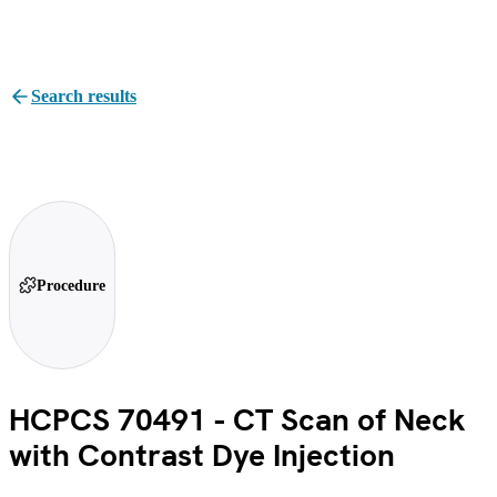
Search results
Procedure
HCPCS 70491 - CT Scan of Neck
with Contrast Dye Injection