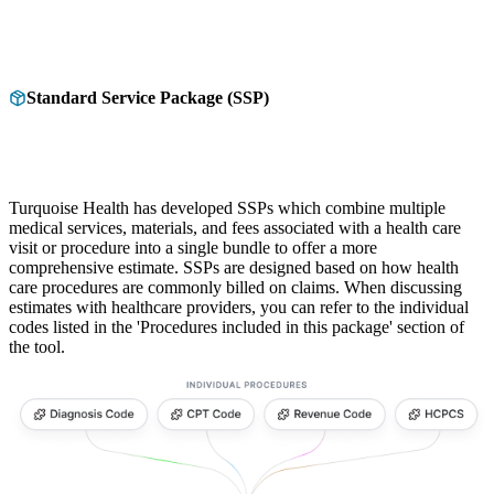
Standard Service Package (SSP)
Turquoise Health has developed SSPs which combine multiple
medical services, materials, and fees associated with a health care
visit or procedure into a single bundle to offer a more
comprehensive estimate. SSPs are designed based on how health
care procedures are commonly billed on claims. When discussing
estimates with healthcare providers, you can refer to the individual
codes listed in the 'Procedures included in this package' section of
the tool.