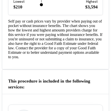
Lowest
Highest
$210
$3,594
Self pay or cash prices vary by provider when paying out of
pocket without insurance benefits. The chart shows you
how the lowest and highest amounts providers charge for
this service if you were paying without insurance benefits. If
you're uninsured or not submitting a claim to insurance, you
also have the right to a Good Faith Estimate under federal
law. Contact the provider for a copy of your Good Faith
Estimate or to better understand payment options available
to you.
This procedure is included in the following
services: