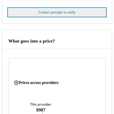
Contact provider to verify
What goes into a price?
Prices across providers
This provider
$987