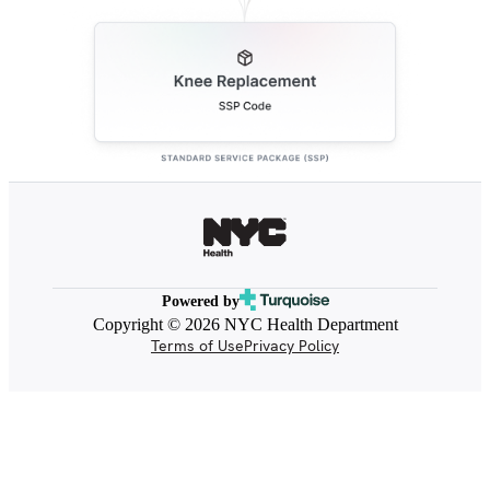
Powered by
Copyright © 2026 NYC Health Department
Terms of Use
Privacy Policy