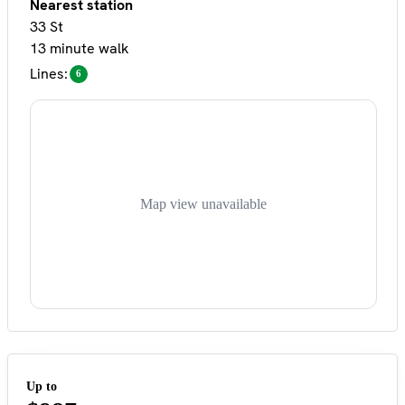
Nearest station
33 St
13 minute walk
Lines:
6
Map view unavailable
Up to