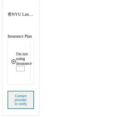
NYU Langone Hassenfeld Childrens Hospital
Insurance Plan
I'm not
using
insurance
Contact
provider
to verify