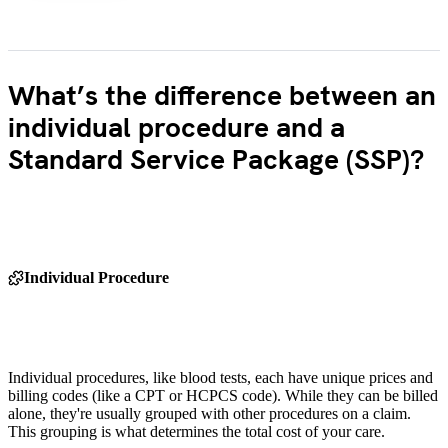
What’s the difference between an
individual procedure and a
Standard Service Package (SSP)?
Individual Procedure
Individual procedures, like blood tests, each have unique prices and
billing codes (like a CPT or HCPCS code). While they can be billed
alone, they're usually grouped with other procedures on a claim.
This grouping is what determines the total cost of your care.