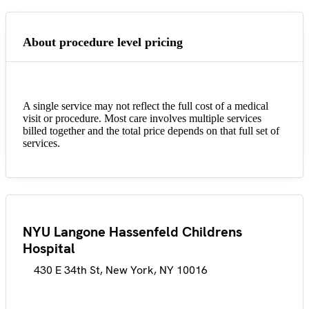
About procedure level pricing
A single service may not reflect the full cost of a medical
visit or procedure. Most care involves multiple services
billed together and the total price depends on that full set of
services.
NYU Langone Hassenfeld Childrens
Hospital
430 E 34th St, New York, NY 10016