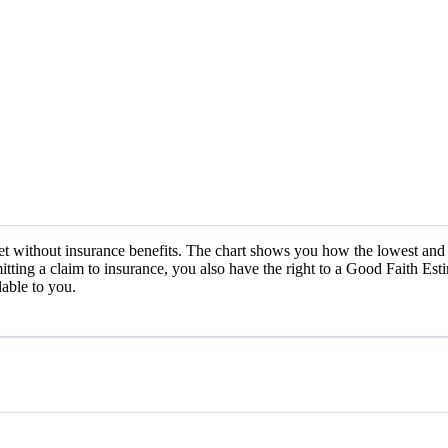
et without insurance benefits. The chart shows you how the lowest and 
itting a claim to insurance, you also have the right to a Good Faith Est
able to you.