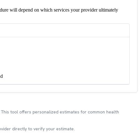
edure will depend on which services your provider ultimately
nd
This tool offers personalized estimates for common health
ider directly to verify your estimate.