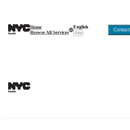
English
Home
Contact
Browse All Services