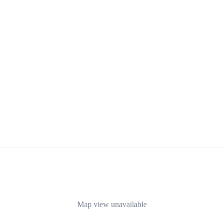
Map view unavailable