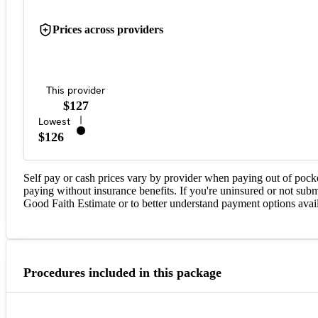
Prices across providers
This provider
$127
Lowest
$126
Self pay or cash prices vary by provider when paying out of pock
paying without insurance benefits. If you're uninsured or not subm
Good Faith Estimate or to better understand payment options avail
Procedures included in this package