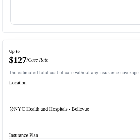
Up to
$127
/
Case Rate
The estimated total cost of care without any insurance coverage 
Location
NYC Health and Hospitals - Bellevue
Insurance Plan