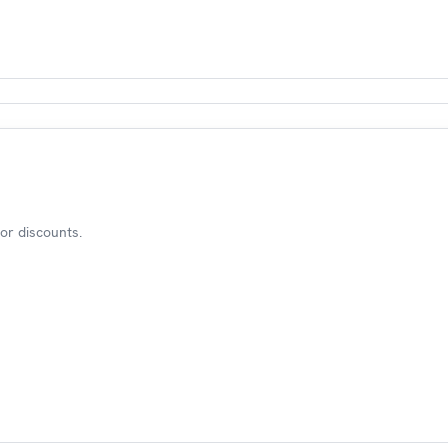
or discounts.