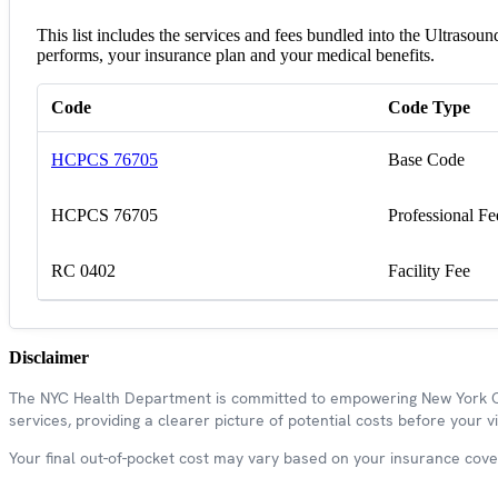
This list includes the services and fees bundled into the Ultraso
performs, your insurance plan and your medical benefits.
Code
Code Type
HCPCS 76705
Base Code
HCPCS 76705
Professional Fe
RC 0402
Facility Fee
Disclaimer
The NYC Health Department is committed to empowering New York Cit
services, providing a clearer picture of potential costs before your vis
Your final out-of-pocket cost may vary based on your insurance covera