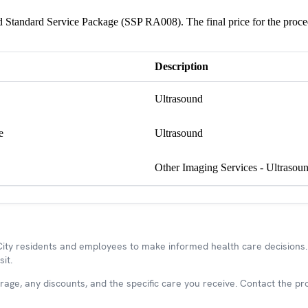
und Standard Service Package (SSP RA008). The final price for the proc
Description
Ultrasound
e
Ultrasound
Other Imaging Services - Ultrasou
y residents and employees to make informed health care decisions. 
it.
ge, any discounts, and the specific care you receive. Contact the prov