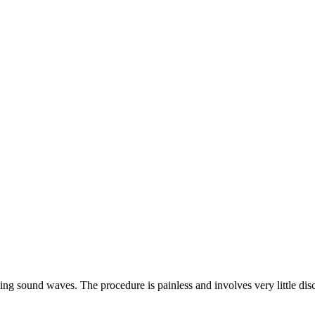
ng sound waves. The procedure is painless and involves very little disco