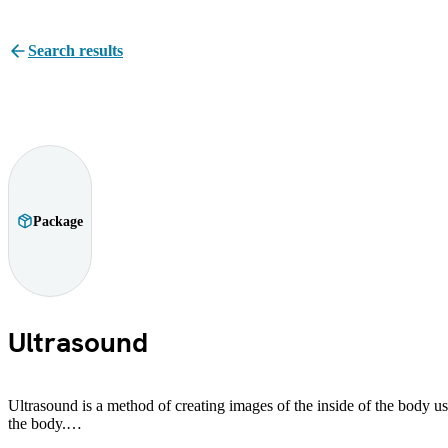
Search results
Package
Ultrasound
Ultrasound is a method of creating images of the inside of the body usi
the body.