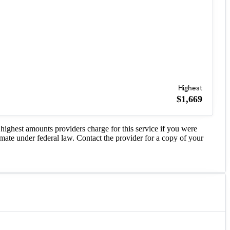
Highest
$1,669
highest amounts providers charge for this service if you were
imate under federal law. Contact the provider for a copy of your