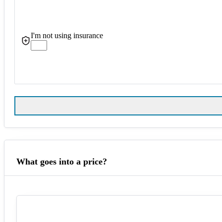
I'm not using insurance
What goes into a price?