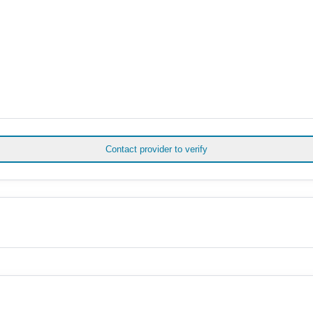
Contact provider to verify