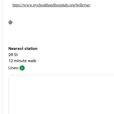
https://www.nychealthandhospitals.org/bellevue/
Nearest station
28 St
12 minute walk
Lines:
6