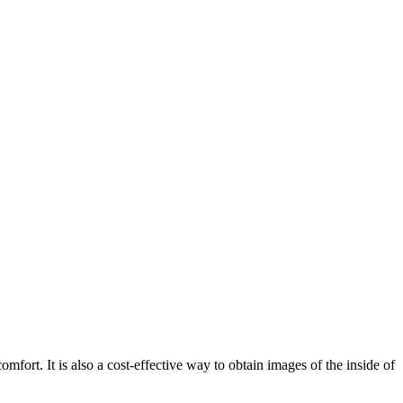
mfort. It is also a cost-effective way to obtain images of the inside of