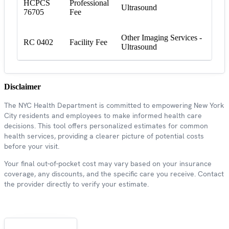
HCPCS
Professional
Ultrasound
76705
Fee
Other Imaging Services -
RC 0402
Facility Fee
Ultrasound
Disclaimer
The NYC Health Department is committed to empowering New York
City residents and employees to make informed health care
decisions. This tool offers personalized estimates for common
health services, providing a clearer picture of potential costs
before your visit.
Your final out-of-pocket cost may vary based on your insurance
coverage, any discounts, and the specific care you receive. Contact
the provider directly to verify your estimate.