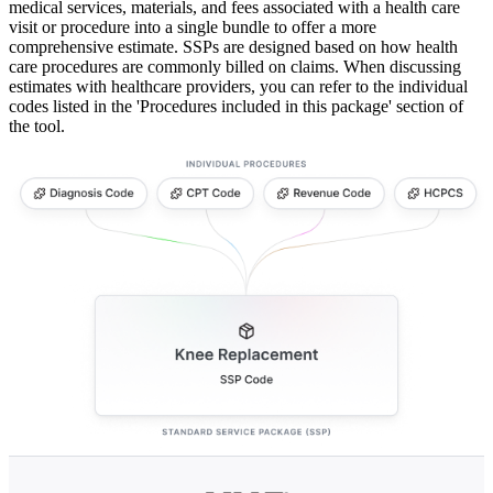
medical services, materials, and fees associated with a health care
visit or procedure into a single bundle to offer a more
comprehensive estimate. SSPs are designed based on how health
care procedures are commonly billed on claims. When discussing
estimates with healthcare providers, you can refer to the individual
codes listed in the 'Procedures included in this package' section of
the tool.