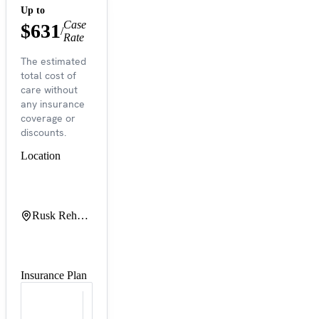
Up to
Case
$631
/
Rate
The estimated
total cost of
care without
any insurance
coverage or
discounts.
Location
Rusk Rehabilitation at NYU Langone Orthopedic Hospital
Insurance Plan