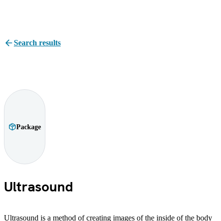
Search results
Package
Ultrasound
Ultrasound is a method of creating images of the inside of the body