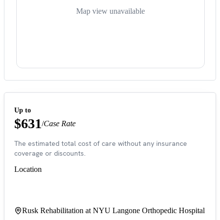
Map view unavailable
Up to
$631
/
Case Rate
The estimated total cost of care without any insurance
coverage or discounts.
Location
Rusk Rehabilitation at NYU Langone Orthopedic Hospital