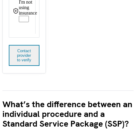
I'm not
using
insurance
Contact
provider
to verify
What’s the difference between an
individual procedure and a
Standard Service Package (SSP)?