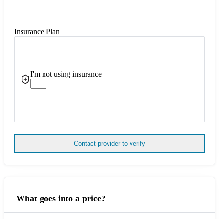
Insurance Plan
I'm not using insurance
Contact provider to verify
What goes into a price?