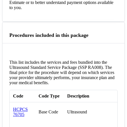
Estimate or to better understand payment options available
to you.
Procedures included in this package
This list includes the services and fees bundled into the
Ultrasound Standard Service Package (SSP RA008). The
final price for the procedure will depend on which services
your provider ultimately performs, your insurance plan and
your medical benefits.
Code
Code Type
Description
HCPCS
Base Code
Ultrasound
76705