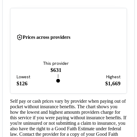
Prices across providers
This provider
$631
Lowest
Highest
$126
$1,669
Self pay or cash prices vary by provider when paying out of
pocket without insurance benefits. The chart shows you
how the lowest and highest amounts providers charge for
this service if you were paying without insurance benefits. If
you're uninsured or not submitting a claim to insurance, you
also have the right to a Good Faith Estimate under federal
law. Contact the provider for a copy of your Good Faith