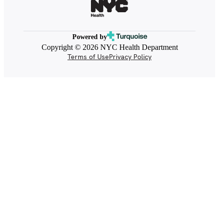
Powered by
Copyright © 2026 NYC Health Department
Terms of Use
Privacy Policy