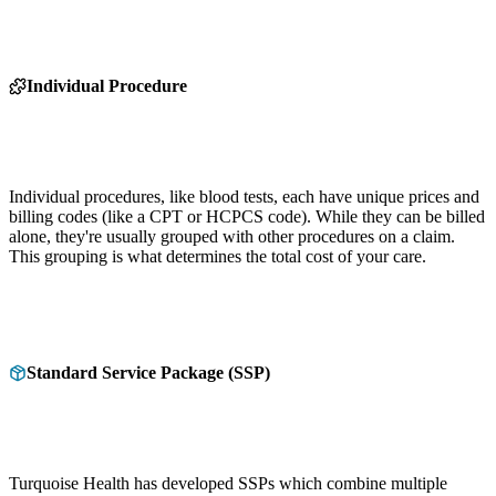
Individual Procedure
Individual procedures, like blood tests, each have unique prices and
billing codes (like a CPT or HCPCS code). While they can be billed
alone, they're usually grouped with other procedures on a claim.
This grouping is what determines the total cost of your care.
Standard Service Package (SSP)
Turquoise Health has developed SSPs which combine multiple