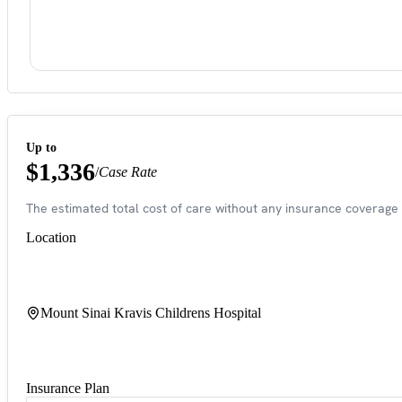
Up to
$1,336
/
Case Rate
The estimated total cost of care without any insurance coverage 
Location
Mount Sinai Kravis Childrens Hospital
Insurance Plan