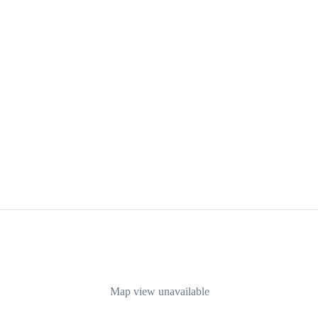
Map view unavailable