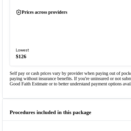
Prices across providers
Lowest
$126
Self pay or cash prices vary by provider when paying out of pock
paying without insurance benefits. If you're uninsured or not subm
Good Faith Estimate or to better understand payment options avail
Procedures included in this package