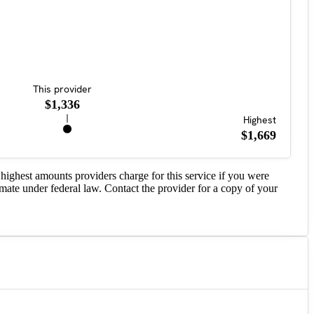
This provider
$1,336
Highest
$1,669
highest amounts providers charge for this service if you were
imate under federal law. Contact the provider for a copy of your