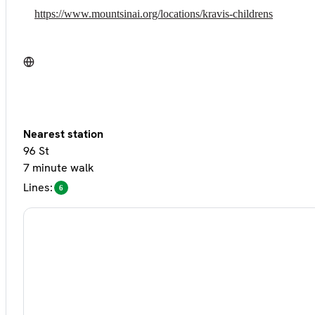
https://www.mountsinai.org/locations/kravis-childrens
Nearest station
96 St
7 minute walk
Lines:
6