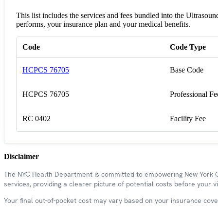
This list includes the services and fees bundled into the Ultraso
performs, your insurance plan and your medical benefits.
Code
Code Type
HCPCS 76705
Base Code
HCPCS 76705
Professional Fe
RC 0402
Facility Fee
Disclaimer
The NYC Health Department is committed to empowering New York Cit
services, providing a clearer picture of potential costs before your vis
Your final out-of-pocket cost may vary based on your insurance covera