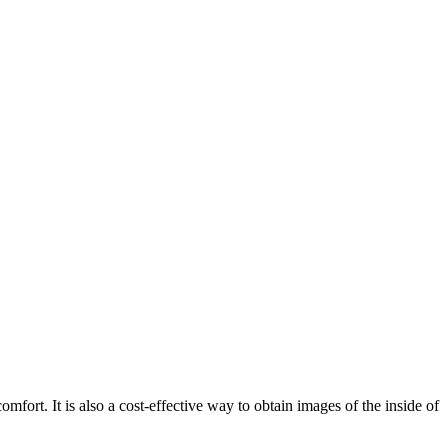
mfort. It is also a cost-effective way to obtain images of the inside of