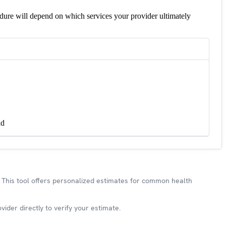
edure will depend on which services your provider ultimately
nd
This tool offers personalized estimates for common health
ider directly to verify your estimate.