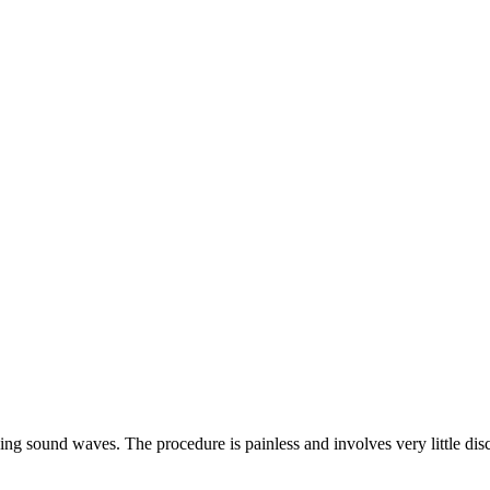
ng sound waves. The procedure is painless and involves very little disco