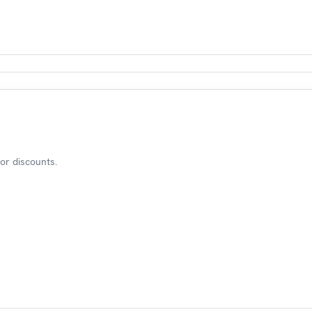
or discounts.