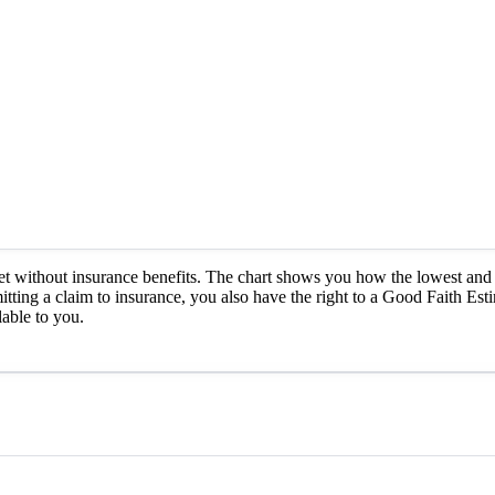
et without insurance benefits. The chart shows you how the lowest and 
itting a claim to insurance, you also have the right to a Good Faith Est
able to you.