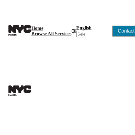
English
Home
Contact
Browse All Services