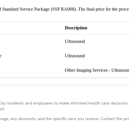
und Standard Service Package (SSP RA008). The final price for the proc
Description
Ultrasound
e
Ultrasound
Other Imaging Services - Ultrasou
y residents and employees to make informed health care decisions. 
it.
ge, any discounts, and the specific care you receive. Contact the prov