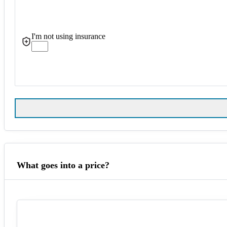
I'm not using insurance
What goes into a price?