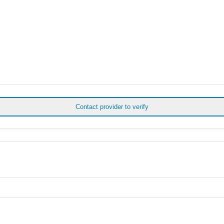
Contact provider to verify