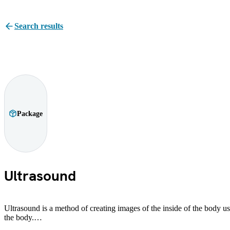
Search results
Package
Ultrasound
Ultrasound is a method of creating images of the inside of the body usi
the body.