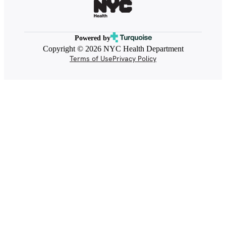
Powered by
Copyright © 2026 NYC Health Department
Terms of Use
Privacy Policy