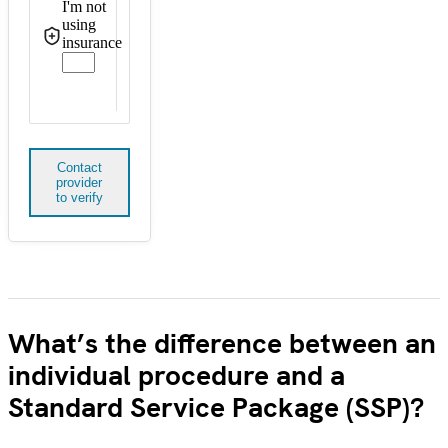
I'm not
using
insurance
Contact
provider
to verify
What’s the difference between an
individual procedure and a
Standard Service Package (SSP)?