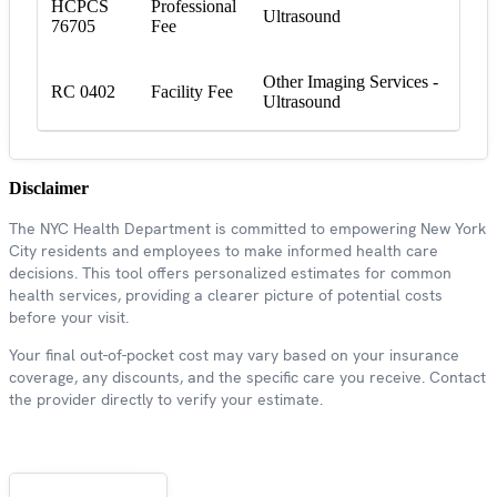
HCPCS
Professional
Ultrasound
76705
Fee
Other Imaging Services -
RC 0402
Facility Fee
Ultrasound
Disclaimer
The NYC Health Department is committed to empowering New York
City residents and employees to make informed health care
decisions. This tool offers personalized estimates for common
health services, providing a clearer picture of potential costs
before your visit.
Your final out-of-pocket cost may vary based on your insurance
coverage, any discounts, and the specific care you receive. Contact
the provider directly to verify your estimate.