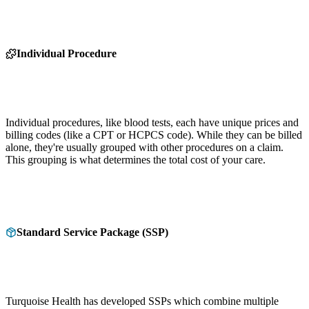
Individual Procedure
Individual procedures, like blood tests, each have unique prices and
billing codes (like a CPT or HCPCS code). While they can be billed
alone, they're usually grouped with other procedures on a claim.
This grouping is what determines the total cost of your care.
Standard Service Package (SSP)
Turquoise Health has developed SSPs which combine multiple