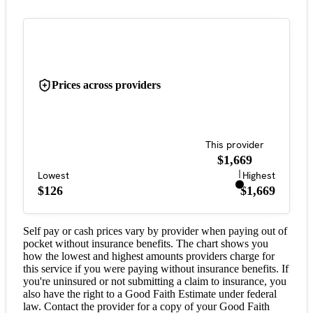
Prices across providers
This provider
$1,669
Lowest
Highest
$126
$1,669
Self pay or cash prices vary by provider when paying out of
pocket without insurance benefits. The chart shows you
how the lowest and highest amounts providers charge for
this service if you were paying without insurance benefits. If
you're uninsured or not submitting a claim to insurance, you
also have the right to a Good Faith Estimate under federal
law. Contact the provider for a copy of your Good Faith