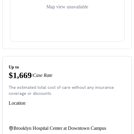
Map view unavailable
Up to
$1,669
/
Case Rate
The estimated total cost of care without any insurance
coverage or discounts.
Location
Brooklyn Hospital Center at Downtown Campus