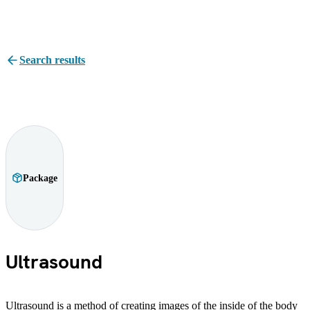
Search results
Package
Ultrasound
Ultrasound is a method of creating images of the inside of the body