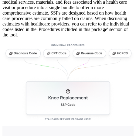
medical services, materials, and fees associated with a health care
visit or procedure into a single bundle to offer a more
comprehensive estimate. SSPs are designed based on how health
care procedures are commonly billed on claims. When discussing
estimates with healthcare providers, you can refer to the individual
codes listed in the 'Procedures included in this package' section of
the tool.