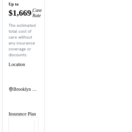
Up to
Case
$1,669
/
Rate
The estimated
total cost of
care without
any insurance
coverage or
discounts.
Location
Brooklyn Hospital Center at Downtown Campus
Insurance Plan