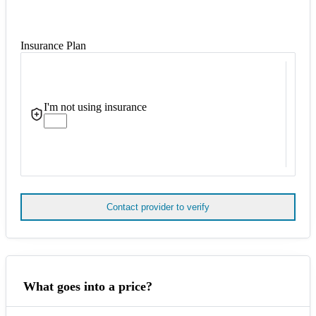
Insurance Plan
I'm not using insurance
Contact provider to verify
What goes into a price?