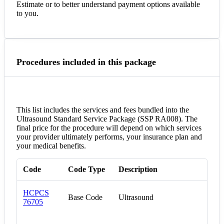
Estimate or to better understand payment options available
to you.
Procedures included in this package
This list includes the services and fees bundled into the
Ultrasound Standard Service Package (SSP RA008). The
final price for the procedure will depend on which services
your provider ultimately performs, your insurance plan and
your medical benefits.
Code
Code Type
Description
HCPCS
Base Code
Ultrasound
76705