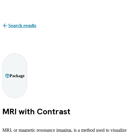
Search results
Package
MRI with Contrast
MRI, or magnetic resonance imaging, is a method used to visualize