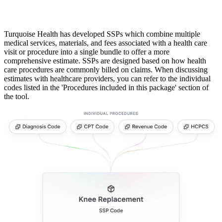
Turquoise Health has developed SSPs which combine multiple
medical services, materials, and fees associated with a health care
visit or procedure into a single bundle to offer a more
comprehensive estimate. SSPs are designed based on how health
care procedures are commonly billed on claims. When discussing
estimates with healthcare providers, you can refer to the individual
codes listed in the 'Procedures included in this package' section of
the tool.