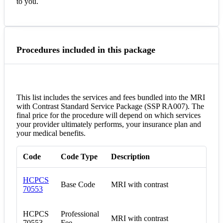
to you.
Procedures included in this package
This list includes the services and fees bundled into the MRI
with Contrast Standard Service Package (SSP RA007). The
final price for the procedure will depend on which services
your provider ultimately performs, your insurance plan and
your medical benefits.
Code
Code Type
Description
HCPCS
Base Code
MRI with contrast
70553
HCPCS
Professional
MRI with contrast
70553
Fee