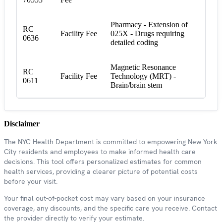
Pharmacy - Extension of
RC
Facility Fee
025X - Drugs requiring
0636
detailed coding
Magnetic Resonance
RC
Facility Fee
Technology (MRT) -
0611
Brain/brain stem
Disclaimer
The NYC Health Department is committed to empowering New York
City residents and employees to make informed health care
decisions. This tool offers personalized estimates for common
health services, providing a clearer picture of potential costs
before your visit.
Your final out-of-pocket cost may vary based on your insurance
coverage, any discounts, and the specific care you receive. Contact
the provider directly to verify your estimate.