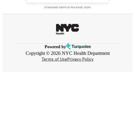
Powered by
Copyright © 2026 NYC Health Department
Terms of Use
Privacy Policy