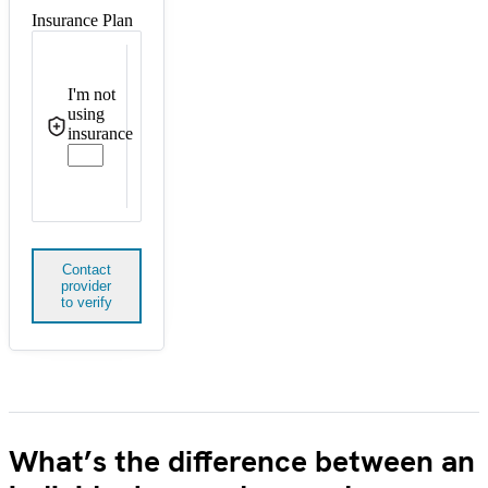
Insurance Plan
I'm not
using
insurance
Contact
provider
to verify
What’s the difference between an