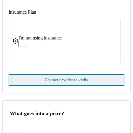
Insurance Plan
I'm not using insurance
Contact provider to verify
What goes into a price?