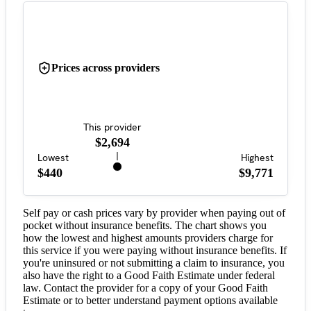
Prices across providers
This provider
$2,694
Lowest
Highest
$440
$9,771
Self pay or cash prices vary by provider when paying out of
pocket without insurance benefits. The chart shows you
how the lowest and highest amounts providers charge for
this service if you were paying without insurance benefits. If
you're uninsured or not submitting a claim to insurance, you
also have the right to a Good Faith Estimate under federal
law. Contact the provider for a copy of your Good Faith
Estimate or to better understand payment options available