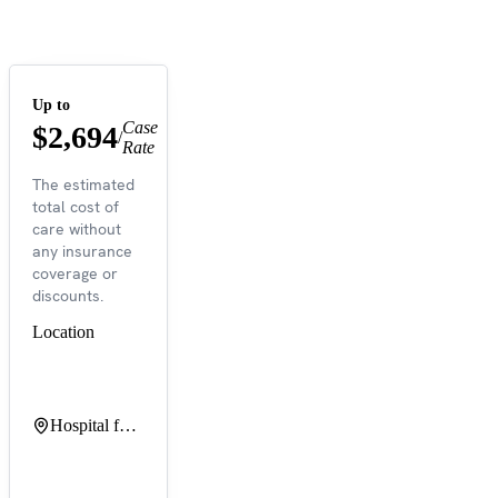
Up to
Case
$2,694
/
Rate
The estimated
total cost of
care without
any insurance
coverage or
discounts.
Location
Hospital for Special Surgery