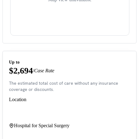
Up to
$2,694
/
Case Rate
The estimated total cost of care without any insurance
coverage or discounts.
Location
Hospital for Special Surgery