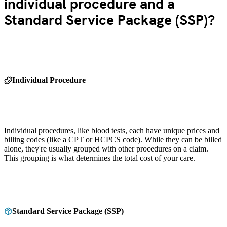
individual procedure and a
Standard Service Package (SSP)?
Individual Procedure
Individual procedures, like blood tests, each have unique prices and
billing codes (like a CPT or HCPCS code). While they can be billed
alone, they're usually grouped with other procedures on a claim.
This grouping is what determines the total cost of your care.
Standard Service Package (SSP)