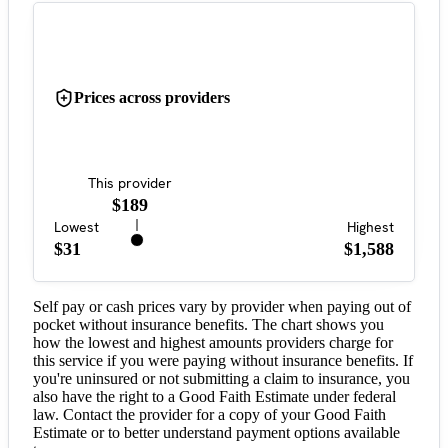
Prices across providers
This provider
$189
Lowest
Highest
$31
$1,588
Self pay or cash prices vary by provider when paying out of
pocket without insurance benefits. The chart shows you
how the lowest and highest amounts providers charge for
this service if you were paying without insurance benefits. If
you're uninsured or not submitting a claim to insurance, you
also have the right to a Good Faith Estimate under federal
law. Contact the provider for a copy of your Good Faith
Estimate or to better understand payment options available