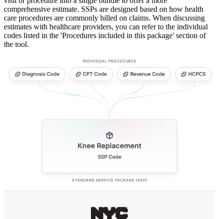
visit or procedure into a single bundle to offer a more
comprehensive estimate. SSPs are designed based on how health
care procedures are commonly billed on claims. When discussing
estimates with healthcare providers, you can refer to the individual
codes listed in the 'Procedures included in this package' section of
the tool.