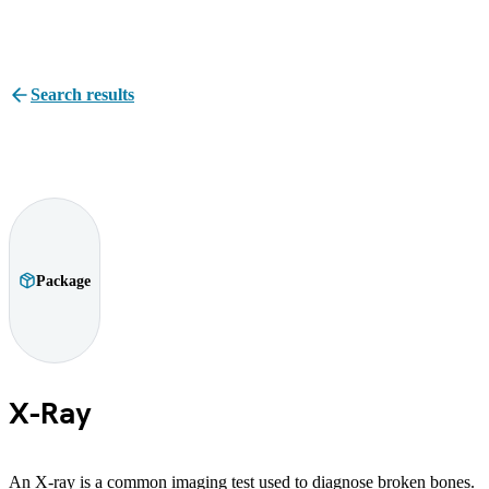
Search results
Package
X-Ray
An X-ray is a common imaging test used to diagnose broken bones.