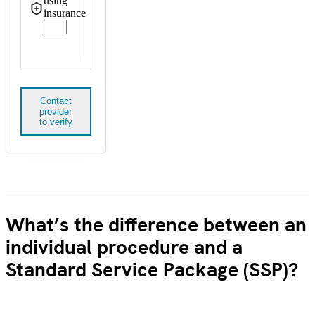
using
insurance
Contact
provider
to verify
What’s the difference between an
individual procedure and a
Standard Service Package (SSP)?