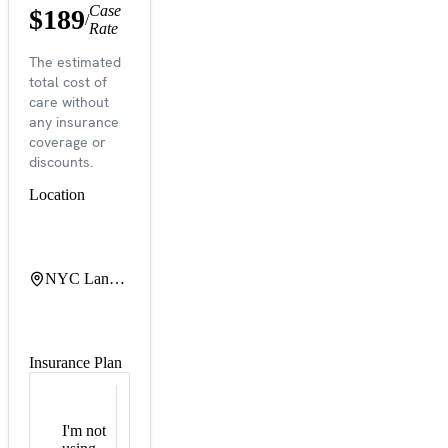
Case
$189
/
Rate
The estimated
total cost of
care without
any insurance
coverage or
discounts.
Location
NYC Langone Tisch Hospital
Insurance Plan
I'm not