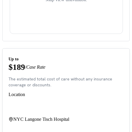
Up to
$189
/
Case Rate
The estimated total cost of care without any insurance
coverage or discounts.
Location
NYC Langone Tisch Hospital