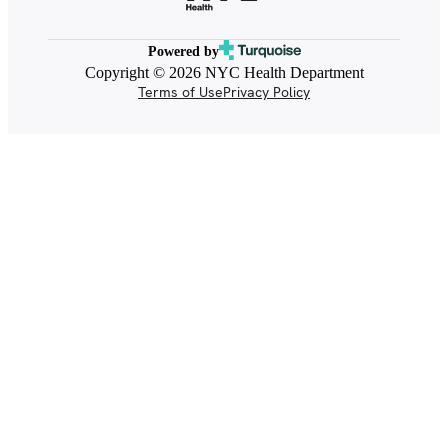
Powered by
Copyright © 2026 NYC Health Department
Terms of Use
Privacy Policy