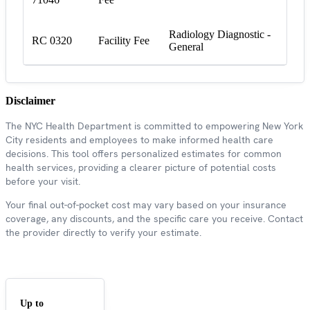
Radiology Diagnostic -
RC 0320
Facility Fee
General
Disclaimer
The NYC Health Department is committed to empowering New York
City residents and employees to make informed health care
decisions. This tool offers personalized estimates for common
health services, providing a clearer picture of potential costs
before your visit.
Your final out-of-pocket cost may vary based on your insurance
coverage, any discounts, and the specific care you receive. Contact
the provider directly to verify your estimate.
Up to