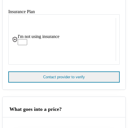
Insurance Plan
I'm not using insurance
Contact provider to verify
What goes into a price?