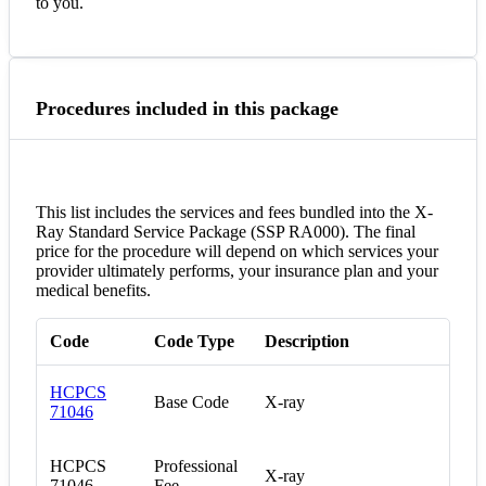
to you.
Procedures included in this package
This list includes the services and fees bundled into the X-
Ray Standard Service Package (SSP RA000). The final
price for the procedure will depend on which services your
provider ultimately performs, your insurance plan and your
medical benefits.
Code
Code Type
Description
HCPCS
Base Code
X-ray
71046
HCPCS
Professional
X-ray
71046
Fee