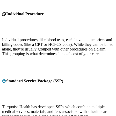
Individual Procedure
Individual procedures, like blood tests, each have unique prices and
billing codes (like a CPT or HCPCS code). While they can be billed
alone, they're usually grouped with other procedures on a claim.
This grouping is what determines the total cost of your care.
Standard Service Package (SSP)
Turquoise Health has developed SSPs which combine multiple
medical services, materials, and fees associated with a health care