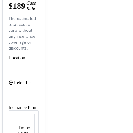
Case
$189
/
Rate
The estimated
total cost of
care without
any insurance
coverage or
discounts.
Location
Helen L and Martin S Kimmel Pavilion
Insurance Plan
I'm not