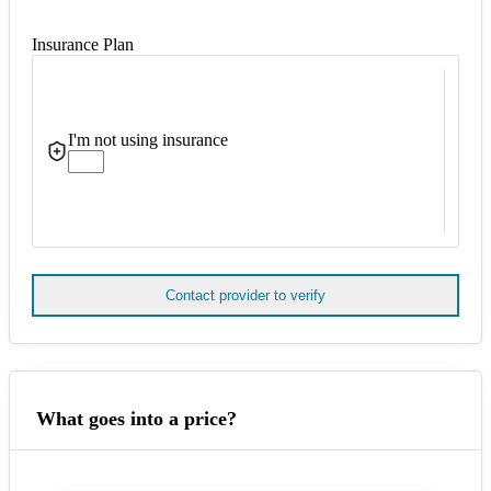
Insurance Plan
I'm not using insurance
Contact provider to verify
What goes into a price?