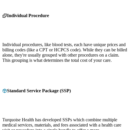
Individual Procedure
Individual procedures, like blood tests, each have unique prices and
billing codes (like a CPT or HCPCS code). While they can be billed
alone, they're usually grouped with other procedures on a claim.
This grouping is what determines the total cost of your care.
Standard Service Package (SSP)
Turquoise Health has developed SSPs which combine multiple
medical services, materials, and fees associated with a health care