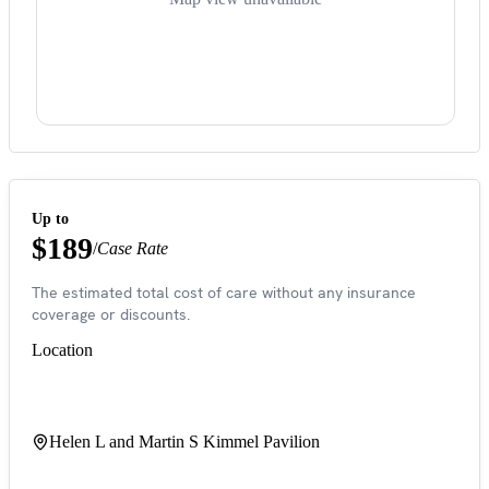
Up to
$189
/
Case Rate
The estimated total cost of care without any insurance
coverage or discounts.
Location
Helen L and Martin S Kimmel Pavilion