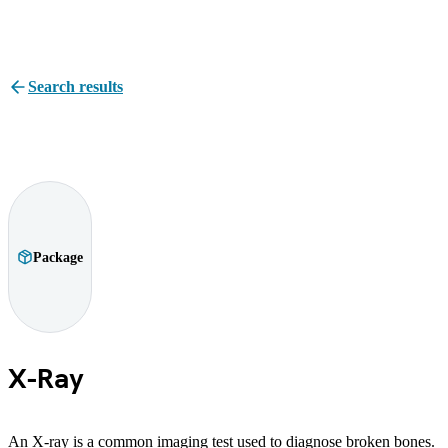
Search results
Package
X-Ray
An X-ray is a common imaging test used to diagnose broken bones.