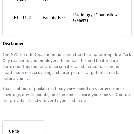
Radiology Diagnostic -
RC 0320
Facility Fee
General
Disclaimer
The NYC Health Department is committed to empowering New York
City residents and employees to make informed health care
decisions. This tool offers personalized estimates for common
health services, providing a clearer picture of potential costs
before your visit.
Your final out-of-pocket cost may vary based on your insurance
coverage, any discounts, and the specific care you receive. Contact
the provider directly to verify your estimate.
Up to