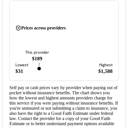
Prices across providers
This provider
$189
Lowest
Highest
$31
$1,588
Self pay or cash prices vary by provider when paying out of
pocket without insurance benefits. The chart shows you
how the lowest and highest amounts providers charge for
this service if you were paying without insurance benefits. If
you're uninsured or not submitting a claim to insurance, you
also have the right to a Good Faith Estimate under federal
law. Contact the provider for a copy of your Good Faith
Estimate or to better understand payment options available