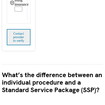
using
insurance
Contact
provider
to verify
What’s the difference between an
individual procedure and a
Standard Service Package (SSP)?