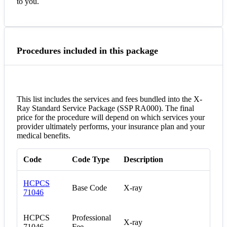
to you.
Procedures included in this package
This list includes the services and fees bundled into the X-
Ray Standard Service Package (SSP RA000). The final
price for the procedure will depend on which services your
provider ultimately performs, your insurance plan and your
medical benefits.
Code
Code Type
Description
HCPCS
Base Code
X-ray
71046
HCPCS
Professional
X-ray
71046
Fee