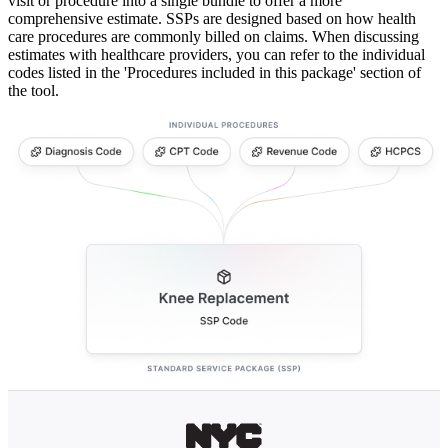
visit or procedure into a single bundle to offer a more
comprehensive estimate. SSPs are designed based on how health
care procedures are commonly billed on claims. When discussing
estimates with healthcare providers, you can refer to the individual
codes listed in the 'Procedures included in this package' section of
the tool.