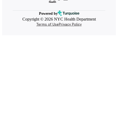
Powered by
Copyright © 2026 NYC Health Department
Terms of Use
Privacy Policy