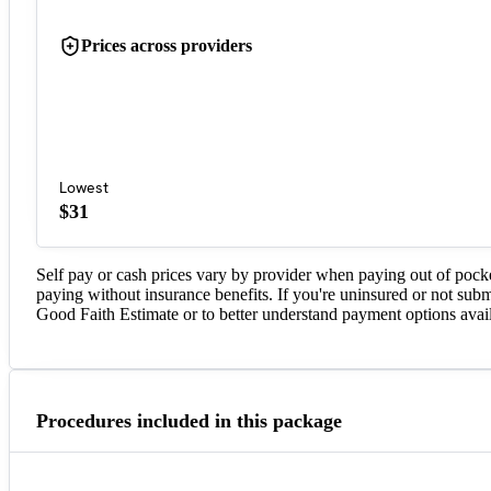
Prices across providers
Lowest
$31
Self pay or cash prices vary by provider when paying out of pock
paying without insurance benefits. If you're uninsured or not subm
Good Faith Estimate or to better understand payment options avail
Procedures included in this package