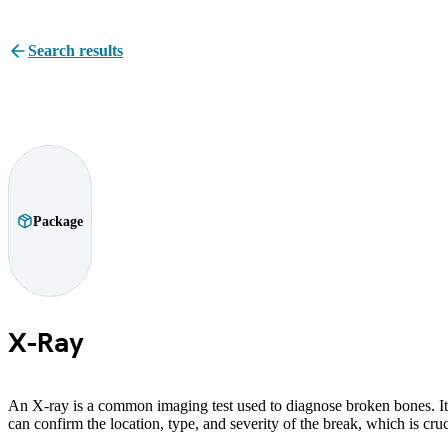
Search results
Package
X-Ray
An X-ray is a common imaging test used to diagnose broken bones. It 
can confirm the location, type, and severity of the break, which is cru