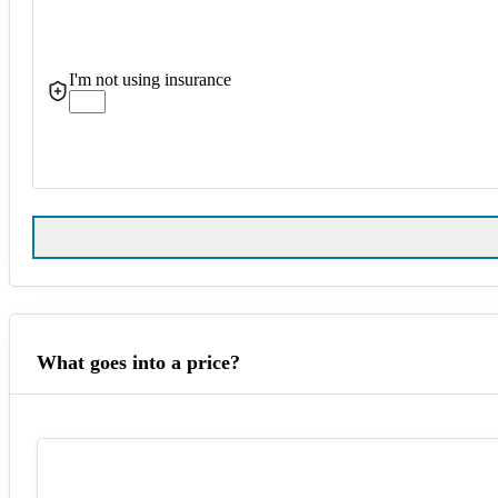
I'm not using insurance
What goes into a price?