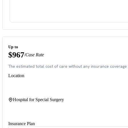
Up to
$967
/
Case Rate
The estimated total cost of care without any insurance coverage 
Location
Hospital for Special Surgery
Insurance Plan