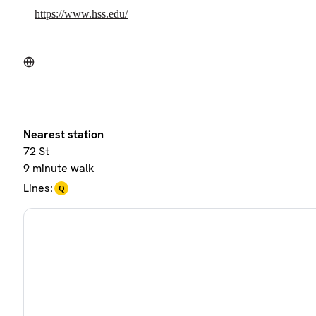
https://www.hss.edu/
Nearest station
72 St
9 minute walk
Lines:
Q