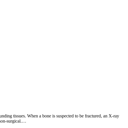
nding tissues. When a bone is suspected to be fractured, an X-ray
non-surgical.