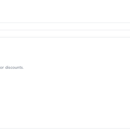
or discounts.