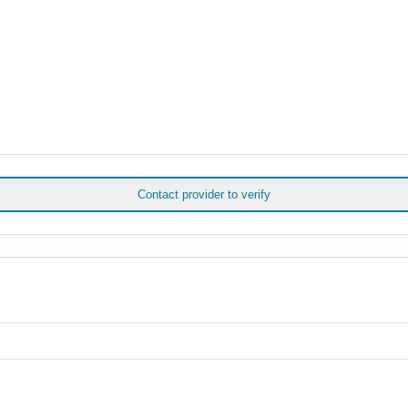
Contact provider to verify