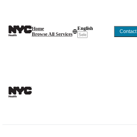
English
Home
Contact
Browse All Services