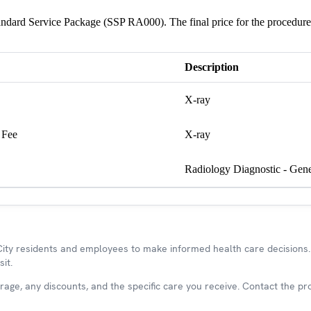
Standard Service Package (SSP RA000). The final price for the procedure
Description
X-ray
 Fee
X-ray
Radiology Diagnostic - Gene
y residents and employees to make informed health care decisions. 
it.
ge, any discounts, and the specific care you receive. Contact the prov