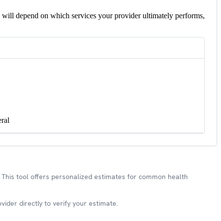
 will depend on which services your provider ultimately performs,
ral
This tool offers personalized estimates for common health
ider directly to verify your estimate.