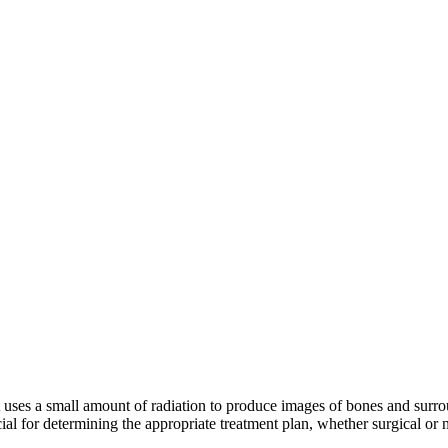
uses a small amount of radiation to produce images of bones and surrou
cial for determining the appropriate treatment plan, whether surgical or 