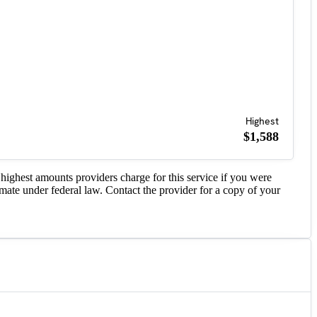
Highest
$1,588
highest amounts providers charge for this service if you were
imate under federal law. Contact the provider for a copy of your