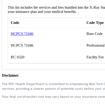
This list includes the services and fees bundled into the X-Ray 
your insurance plan and your medical benefits.
Code
Code Type
HCPCS 71046
Base Code
HCPCS 71046
Professional
RC 0320
Facility Fee
Disclaimer
The NYC Health Department is committed to empowering New York Cit
services, providing a clearer picture of potential costs before your vis
Your final out-of-pocket cost may vary based on your insurance covera