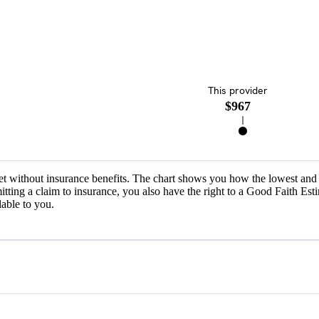
This provider
$967
et without insurance benefits. The chart shows you how the lowest and 
itting a claim to insurance, you also have the right to a Good Faith Est
able to you.