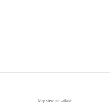
Map view unavailable